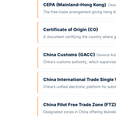
CEPA (Mainland–Hong Kong)
Clos
The free-trade arrangement giving Hong Kon
Certificate of Origin (CO)
A document certifying the country where go
China Customs (GACC)
General Adm
China's customs authority, which supervise
China International Trade Singl
China's unified electronic platform for su
China Pilot Free Trade Zone (FTZ)
Designated zones in China offering liberal