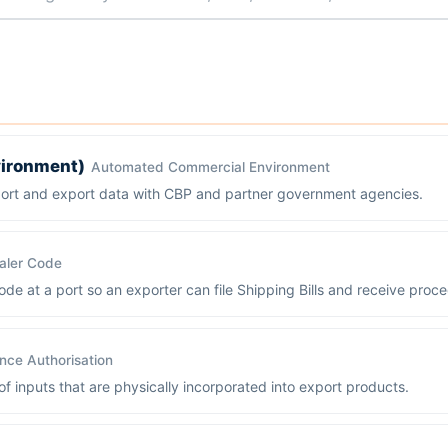
ironment)
Automated Commercial Environment
port and export data with CBP and partner government agencies.
aler Code
de at a port so an exporter can file Shipping Bills and receive proc
ce Authorisation
 inputs that are physically incorporated into export products.