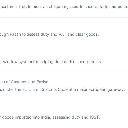
s customer fails to meet an obligation, used to secure trade and contr
rough Fasah to assess duty and VAT and clear goods.
e-window system for lodging declarations and permits.
ion of Customs and Excise
ods under the EU Union Customs Code at a major European gateway.
r goods imported into India, assessing duty and IGST.