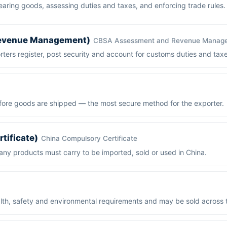
aring goods, assessing duties and taxes, and enforcing trade rules.
evenue Management)
CBSA Assessment and Revenue Manag
ers register, post security and account for customs duties and taxe
ore goods are shipped — the most secure method for the exporter.
tificate)
China Compulsory Certificate
ny products must carry to be imported, sold or used in China.
th, safety and environmental requirements and may be sold across