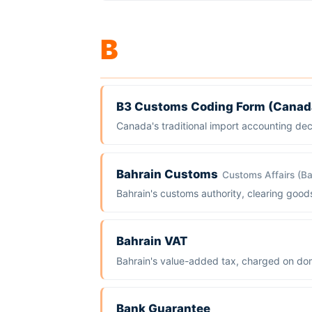
B
B3 Customs Coding Form (Canad
Canada's traditional import accounting de
Bahrain Customs
Customs Affairs (Ba
Bahrain's customs authority, clearing goo
Bahrain VAT
Bahrain's value-added tax, charged on dom
Bank Guarantee