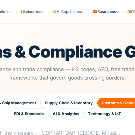
utions
Industries
AI Capabilities
Resources
Gl
SHIPPING COMPANIES
cturing
Shipping Lines & NVOCC
s & Compliance G
uriers
Liner Agencies
Ship Agencies
S
rs
PORTS & TERMINALS
ance and trade compliance — HS codes, AEO, free trade
frameworks that govern goods crossing borders.
Terminals & Depots
MARITIME ASSETS
Ship Owners & Managers
 & Ship Management
Supply Chain & Inventory
Customs & Compl
Shipyards
EDI & Standards
AI & Analytics
Technology & IoT