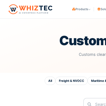
W
HIZ
TEC
Products
Sol
AI ENTERPRISE PLATFORM
WHIZ
Cargo
CARGO OWNERS
Logistics & freight ERP
Trading & Manufa
WHIZ
Marine
Maritime & fleet ERP
Custom
E-commerce & Co
WHIZ
ERP
LOGISTICS PROVIDER
Enterprise resource planning
Freight Forwarde
WHIZ
AI
Customs clear
AI for your operation
Customs Brokers
3PL Providers
All
Freight & NVOCC
Maritime