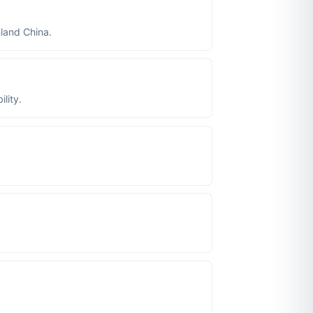
nland China.
lity.