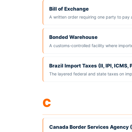
Bill of Exchange
A written order requiring one party to pay 
Bonded Warehouse
A customs-controlled facility where import
Brazil Import Taxes (II, IPI, ICMS
The layered federal and state taxes on imp
C
Canada Border Services Agency 