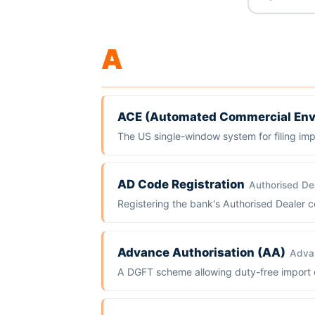
A
ACE (Automated Commercial Env
The US single-window system for filing im
AD Code Registration
Authorised De
Registering the bank's Authorised Dealer co
Advance Authorisation (AA)
Advan
A DGFT scheme allowing duty-free import of