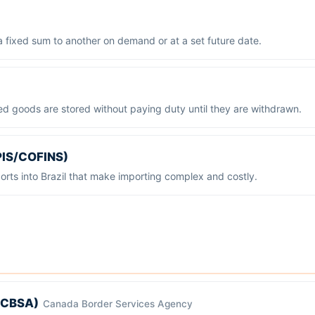
a fixed sum to another on demand or at a set future date.
ed goods are stored without paying duty until they are withdrawn.
, PIS/COFINS)
orts into Brazil that make importing complex and costly.
(CBSA)
Canada Border Services Agency