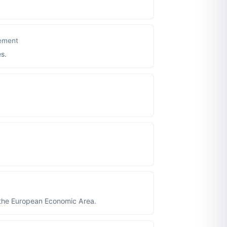
ement
s.
 the European Economic Area.