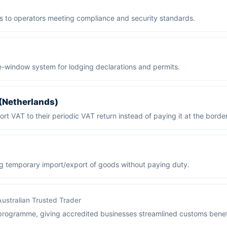
s to operators meeting compliance and security standards.
e-window system for lodging declarations and permits.
 (Netherlands)
rt VAT to their periodic VAT return instead of paying it at the border
g temporary import/export of goods without paying duty.
Australian Trusted Trader
programme, giving accredited businesses streamlined customs benef