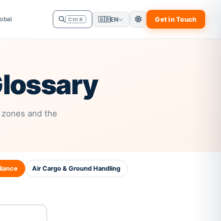
obal
Get in Touch
🇬🇧
EN
Ctrl K
lossary
 zones and the
iance
Air Cargo & Ground Handling