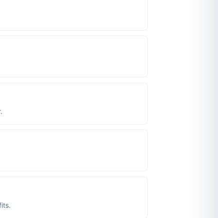
.
its.