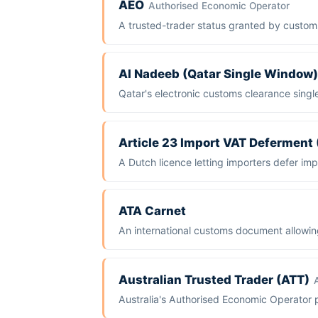
AEO
Authorised Economic Operator
A trusted-trader status granted by custom
Al Nadeeb (Qatar Single Window)
Qatar's electronic customs clearance singl
Article 23 Import VAT Deferment
A Dutch licence letting importers defer impo
ATA Carnet
An international customs document allowin
Australian Trusted Trader (ATT)
Australia's Authorised Economic Operator 