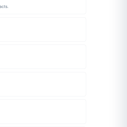
acts.