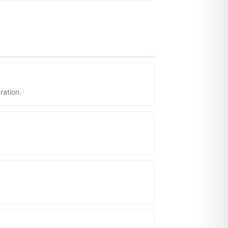
ration.