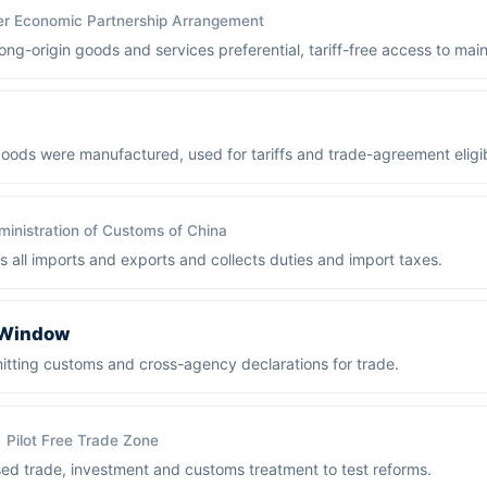
er Economic Partnership Arrangement
g-origin goods and services preferential, tariff-free access to mai
ods were manufactured, used for tariffs and trade-agreement eligibi
inistration of Customs of China
s all imports and exports and collects duties and import taxes.
e Window
bmitting customs and cross-agency declarations for trade.
Pilot Free Trade Zone
ised trade, investment and customs treatment to test reforms.