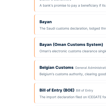
A bank's promise to pay a beneficiary if it
Bayan
The Saudi customs declaration, lodged th
Bayan (Oman Customs System)
Oman's electronic customs clearance singl
Belgian Customs
General Administrat
Belgium's customs authority, clearing go
Bill of Entry (BOE)
Bill of Entry
The import declaration filed on ICEGATE fo