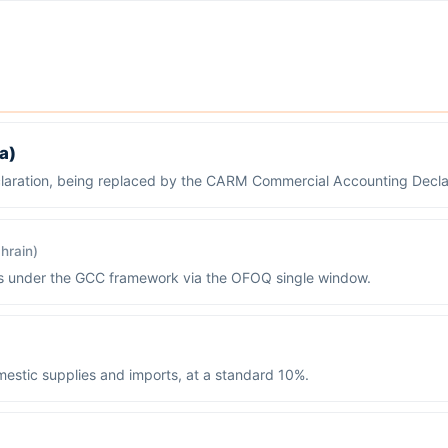
a)
claration, being replaced by the CARM Commercial Accounting Decla
hrain)
ds under the GCC framework via the OFOQ single window.
estic supplies and imports, at a standard 10%.