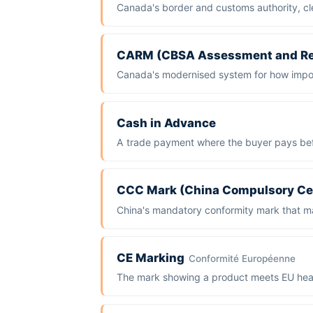
Canada's border and customs authority, cle
CARM (CBSA Assessment and R
Canada's modernised system for how import
Cash in Advance
A trade payment where the buyer pays bef
CCC Mark (China Compulsory Cer
China's mandatory conformity mark that ma
CE Marking
Conformité Européenne
The mark showing a product meets EU heal