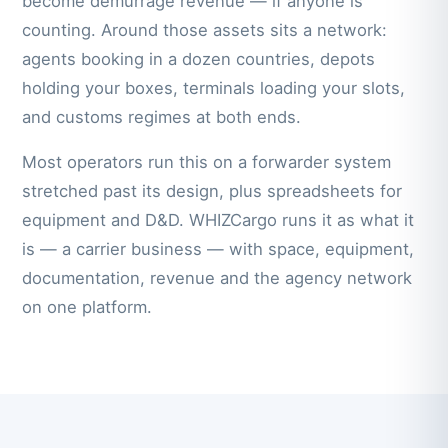
become demurrage revenue — if anyone is
counting. Around those assets sits a network:
agents booking in a dozen countries, depots
holding your boxes, terminals loading your slots,
and customs regimes at both ends.
Most operators run this on a forwarder system
stretched past its design, plus spreadsheets for
equipment and D&D. WHIZCargo runs it as what it
is — a carrier business — with space, equipment,
documentation, revenue and the agency network
on one platform.