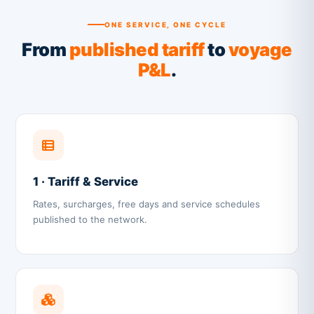
ONE SERVICE, ONE CYCLE
From
published tariff
to
voyage
P&L
.
1 · Tariff & Service
Rates, surcharges, free days and service schedules
published to the network.