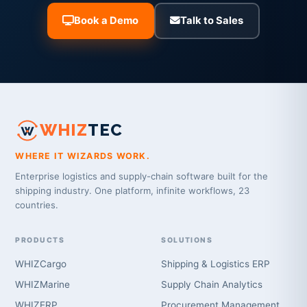
Book a Demo
Talk to Sales
WHIZ
TEC
WHERE IT WIZARDS WORK.
Enterprise logistics and supply-chain software built for the
shipping industry. One platform, infinite workflows, 23
countries.
PRODUCTS
SOLUTIONS
WHIZCargo
Shipping & Logistics ERP
WHIZMarine
Supply Chain Analytics
WHIZERP
Procurement Management