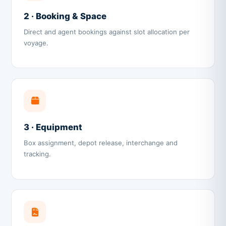
2 · Booking & Space
Direct and agent bookings against slot allocation per
voyage.
3 · Equipment
Box assignment, depot release, interchange and
tracking.