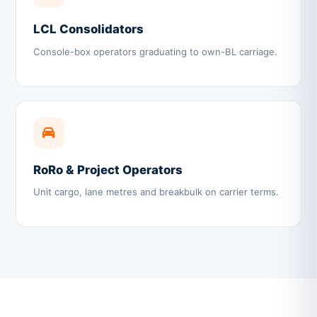
LCL Consolidators
Console-box operators graduating to own-BL carriage.
RoRo & Project Operators
Unit cargo, lane metres and breakbulk on carrier terms.