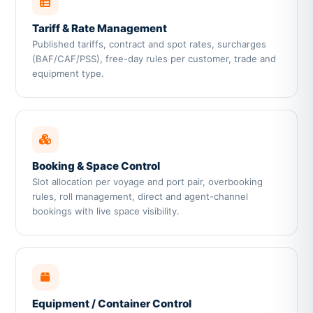
Tariff & Rate Management
Published tariffs, contract and spot rates, surcharges
(BAF/CAF/PSS), free-day rules per customer, trade and
equipment type.
Booking & Space Control
Slot allocation per voyage and port pair, overbooking
rules, roll management, direct and agent-channel
bookings with live space visibility.
Equipment / Container Control