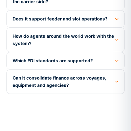
the carrier side?
Does it support feeder and slot operations?
How do agents around the world work with the
system?
Which EDI standards are supported?
Can it consolidate finance across voyages,
equipment and agencies?