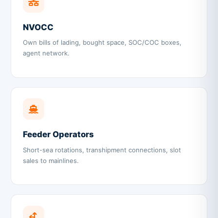
NVOCC
Own bills of lading, bought space, SOC/COC boxes,
agent network.
Feeder Operators
Short-sea rotations, transhipment connections, slot
sales to mainlines.