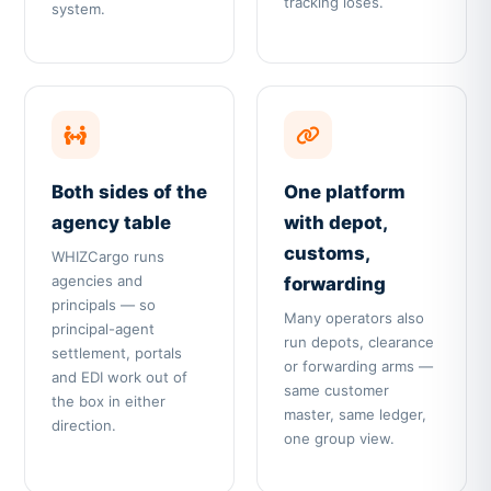
tracking loses.
system.
Both sides of the
One platform
agency table
with depot,
customs,
WHIZCargo runs
agencies and
forwarding
principals — so
Many operators also
principal-agent
run depots, clearance
settlement, portals
or forwarding arms —
and EDI work out of
same customer
the box in either
master, same ledger,
direction.
one group view.