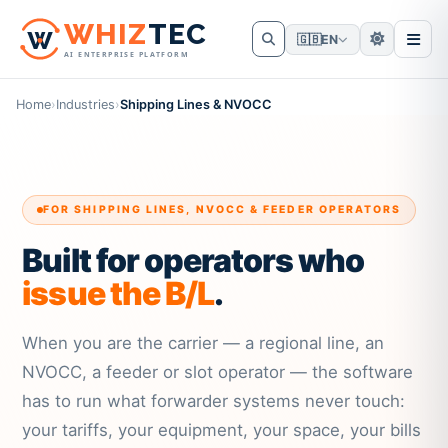
W
HIZ
TEC
🇬🇧
EN
AI ENTERPRISE PLATFORM
Home
›
Industries
›
Shipping Lines & NVOCC
FOR SHIPPING LINES, NVOCC & FEEDER OPERATORS
Built for operators who
issue the B/L
.
When you are the carrier — a regional line, an
NVOCC, a feeder or slot operator — the software
has to run what forwarder systems never touch:
your tariffs, your equipment, your space, your bills