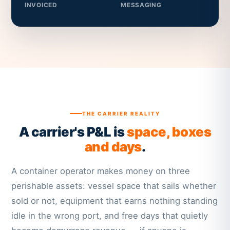
INVOICED
MESSAGING
THE CARRIER REALITY
A carrier's P&L is
space, boxes
and days
.
A container operator makes money on three
perishable assets: vessel space that sails whether
sold or not, equipment that earns nothing standing
idle in the wrong port, and free days that quietly