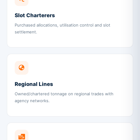
Slot Charterers
Purchased allocations, utilisation control and slot
settlement.
Regional Lines
Owned/chartered tonnage on regional trades with
agency networks.