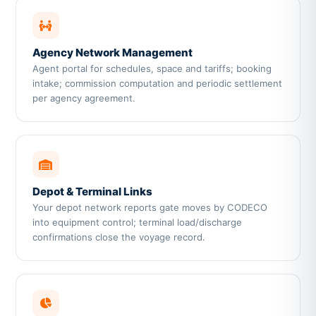
Agency Network Management
Agent portal for schedules, space and tariffs; booking
intake; commission computation and periodic settlement
per agency agreement.
Depot & Terminal Links
Your depot network reports gate moves by CODECO
into equipment control; terminal load/discharge
confirmations close the voyage record.