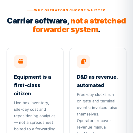
WHY OPERATORS CHOOSE WHIZTEC
Carrier software,
not a stretched
forwarder system
.
Equipment is a
D&D as revenue,
first-class
automated
citizen
Free-day clocks run
on gate and terminal
Live box inventory,
events; invoices raise
idle-day cost and
themselves.
repositioning analytics
Operators recover
— not a spreadsheet
revenue manual
bolted to a forwarding