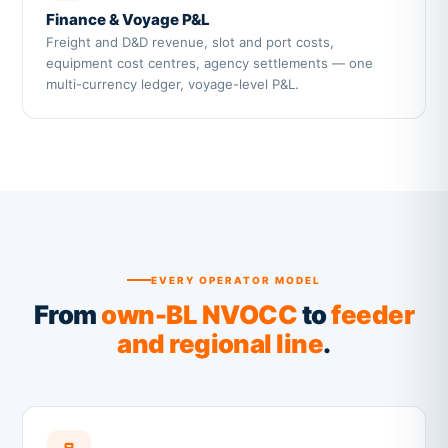
Finance & Voyage P&L
Freight and D&D revenue, slot and port costs,
equipment cost centres, agency settlements — one
multi-currency ledger, voyage-level P&L.
EVERY OPERATOR MODEL
From
own-BL NVOCC
to
feeder
and regional line
.