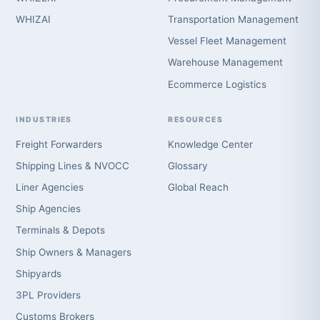
WHIZAI
Transportation Management
Vessel Fleet Management
Warehouse Management
Ecommerce Logistics
INDUSTRIES
RESOURCES
Freight Forwarders
Knowledge Center
Shipping Lines & NVOCC
Glossary
Liner Agencies
Global Reach
Ship Agencies
Terminals & Depots
Ship Owners & Managers
Shipyards
3PL Providers
Customs Brokers