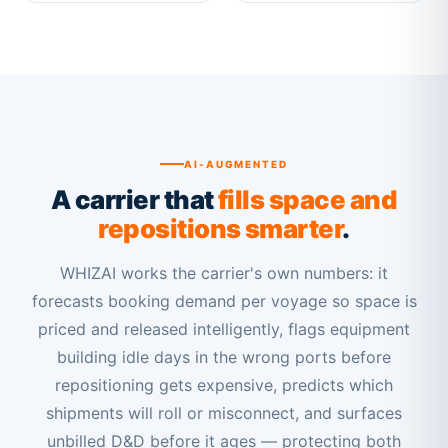
AI-AUGMENTED
A carrier that
fills space and
repositions smarter
.
WHIZAI works the carrier's own numbers: it
forecasts booking demand per voyage so space is
priced and released intelligently, flags equipment
building idle days in the wrong ports before
repositioning gets expensive, predicts which
shipments will roll or misconnect, and surfaces
unbilled D&D before it ages — protecting both