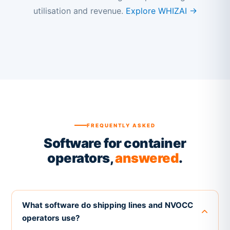
utilisation and revenue.
Explore WHIZAI →
FREQUENTLY ASKED
Software for container
operators,
answered
.
What software do shipping lines and NVOCC
operators use?