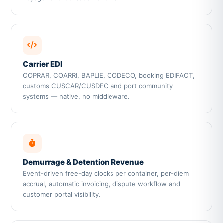
Carrier EDI
COPRAR, COARRI, BAPLIE, CODECO, booking EDIFACT,
customs CUSCAR/CUSDEC and port community
systems — native, no middleware.
Demurrage & Detention Revenue
Event-driven free-day clocks per container, per-diem
accrual, automatic invoicing, dispute workflow and
customer portal visibility.