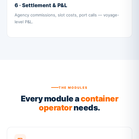
6 · Settlement & P&L
Agency commissions, slot costs, port calls — voyage-
level P&L.
THE MODULES
Every module a
container
operator
needs.