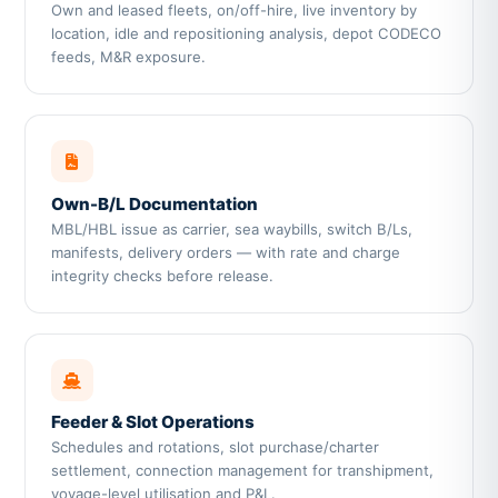
Own and leased fleets, on/off-hire, live inventory by
location, idle and repositioning analysis, depot CODECO
feeds, M&R exposure.
Own-B/L Documentation
MBL/HBL issue as carrier, sea waybills, switch B/Ls,
manifests, delivery orders — with rate and charge
integrity checks before release.
Feeder & Slot Operations
Schedules and rotations, slot purchase/charter
settlement, connection management for transhipment,
voyage-level utilisation and P&L.