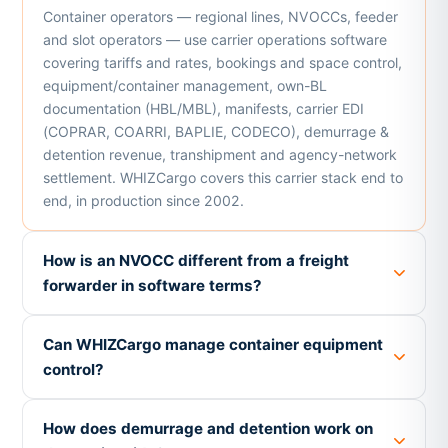
Container operators — regional lines, NVOCCs, feeder
and slot operators — use carrier operations software
covering tariffs and rates, bookings and space control,
equipment/container management, own-BL
documentation (HBL/MBL), manifests, carrier EDI
(COPRAR, COARRI, BAPLIE, CODECO), demurrage &
detention revenue, transhipment and agency-network
settlement. WHIZCargo covers this carrier stack end to
end, in production since 2002.
How is an NVOCC different from a freight
forwarder in software terms?
Can WHIZCargo manage container equipment
control?
How does demurrage and detention work on