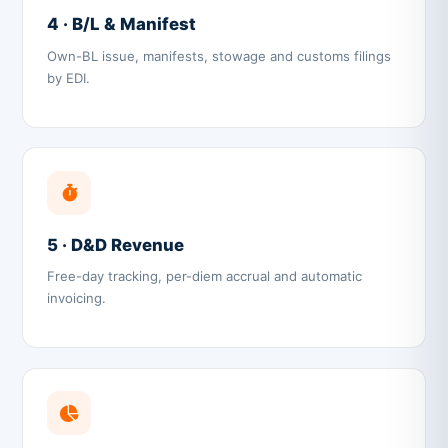
4 · B/L & Manifest
Own-BL issue, manifests, stowage and customs filings
by EDI.
5 · D&D Revenue
Free-day tracking, per-diem accrual and automatic
invoicing.