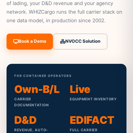
of lading, your D&D revenue and your agency
network. WHIZCargo runs the full carrier stack on
one data model, in production since 2002.
Book a Demo
NVOCC Solution
FOR CONTAINER OPERATORS
Own-B/L
Live
CARRIER
EQUIPMENT INVENTORY
DOCUMENTATION
D&D
EDIFACT
REVENUE, AUTO-
FULL CARRIER