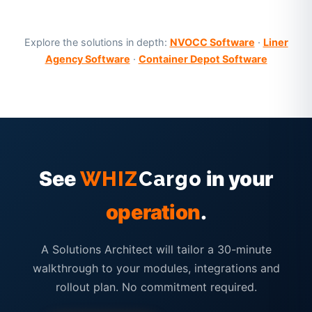
Explore the solutions in depth:
NVOCC Software
·
Liner
Agency Software
·
Container Depot Software
See
in your
WHIZ
Cargo
operation
.
A Solutions Architect will tailor a 30-minute
walkthrough to your modules, integrations and
rollout plan. No commitment required.