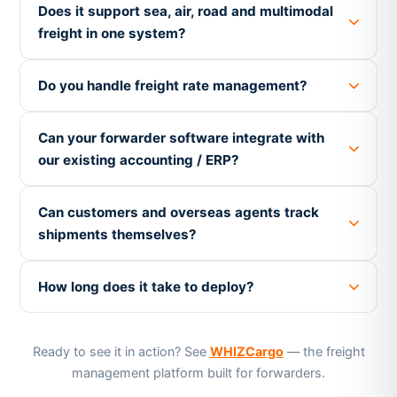
Does it support sea, air, road and multimodal
freight in one system?
Do you handle freight rate management?
Can your forwarder software integrate with
our existing accounting / ERP?
Can customers and overseas agents track
shipments themselves?
How long does it take to deploy?
Ready to see it in action? See
WHIZCargo
— the freight
management platform built for forwarders.