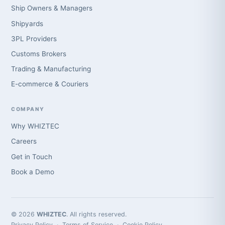
Ship Owners & Managers
Shipyards
3PL Providers
Customs Brokers
Trading & Manufacturing
E-commerce & Couriers
COMPANY
Why WHIZTEC
Careers
Get in Touch
Book a Demo
© 2026
WHIZTEC
. All rights reserved.
Privacy Policy
·
Terms of Service
·
Cookie Policy