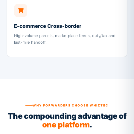
E-commerce Cross-border
High-volume parcels, marketplace feeds, duty/tax and
last-mile handoff.
WHY FORWARDERS CHOOSE WHIZTEC
The compounding advantage of
one platform
.