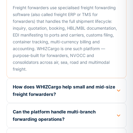
Freight forwarders use specialised freight forwarding
software (also called freight ERP or TMS for
forwarders) that handles the full shipment lifecycle:
inquiry, quotation, booking, HBL/MBL documentation,
EDI manifesting to ports and carriers, customs filing,
container tracking, multi-currency billing and
accounting. WHIZCargo is one such platform —
purpose-built for forwarders, NVOCC and
consolidators across air, sea, road and multimodal
freight.
How does WHIZCargo help small and mid-size
freight forwarders?
Can the platform handle multi-branch
forwarding operations?