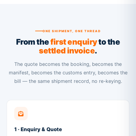
ONE SHIPMENT, ONE THREAD
From the
first enquiry
to the
settled invoice
.
The quote becomes the booking, becomes the
manifest, becomes the customs entry, becomes the
bill — the same shipment record, no re-keying.
1 · Enquiry & Quote