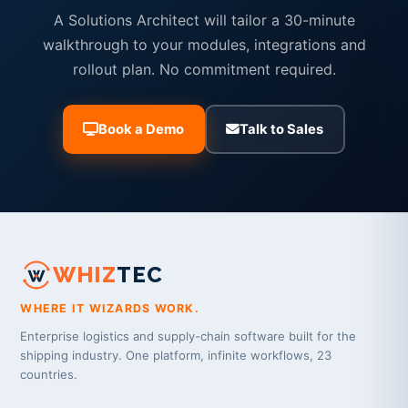
A Solutions Architect will tailor a 30-minute
walkthrough to your modules, integrations and
rollout plan. No commitment required.
Book a Demo
Talk to Sales
WHIZ
TEC
WHERE IT WIZARDS WORK.
Enterprise logistics and supply-chain software built for the
shipping industry. One platform, infinite workflows, 23
countries.