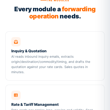
THE MODULES
Every module a
forwarding
operation
needs.
Inquiry & Quotation
AI reads inbound inquiry emails, extracts
origin/destination/commodity/timing, and drafts the
quotation against your rate cards. Sales quotes in
minutes.
Rate & Tariff Management