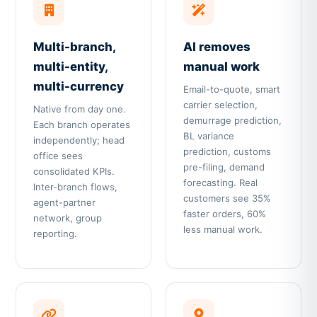
Multi-branch,
AI removes
multi-entity,
manual work
multi-currency
Email-to-quote, smart
carrier selection,
Native from day one.
demurrage prediction,
Each branch operates
BL variance
independently; head
prediction, customs
office sees
pre-filing, demand
consolidated KPIs.
forecasting. Real
Inter-branch flows,
customers see 35%
agent-partner
faster orders, 60%
network, group
less manual work.
reporting.