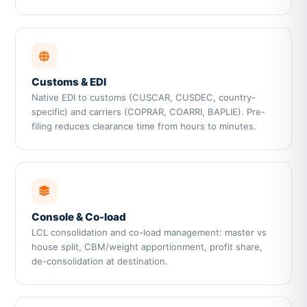
Customs & EDI
Native EDI to customs (CUSCAR, CUSDEC, country-
specific) and carriers (COPRAR, COARRI, BAPLIE). Pre-
filing reduces clearance time from hours to minutes.
Console & Co-load
LCL consolidation and co-load management: master vs
house split, CBM/weight apportionment, profit share,
de-consolidation at destination.