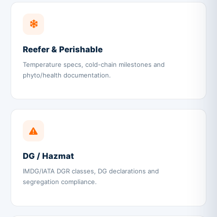
Reefer & Perishable
Temperature specs, cold-chain milestones and
phyto/health documentation.
DG / Hazmat
IMDG/IATA DGR classes, DG declarations and
segregation compliance.