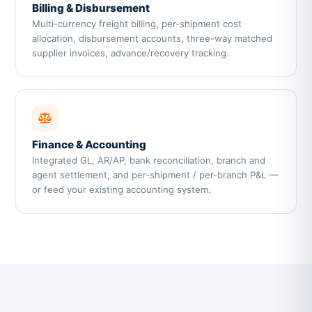
Billing & Disbursement
Multi-currency freight billing, per-shipment cost
allocation, disbursement accounts, three-way matched
supplier invoices, advance/recovery tracking.
Finance & Accounting
Integrated GL, AR/AP, bank reconciliation, branch and
agent settlement, and per-shipment / per-branch P&L —
or feed your existing accounting system.