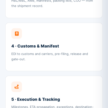
HBL/MBL, AWB, manifests, packing lists, COO — from
the shipment record.
4 · Customs & Manifest
EDI to customs and carriers, pre-filing, release and
gate-out.
5 · Execution & Tracking
Milestones, ETA propagation, exceptions, destination-