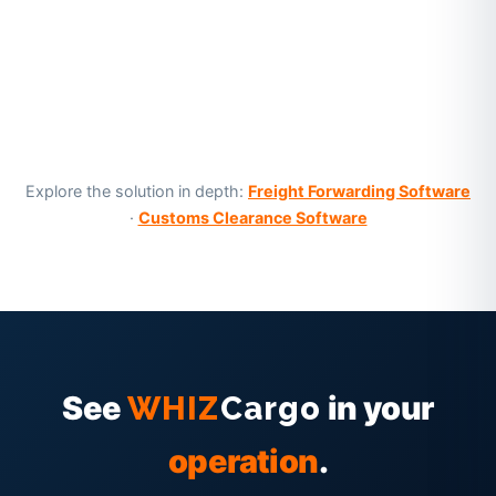
Explore the solution in depth:
Freight Forwarding Software
·
Customs Clearance Software
See
in your
WHIZ
Cargo
operation
.