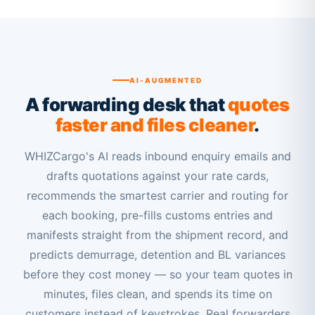
AI-AUGMENTED
A forwarding desk that
quotes
faster and files cleaner
.
WHIZCargo's AI reads inbound enquiry emails and
drafts quotations against your rate cards,
recommends the smartest carrier and routing for
each booking, pre-fills customs entries and
manifests straight from the shipment record, and
predicts demurrage, detention and BL variances
before they cost money — so your team quotes in
minutes, files clean, and spends its time on
customers instead of keystrokes. Real forwarders