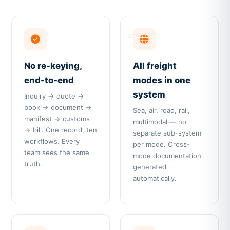
No re-keying,
All freight
end-to-end
modes in one
system
Inquiry → quote →
book → document →
Sea, air, road, rail,
manifest → customs
multimodal — no
→ bill. One record, ten
separate sub-system
workflows. Every
per mode. Cross-
team sees the same
mode documentation
truth.
generated
automatically.