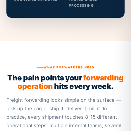
PROCESSING
WHAT FORWARDERS NEED
The pain points your
forwarding
operation
hits every week.
Freight forwarding looks simple on the surface —
pick up the cargo, ship it, deliver it, bill it. In
practice, every shipment touches 8-15 different
operational steps, multiple internal teams, several