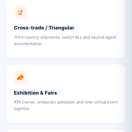
Cross-trade / Triangular
Third-country shipments, switch BLs and neutral-agent
documentation.
Exhibition & Fairs
ATA Carnet, temporary admission and time-critical event
logistics.