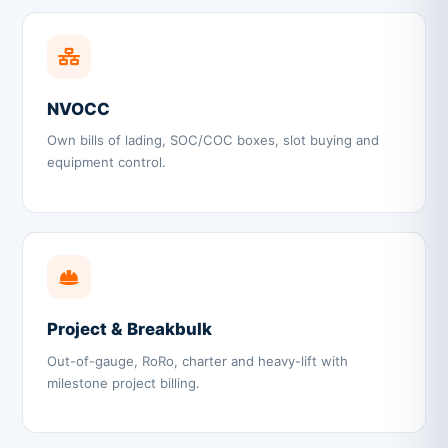
NVOCC
Own bills of lading, SOC/COC boxes, slot buying and
equipment control.
Project & Breakbulk
Out-of-gauge, RoRo, charter and heavy-lift with
milestone project billing.