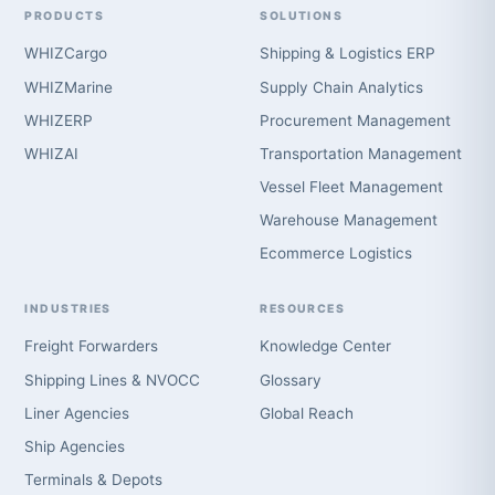
PRODUCTS
SOLUTIONS
WHIZCargo
Shipping & Logistics ERP
WHIZMarine
Supply Chain Analytics
WHIZERP
Procurement Management
WHIZAI
Transportation Management
Vessel Fleet Management
Warehouse Management
Ecommerce Logistics
INDUSTRIES
RESOURCES
Freight Forwarders
Knowledge Center
Shipping Lines & NVOCC
Glossary
Liner Agencies
Global Reach
Ship Agencies
Terminals & Depots