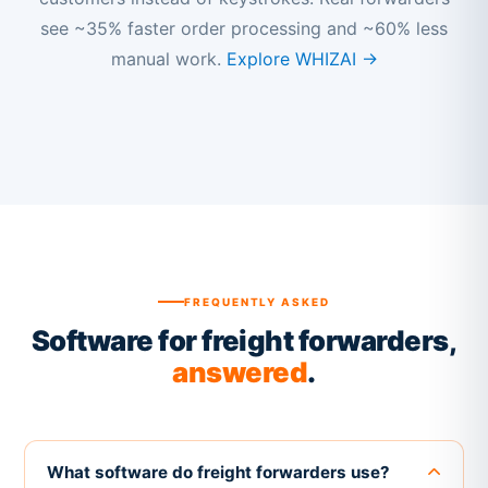
see ~35% faster order processing and ~60% less
manual work.
Explore WHIZAI →
FREQUENTLY ASKED
Software for freight forwarders,
answered
.
What software do freight forwarders use?