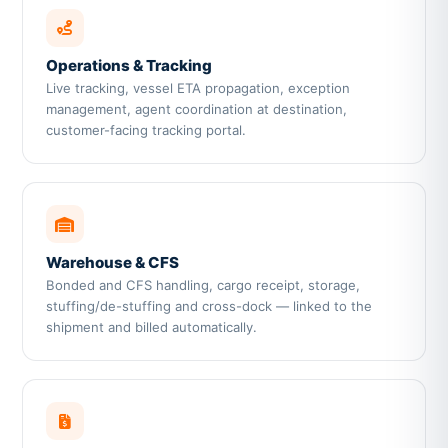
Operations & Tracking
Live tracking, vessel ETA propagation, exception
management, agent coordination at destination,
customer-facing tracking portal.
Warehouse & CFS
Bonded and CFS handling, cargo receipt, storage,
stuffing/de-stuffing and cross-dock — linked to the
shipment and billed automatically.