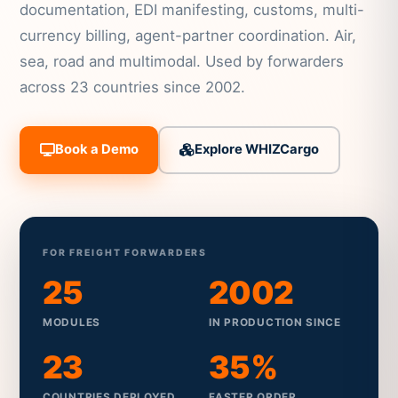
documentation, EDI manifesting, customs, multi-
currency billing, agent-partner coordination. Air,
sea, road and multimodal. Used by forwarders
across 23 countries since 2002.
Book a Demo
Explore WHIZCargo
FOR FREIGHT FORWARDERS
25
2002
MODULES
IN PRODUCTION SINCE
23
35%
COUNTRIES DEPLOYED
FASTER ORDER