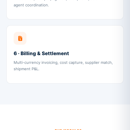
agent coordination.
6 · Billing & Settlement
Multi-currency invoicing, cost capture, supplier match,
shipment P&L.