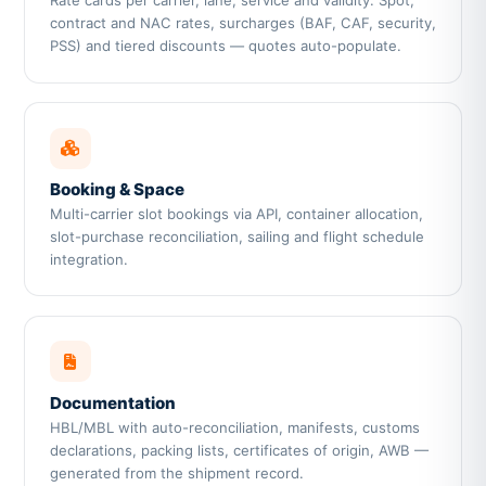
Rate cards per carrier, lane, service and validity. Spot,
contract and NAC rates, surcharges (BAF, CAF, security,
PSS) and tiered discounts — quotes auto-populate.
Booking & Space
Multi-carrier slot bookings via API, container allocation,
slot-purchase reconciliation, sailing and flight schedule
integration.
Documentation
HBL/MBL with auto-reconciliation, manifests, customs
declarations, packing lists, certificates of origin, AWB —
generated from the shipment record.