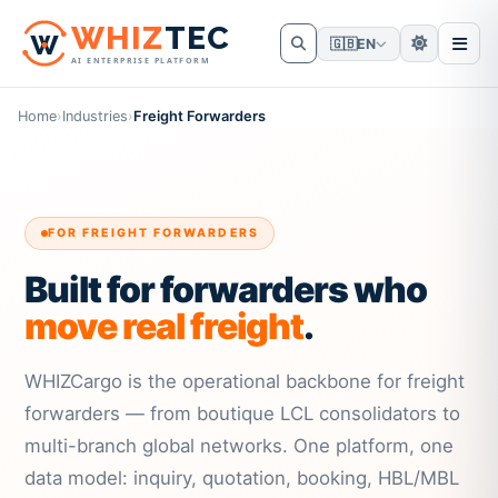
W
HIZ
TEC
🇬🇧
EN
AI ENTERPRISE PLATFORM
Home
›
Industries
›
Freight Forwarders
FOR FREIGHT FORWARDERS
Built for forwarders who
move real freight
.
WHIZCargo is the operational backbone for freight
forwarders — from boutique LCL consolidators to
multi-branch global networks. One platform, one
data model: inquiry, quotation, booking, HBL/MBL