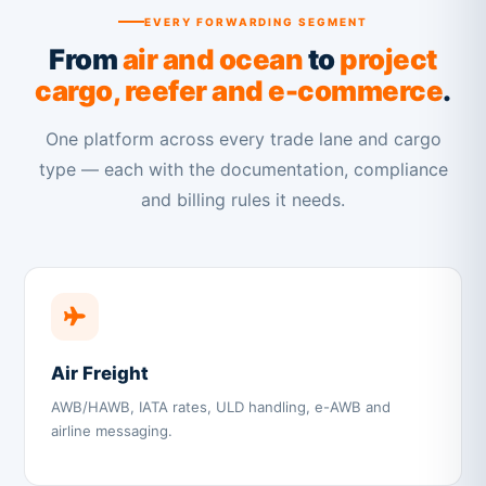
EVERY FORWARDING SEGMENT
From
air and ocean
to
project
cargo, reefer and e-commerce
.
One platform across every trade lane and cargo
type — each with the documentation, compliance
and billing rules it needs.
Air Freight
AWB/HAWB, IATA rates, ULD handling, e-AWB and
airline messaging.