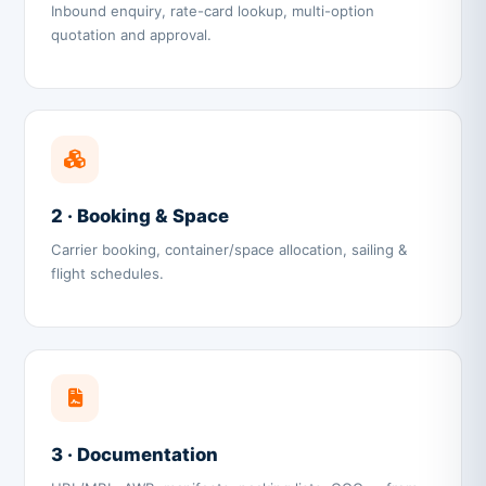
Inbound enquiry, rate-card lookup, multi-option
quotation and approval.
2 · Booking & Space
Carrier booking, container/space allocation, sailing &
flight schedules.
3 · Documentation