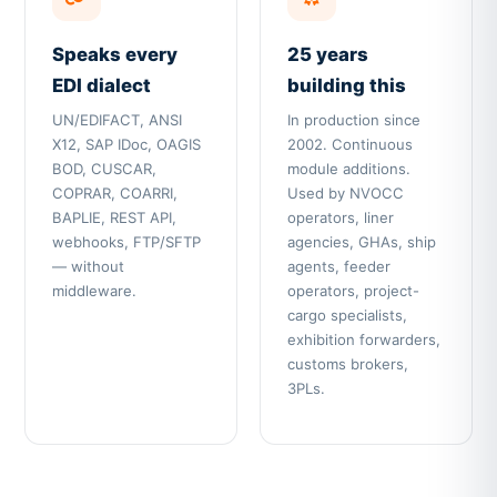
Speaks every
25 years
EDI dialect
building this
UN/EDIFACT, ANSI
In production since
X12, SAP IDoc, OAGIS
2002. Continuous
BOD, CUSCAR,
module additions.
COPRAR, COARRI,
Used by NVOCC
BAPLIE, REST API,
operators, liner
webhooks, FTP/SFTP
agencies, GHAs, ship
— without
agents, feeder
middleware.
operators, project-
cargo specialists,
exhibition forwarders,
customs brokers,
3PLs.