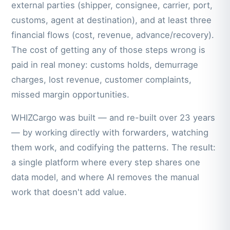
external parties (shipper, consignee, carrier, port,
customs, agent at destination), and at least three
financial flows (cost, revenue, advance/recovery).
The cost of getting any of those steps wrong is
paid in real money: customs holds, demurrage
charges, lost revenue, customer complaints,
missed margin opportunities.
WHIZCargo was built — and re-built over 23 years
— by working directly with forwarders, watching
them work, and codifying the patterns. The result:
a single platform where every step shares one
data model, and where AI removes the manual
work that doesn't add value.