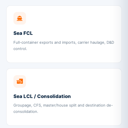
Sea FCL
Full-container exports and imports, carrier haulage, D&D
control.
Sea LCL / Consolidation
Groupage, CFS, master/house split and destination de-
consolidation.