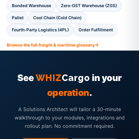
Bonded Warehouse
Zero-GST Warehouse (ZGS)
Pallet
Cool Chain (Cold Chain)
Fourth-Party Logistics (4PL)
Order Fulfillment
Browse the full freight & maritime glossary
See
in your
WHIZ
Cargo
operation
.
A Solutions Architect will tailor a 30-minute
walkthrough to your modules, integrations and
rollout plan. No commitment required.