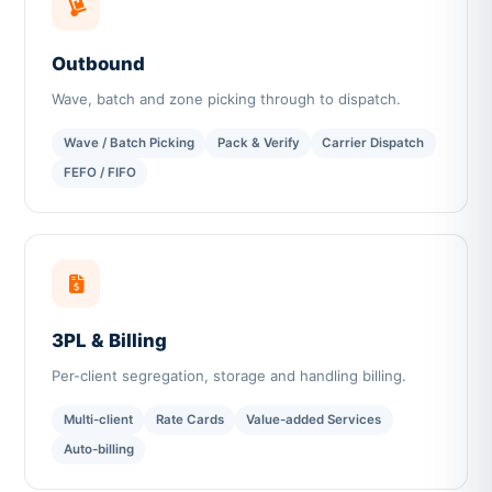
Outbound
Wave, batch and zone picking through to dispatch.
Wave / Batch Picking
Pack & Verify
Carrier Dispatch
FEFO / FIFO
3PL & Billing
Per-client segregation, storage and handling billing.
Multi-client
Rate Cards
Value-added Services
Auto-billing