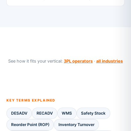
See how it fits your vertical:
3PL operators
·
all industries
KEY TERMS EXPLAINED
DESADV
RECADV
WMS
Safety Stock
Reorder Point (ROP)
Inventory Turnover