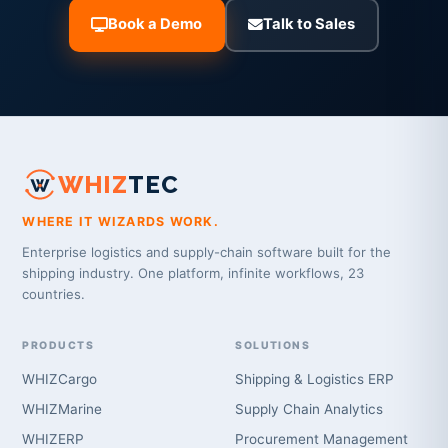
Book a Demo
Talk to Sales
WHIZ
TEC
WHERE IT WIZARDS WORK.
Enterprise logistics and supply-chain software built for the
shipping industry. One platform, infinite workflows, 23
countries.
PRODUCTS
SOLUTIONS
WHIZCargo
Shipping & Logistics ERP
WHIZMarine
Supply Chain Analytics
WHIZERP
Procurement Management