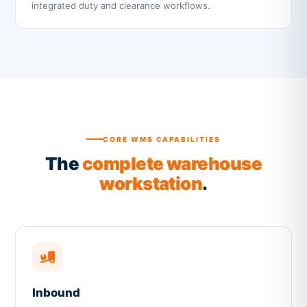
integrated duty and clearance workflows.
CORE WMS CAPABILITIES
The
complete warehouse
workstation
.
Inbound