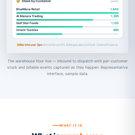
Stock by Customer
pallets
BlueWave Retail
1,840
Al Manara Trading
1,395
Gulf Star Foods
1,120
Orient Textiles
885
Warehouse Ops
Inventory
3PL Billing
Labour
Cold Chain
Finance
The warehouse floor live — inbound to dispatch with per-customer
stock and billable events captured as they happen. Representative
interface, sample data.
WHAT IT IS