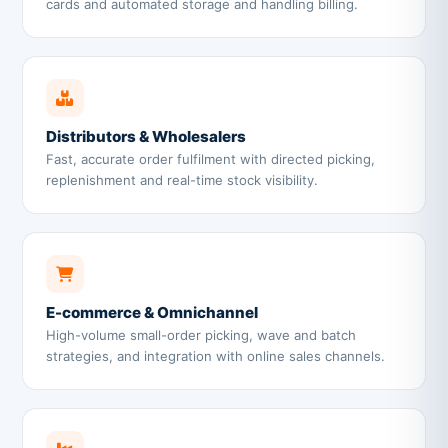
cards and automated storage and handling billing.
Distributors & Wholesalers
Fast, accurate order fulfilment with directed picking,
replenishment and real-time stock visibility.
E-commerce & Omnichannel
High-volume small-order picking, wave and batch
strategies, and integration with online sales channels.