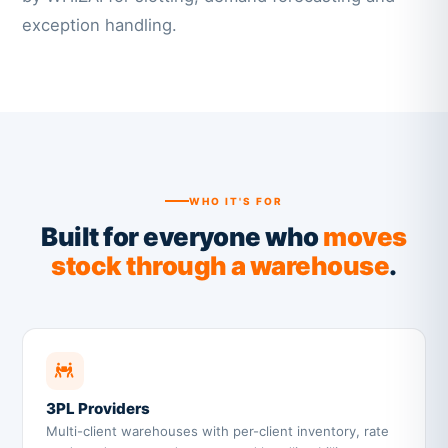
exception handling.
WHO IT'S FOR
Built for everyone who
moves
stock through a warehouse
.
3PL Providers
Multi-client warehouses with per-client inventory, rate