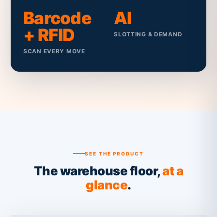
Barcode
AI
+ RFID
SLOTTING & DEMAND
SCAN EVERY MOVE
SEE THE PRODUCT
The warehouse floor,
at a
glance
.