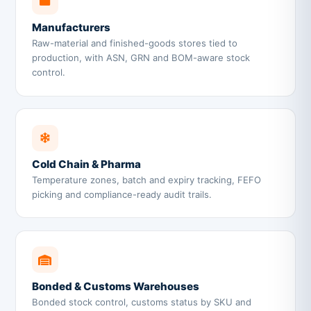
Manufacturers
Raw-material and finished-goods stores tied to
production, with ASN, GRN and BOM-aware stock
control.
Cold Chain & Pharma
Temperature zones, batch and expiry tracking, FEFO
picking and compliance-ready audit trails.
Bonded & Customs Warehouses
Bonded stock control, customs status by SKU and