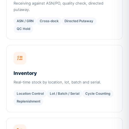
Receiving against ASN/PO, quality check, directed
putaway.
ASN / GRN
Cross-dock
Directed Putaway
QC Hold
Inventory
Real-time stock by location, lot, batch and serial.
Location Control
Lot / Batch / Serial
Cycle Counting
Replenishment