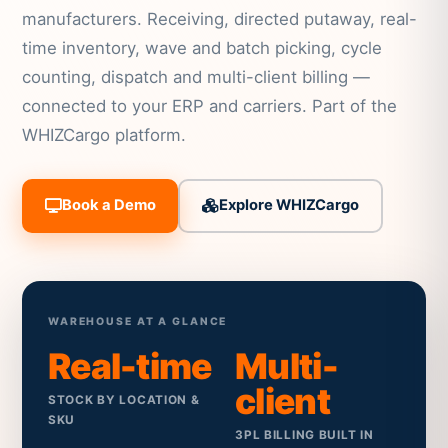
manufacturers. Receiving, directed putaway, real-
time inventory, wave and batch picking, cycle
counting, dispatch and multi-client billing —
connected to your ERP and carriers. Part of the
WHIZCargo platform.
Book a Demo
Explore WHIZCargo
WAREHOUSE AT A GLANCE
Real-time
Multi-
client
STOCK BY LOCATION &
SKU
3PL BILLING BUILT IN