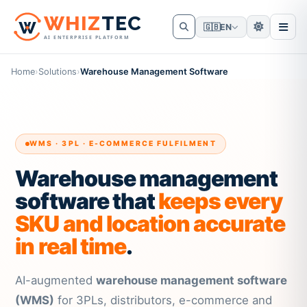
W
HIZ
TEC
🇬🇧
EN
AI ENTERPRISE PLATFORM
Home
›
Solutions
›
Warehouse Management Software
WMS · 3PL · E-COMMERCE FULFILMENT
Warehouse management
software that
keeps every
SKU and location accurate
in real time
.
AI-augmented
warehouse management software
(WMS)
for 3PLs, distributors, e-commerce and