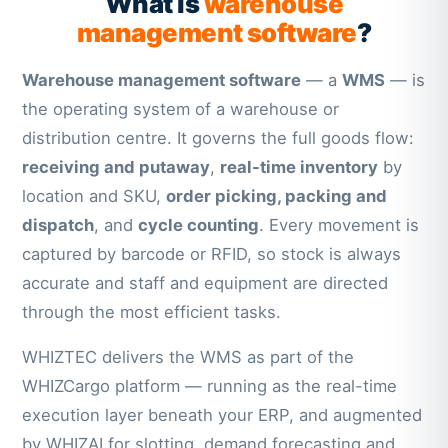
What is
warehouse
management software
?
Warehouse management software
— a
WMS
— is
the operating system of a warehouse or
distribution centre. It governs the full goods flow:
receiving and putaway
,
real-time inventory
by
location and SKU,
order picking, packing and
dispatch
, and
cycle counting
. Every movement is
captured by barcode or RFID, so stock is always
accurate and staff and equipment are directed
through the most efficient tasks.
WHIZTEC delivers the WMS as part of the
WHIZCargo platform — running as the real-time
execution layer beneath your ERP, and augmented
by WHIZAI for slotting, demand forecasting and