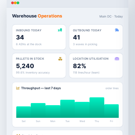
Warehouse
Operations
Main DC · Today
INBOUND TODAY
OUTBOUND TODAY
34
41
6 ASNs at the dock
3 waves in picking
PALLETS IN STOCK
LOCATION UTILISATION
5,240
82%
99.6% inventory accuracy
118 lines/hour (team)
Throughput — last 7 days
order lines
Sat
Sun
Mon
Tue
Wed
Thu
Fri