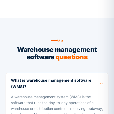
FAQ
Warehouse management
software
questions
What is warehouse management software
(WMS)?
A warehouse management system (WMS) is the
software that runs the day-to-day operations of a
warehouse or distribution centre — receiving, putaway,