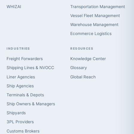
WHIZAI
Transportation Management
Vessel Fleet Management
Warehouse Management
Ecommerce Logistics
INDUSTRIES
RESOURCES
Freight Forwarders
Knowledge Center
Shipping Lines & NVOCC
Glossary
Liner Agencies
Global Reach
Ship Agencies
Terminals & Depots
Ship Owners & Managers
Shipyards
3PL Providers
Customs Brokers