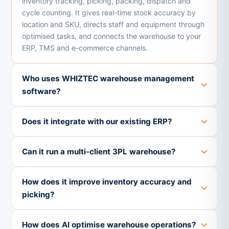
inventory tracking, picking, packing, dispatch and
cycle counting. It gives real-time stock accuracy by
location and SKU, directs staff and equipment through
optimised tasks, and connects the warehouse to your
ERP, TMS and e-commerce channels.
Who uses WHIZTEC warehouse management
software?
Does it integrate with our existing ERP?
Can it run a multi-client 3PL warehouse?
How does it improve inventory accuracy and
picking?
How does AI optimise warehouse operations?