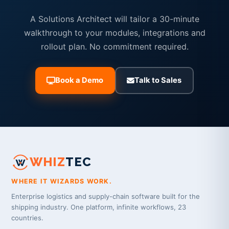
A Solutions Architect will tailor a 30-minute
walkthrough to your modules, integrations and
rollout plan. No commitment required.
Book a Demo
Talk to Sales
WHIZ
TEC
WHERE IT WIZARDS WORK.
Enterprise logistics and supply-chain software built for the
shipping industry. One platform, infinite workflows, 23
countries.