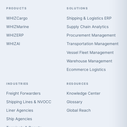
PRODUCTS
SOLUTIONS
WHIZCargo
Shipping & Logistics ERP
WHIZMarine
Supply Chain Analytics
WHIZERP
Procurement Management
WHIZAI
Transportation Management
Vessel Fleet Management
Warehouse Management
Ecommerce Logistics
INDUSTRIES
RESOURCES
Freight Forwarders
Knowledge Center
Shipping Lines & NVOCC
Glossary
Liner Agencies
Global Reach
Ship Agencies