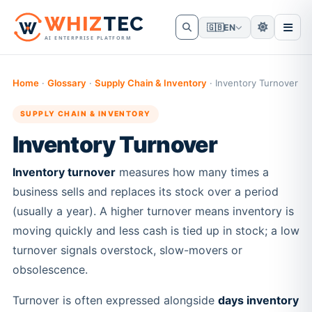
W
HIZ
TEC
🇬🇧
EN
AI ENTERPRISE PLATFORM
Home
·
Glossary
·
Supply Chain & Inventory
·
Inventory Turnover
SUPPLY CHAIN & INVENTORY
Inventory Turnover
Inventory turnover
measures how many times a
business sells and replaces its stock over a period
(usually a year). A higher turnover means inventory is
moving quickly and less cash is tied up in stock; a low
turnover signals overstock, slow-movers or
obsolescence.
Turnover is often expressed alongside
days inventory