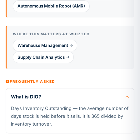
Autonomous Mobile Robot (AMR)
WHERE THIS MATTERS AT WHIZTEC
Warehouse Management
Supply Chain Analytics
FREQUENTLY ASKED
What is DIO?
Days Inventory Outstanding — the average number of
days stock is held before it sells. It is 365 divided by
inventory turnover.