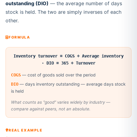
outstanding (DIO)
— the average number of days
stock is held. The two are simply inverses of each
other.
FORMULA
Inventory turnover = COGS ÷ Average inventory
· DIO = 365 ÷ Turnover
COGS
— cost of goods sold over the period
DIO
— days inventory outstanding — average days stock
is held
What counts as "good" varies widely by industry —
compare against peers, not an absolute.
REAL EXAMPLE