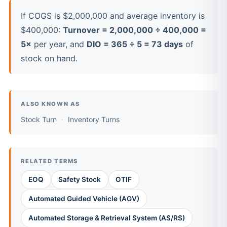
If COGS is $2,000,000 and average inventory is
$400,000:
Turnover = 2,000,000 ÷ 400,000 =
5×
per year, and
DIO = 365 ÷ 5 = 73 days
of
stock on hand.
ALSO KNOWN AS
Stock Turn
Inventory Turns
RELATED TERMS
EOQ
Safety Stock
OTIF
Automated Guided Vehicle (AGV)
Automated Storage & Retrieval System (AS/RS)