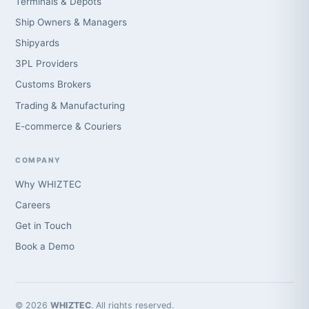
Terminals & Depots
Ship Owners & Managers
Shipyards
3PL Providers
Customs Brokers
Trading & Manufacturing
E-commerce & Couriers
COMPANY
Why WHIZTEC
Careers
Get in Touch
Book a Demo
© 2026
WHIZTEC
. All rights reserved.