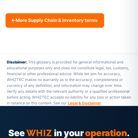
More Supply Chain & Inventory terms
Disclaimer:
This glossary is provided for general informational and
educational purposes only and does not constitute legal, tax, customs,
financial or other professional advice. While we aim for accuracy,
WHIZTEC makes no warranty as to the accuracy, completeness or
currency of any definition, and information may change over time.
Verify any details with the relevant authority or a qualified professional
before acting. WHIZTEC accepts no liability for any loss or action taken
in reliance on this content. See our
Legal & Disclaimer
.
See
in your
operation
.
WHIZ