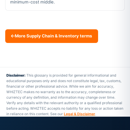
minimum-cost middle.
More Supply Chain & Inventory terms
Disclaimer:
This glossary is provided for general informational and
educational purposes only and does not constitute legal, tax, customs,
financial or other professional advice. While we aim for accuracy,
WHIZTEC makes no warranty as to the accuracy, completeness or
currency of any definition, and information may change over time.
Verify any details with the relevant authority or a qualified professional
before acting. WHIZTEC accepts no liability for any loss or action taken
in reliance on this content. See our
Legal & Disclaimer
.