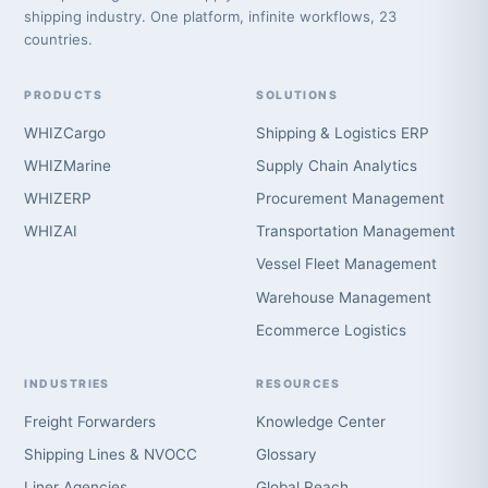
shipping industry. One platform, infinite workflows, 23
countries.
PRODUCTS
SOLUTIONS
WHIZCargo
Shipping & Logistics ERP
WHIZMarine
Supply Chain Analytics
WHIZERP
Procurement Management
WHIZAI
Transportation Management
Vessel Fleet Management
Warehouse Management
Ecommerce Logistics
INDUSTRIES
RESOURCES
Freight Forwarders
Knowledge Center
Shipping Lines & NVOCC
Glossary
Liner Agencies
Global Reach