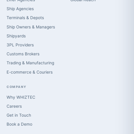
Ship Agencies
Terminals & Depots
Ship Owners & Managers
Shipyards
3PL Providers
Customs Brokers
Trading & Manufacturing
E-commerce & Couriers
COMPANY
Why WHIZTEC
Careers
Get in Touch
Book a Demo