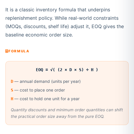
It is a classic inventory formula that underpins
replenishment policy. While real-world constraints
(MOQs, discounts, shelf life) adjust it, EOQ gives the
baseline economic order size.
FORMULA
EOQ = √( (2 × D × S) ÷ H )
D
— annual demand (units per year)
S
— cost to place one order
H
— cost to hold one unit for a year
Quantity discounts and minimum order quantities can shift
the practical order size away from the pure EOQ.