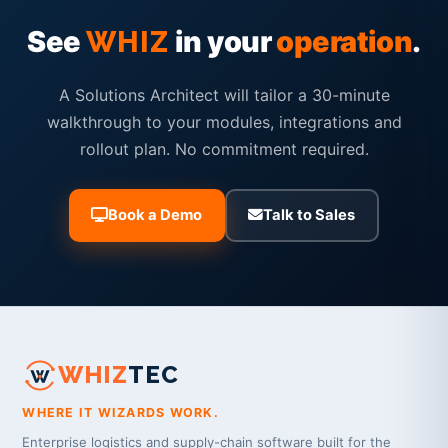
See
in your
operation
.
WHIZ
A Solutions Architect will tailor a 30-minute
walkthrough to your modules, integrations and
rollout plan. No commitment required.
Book a Demo
Talk to Sales
WHIZ
TEC
WHERE IT WIZARDS WORK.
Enterprise logistics and supply-chain software built for the