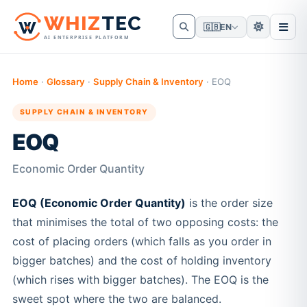
W
HIZ
TEC
🇬🇧
EN
AI ENTERPRISE PLATFORM
Home
·
Glossary
·
Supply Chain & Inventory
·
EOQ
SUPPLY CHAIN & INVENTORY
EOQ
Economic Order Quantity
EOQ (Economic Order Quantity)
is the order size
that minimises the total of two opposing costs: the
cost of placing orders (which falls as you order in
bigger batches) and the cost of holding inventory
(which rises with bigger batches). The EOQ is the
sweet spot where the two are balanced.