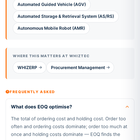
Automated Guided Vehicle (AGV)
Automated Storage & Retrieval System (AS/RS)
Autonomous Mobile Robot (AMR)
WHERE THIS MATTERS AT WHIZTEC
WHIZERP
Procurement Management
FREQUENTLY ASKED
What does EOQ optimise?
The total of ordering cost and holding cost. Order too
often and ordering costs dominate; order too much at
once and holding costs dominate — EOQ finds the