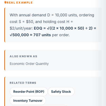
REAL EXAMPLE
With annual demand D = 10,000 units, ordering
cost S = $50, and holding cost H =
$2/unit/year:
EOQ = √((2 × 10,000 × 50) ÷ 2) =
√500,000 ≈ 707 units
per order.
ALSO KNOWN AS
Economic Order Quantity
RELATED TERMS
Reorder Point (ROP)
Safety Stock
Inventory Turnover