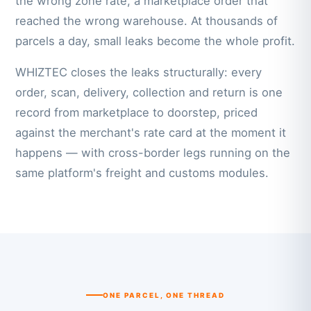
the wrong zone rate, a marketplace order that
reached the wrong warehouse. At thousands of
parcels a day, small leaks become the whole profit.
WHIZTEC closes the leaks structurally: every
order, scan, delivery, collection and return is one
record from marketplace to doorstep, priced
against the merchant's rate card at the moment it
happens — with cross-border legs running on the
same platform's freight and customs modules.
ONE PARCEL, ONE THREAD