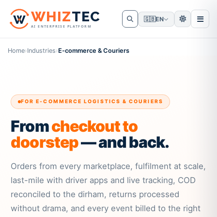
W
HIZ
TEC
🇬🇧
EN
AI ENTERPRISE PLATFORM
Home
›
Industries
›
E-commerce & Couriers
FOR E-COMMERCE LOGISTICS & COURIERS
From
checkout to
doorstep
— and back.
Orders from every marketplace, fulfilment at scale,
last-mile with driver apps and live tracking, COD
reconciled to the dirham, returns processed
without drama, and every event billed to the right