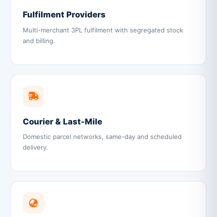
Fulfilment Providers
Multi-merchant 3PL fulfilment with segregated stock
and billing.
Courier & Last-Mile
Domestic parcel networks, same-day and scheduled
delivery.