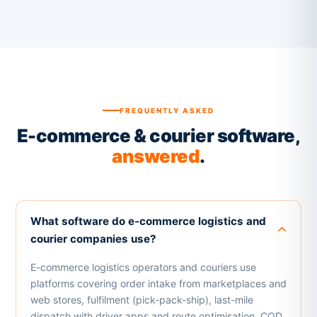
FREQUENTLY ASKED
E-commerce & courier software,
answered
.
What software do e-commerce logistics and
courier companies use?
E-commerce logistics operators and couriers use
platforms covering order intake from marketplaces and
web stores, fulfilment (pick-pack-ship), last-mile
dispatch with driver apps and route optimisation, COD