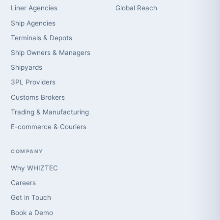
Liner Agencies
Global Reach
Ship Agencies
Terminals & Depots
Ship Owners & Managers
Shipyards
3PL Providers
Customs Brokers
Trading & Manufacturing
E-commerce & Couriers
COMPANY
Why WHIZTEC
Careers
Get in Touch
Book a Demo