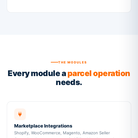
THE MODULES
Every module a
parcel operation
needs.
Marketplace Integrations
Shopify, WooCommerce, Magento, Amazon Seller