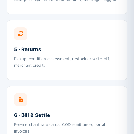
5 · Returns
Pickup, condition assessment, restock or write-off,
merchant credit.
6 · Bill & Settle
Per-merchant rate cards, COD remittance, portal
invoices.