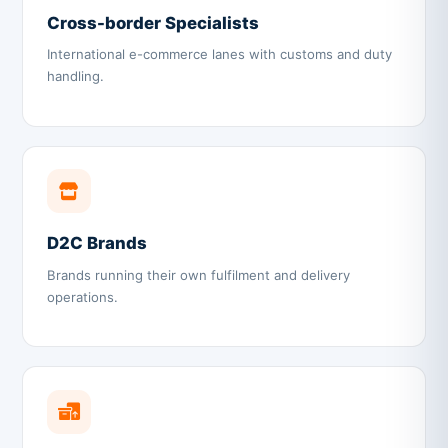
Cross-border Specialists
International e-commerce lanes with customs and duty
handling.
D2C Brands
Brands running their own fulfilment and delivery
operations.