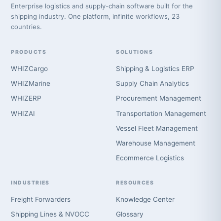
Enterprise logistics and supply-chain software built for the
shipping industry. One platform, infinite workflows, 23
countries.
PRODUCTS
SOLUTIONS
WHIZCargo
Shipping & Logistics ERP
WHIZMarine
Supply Chain Analytics
WHIZERP
Procurement Management
WHIZAI
Transportation Management
Vessel Fleet Management
Warehouse Management
Ecommerce Logistics
INDUSTRIES
RESOURCES
Freight Forwarders
Knowledge Center
Shipping Lines & NVOCC
Glossary