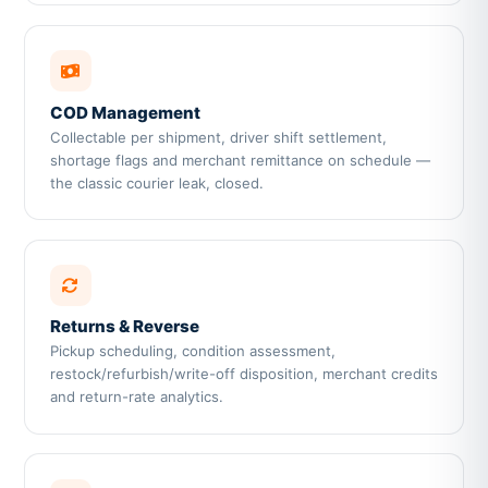
COD Management
Collectable per shipment, driver shift settlement,
shortage flags and merchant remittance on schedule —
the classic courier leak, closed.
Returns & Reverse
Pickup scheduling, condition assessment,
restock/refurbish/write-off disposition, merchant credits
and return-rate analytics.