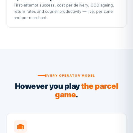
First-attempt success, cost per delivery, COD ageing,
return rates and courier productivity — live, per zone
and per merchant.
EVERY OPERATOR MODEL
However you play
the parcel
game
.