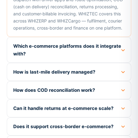
(cash on delivery) reconciliation, returns processing,
and customer-billable invoicing. WHIZTEC covers this
across WHIZERP and WHIZCargo — fulfilment, courier
operations, cross-border and finance on one platform.
Which e-commerce platforms does it integrate
with?
How is last-mile delivery managed?
How does COD reconciliation work?
Can it handle returns at e-commerce scale?
Does it support cross-border e-commerce?