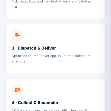
Pick, pack, label and manifest — wave and batch at
scale.
3 · Dispatch & Deliver
Optimised routes, driver app, POD, notifications, re-
attempts.
4 · Collect & Reconcile
COD per shipment, settled per shift, shortage-flagged.