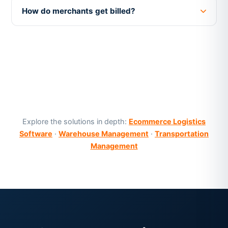
How do merchants get billed?
Explore the solutions in depth:
Ecommerce Logistics
Software
·
Warehouse Management
·
Transportation
Management