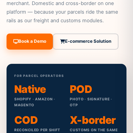
merchant. Domestic and cross-border on one
platform — because your parcels ride the same
rails as our freight and customs modules.
Book a Demo
E-commerce Solution
FOR PARCEL OPERATORS
Native
POD
SHOPIFY · AMAZON ·
PHOTO · SIGNATURE ·
MAGENTO
OTP
COD
X-border
RECONCILED PER SHIFT
CUSTOMS ON THE SAME