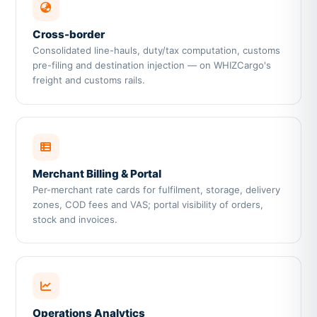
Cross-border
Consolidated line-hauls, duty/tax computation, customs
pre-filing and destination injection — on WHIZCargo's
freight and customs rails.
Merchant Billing & Portal
Per-merchant rate cards for fulfilment, storage, delivery
zones, COD fees and VAS; portal visibility of orders,
stock and invoices.
Operations Analytics