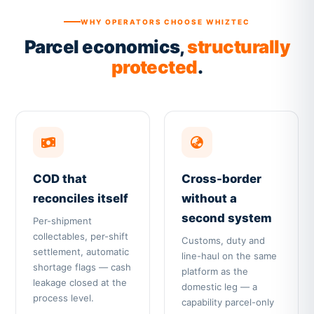
WHY OPERATORS CHOOSE WHIZTEC
Parcel economics,
structurally
protected
.
COD that
Cross-border
reconciles itself
without a
second system
Per-shipment
collectables, per-shift
Customs, duty and
settlement, automatic
line-haul on the same
shortage flags — cash
platform as the
leakage closed at the
domestic leg — a
process level.
capability parcel-only