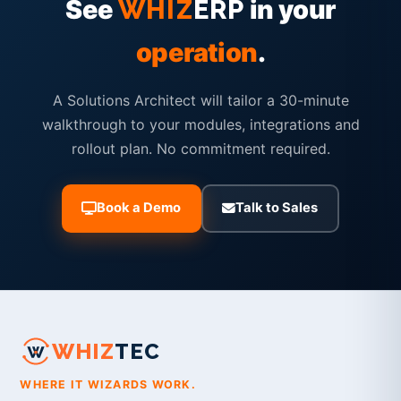
See
in your
WHIZ
ERP
operation
.
A Solutions Architect will tailor a 30-minute
walkthrough to your modules, integrations and
rollout plan. No commitment required.
Book a Demo
Talk to Sales
WHIZ
TEC
WHERE IT WIZARDS WORK.