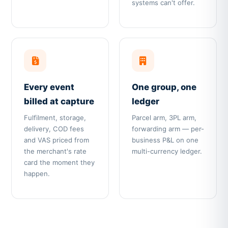
systems can't offer.
Every event
One group, one
billed at capture
ledger
Fulfilment, storage,
Parcel arm, 3PL arm,
delivery, COD fees
forwarding arm — per-
and VAS priced from
business P&L on one
the merchant's rate
multi-currency ledger.
card the moment they
happen.