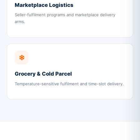
Marketplace Logistics
Seller-fulfilment programs and marketplace delivery
arms.
Grocery & Cold Parcel
Temperature-sensitive fulfilment and time-slot delivery.