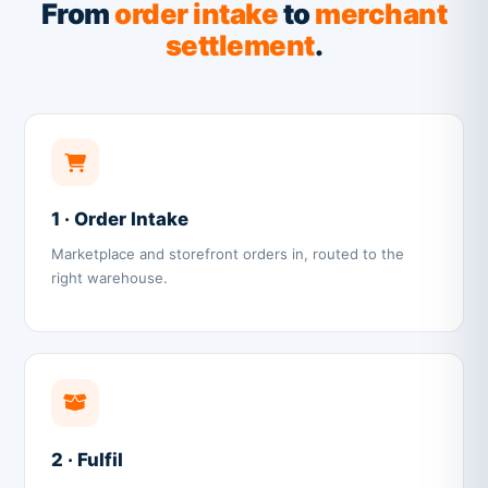
From
order intake
to
merchant
settlement
.
1 · Order Intake
Marketplace and storefront orders in, routed to the
right warehouse.
2 · Fulfil