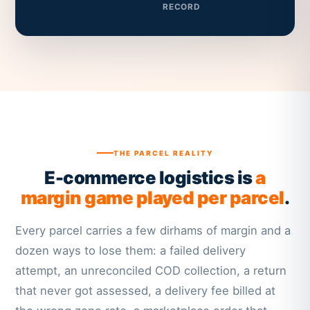
RECORD
THE PARCEL REALITY
E-commerce logistics is
a
margin game played per parcel
.
Every parcel carries a few dirhams of margin and a
dozen ways to lose them: a failed delivery
attempt, an unreconciled COD collection, a return
that never got assessed, a delivery fee billed at