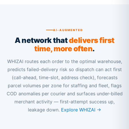
AI-AUGMENTED
A network that
delivers first
time, more often
.
WHIZAI routes each order to the optimal warehouse,
predicts failed-delivery risk so dispatch can act first
(call-ahead, time-slot, address check), forecasts
parcel volumes per zone for staffing and fleet, flags
COD anomalies per courier and surfaces under-billed
merchant activity — first-attempt success up,
leakage down.
Explore WHIZAI →