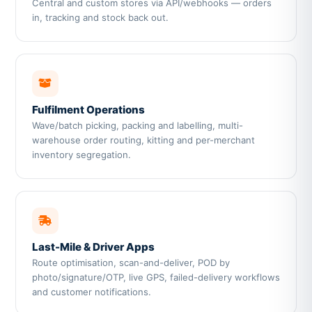
Central and custom stores via API/webhooks — orders
in, tracking and stock back out.
Fulfilment Operations
Wave/batch picking, packing and labelling, multi-
warehouse order routing, kitting and per-merchant
inventory segregation.
Last-Mile & Driver Apps
Route optimisation, scan-and-deliver, POD by
photo/signature/OTP, live GPS, failed-delivery workflows
and customer notifications.