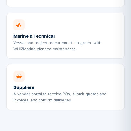
Marine & Technical
Vessel and project procurement integrated with
WHIZMarine planned maintenance.
Suppliers
A vendor portal to receive POs, submit quotes and
invoices, and confirm deliveries.