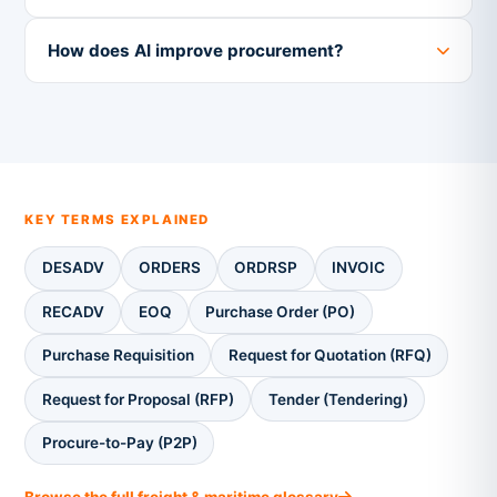
How does AI improve procurement?
KEY TERMS EXPLAINED
DESADV
ORDERS
ORDRSP
INVOIC
RECADV
EOQ
Purchase Order (PO)
Purchase Requisition
Request for Quotation (RFQ)
Request for Proposal (RFP)
Tender (Tendering)
Procure-to-Pay (P2P)
Browse the full freight & maritime glossary