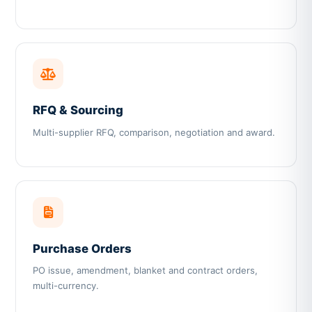
RFQ & Sourcing
Multi-supplier RFQ, comparison, negotiation and award.
Purchase Orders
PO issue, amendment, blanket and contract orders,
multi-currency.