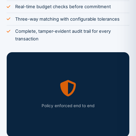
Real-time budget checks before commitment
Three-way matching with configurable tolerances
Complete, tamper-evident audit trail for every
transaction
Policy enforced end to end