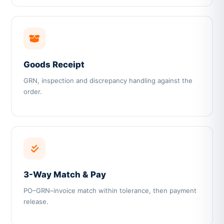
Goods Receipt
GRN, inspection and discrepancy handling against the
order.
3-Way Match & Pay
PO–GRN–invoice match within tolerance, then payment
release.