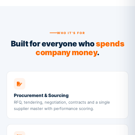
WHO IT'S FOR
Built for everyone who
spends
company money
.
Procurement & Sourcing
RFQ, tendering, negotiation, contracts and a single
supplier master with performance scoring.