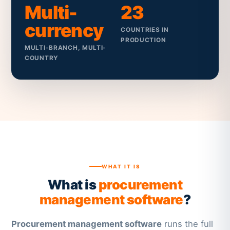
Multi-
23
currency
COUNTRIES IN
PRODUCTION
MULTI-BRANCH, MULTI-
COUNTRY
WHAT IT IS
What is
procurement
management software
?
Procurement management software
runs the full