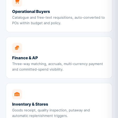
Operational Buyers
Catalogue and free-text requisitions, auto-converted to
POs within budget and policy.
Finance & AP
Three-way matching, accruals, multi-currency payment
and committed-spend visibility.
Inventory & Stores
Goods receipt, quality inspection, putaway and
automatic replenishment triggers.