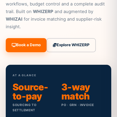
workflows, budget control and a complete audit
trail. Built on
WHIZERP
and augmented by
WHIZAI
for invoice matching and supplier-risk
insight.
Book a Demo
Explore WHIZERP
AT A GLANCE
Source-
3-way
to-pay
match
SOURCING TO
PO · GRN · INVOICE
SETTLEMENT