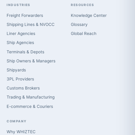
INDUSTRIES
RESOURCES
Freight Forwarders
Knowledge Center
Shipping Lines & NVOCC
Glossary
Liner Agencies
Global Reach
Ship Agencies
Terminals & Depots
Ship Owners & Managers
Shipyards
3PL Providers
Customs Brokers
Trading & Manufacturing
E-commerce & Couriers
COMPANY
Why WHIZTEC