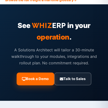
See
in your
WHIZ
ERP
operation
.
A Solutions Architect will tailor a 30-minute
walkthrough to your modules, integrations and
rollout plan. No commitment required.
Book a Demo
Talk to Sales