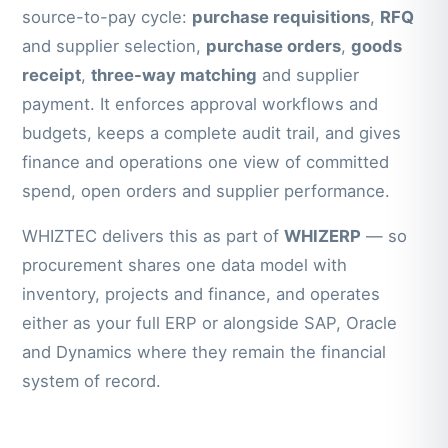
source-to-pay cycle:
purchase requisitions
,
RFQ
and supplier selection,
purchase orders
,
goods
receipt
,
three-way matching
and supplier
payment. It enforces approval workflows and
budgets, keeps a complete audit trail, and gives
finance and operations one view of committed
spend, open orders and supplier performance.
WHIZTEC delivers this as part of
WHIZERP
— so
procurement shares one data model with
inventory, projects and finance, and operates
either as your full ERP or alongside SAP, Oracle
and Dynamics where they remain the financial
system of record.