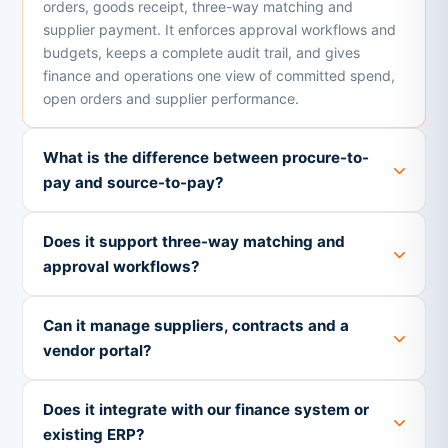
orders, goods receipt, three-way matching and
supplier payment. It enforces approval workflows and
budgets, keeps a complete audit trail, and gives
finance and operations one view of committed spend,
open orders and supplier performance.
What is the difference between procure-to-
pay and source-to-pay?
Does it support three-way matching and
approval workflows?
Can it manage suppliers, contracts and a
vendor portal?
Does it integrate with our finance system or
existing ERP?