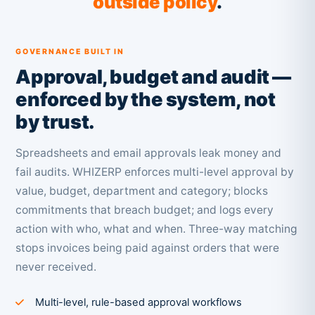
outside policy
.
GOVERNANCE BUILT IN
Approval, budget and audit —
enforced by the system, not
by trust.
Spreadsheets and email approvals leak money and
fail audits. WHIZERP enforces multi-level approval by
value, budget, department and category; blocks
commitments that breach budget; and logs every
action with who, what and when. Three-way matching
stops invoices being paid against orders that were
never received.
Multi-level, rule-based approval workflows