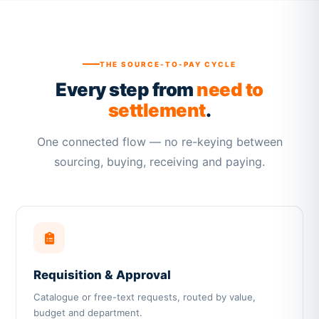
THE SOURCE-TO-PAY CYCLE
Every step from
need to
settlement
.
One connected flow — no re-keying between
sourcing, buying, receiving and paying.
Requisition & Approval
Catalogue or free-text requests, routed by value,
budget and department.