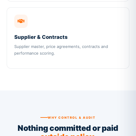
Supplier & Contracts
Supplier master, price agreements, contracts and
performance scoring.
WHY CONTROL & AUDIT
Nothing committed or paid