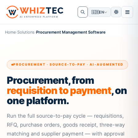
W
HIZ
TEC
🇬🇧
EN
AI ENTERPRISE PLATFORM
Home
›
Solutions
›
Procurement Management Software
PROCUREMENT · SOURCE-TO-PAY · AI-AUGMENTED
Procurement, from
requisition to payment
, on
one platform.
Run the full source-to-pay cycle — requisitions,
RFQ, purchase orders, goods receipt, three-way
matching and supplier payment — with approval