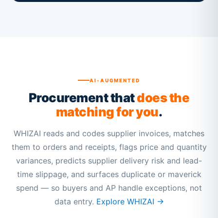
AI-AUGMENTED
Procurement that
does the
matching for you
.
WHIZAI reads and codes supplier invoices, matches
them to orders and receipts, flags price and quantity
variances, predicts supplier delivery risk and lead-
time slippage, and surfaces duplicate or maverick
spend — so buyers and AP handle exceptions, not
data entry.
Explore WHIZAI →