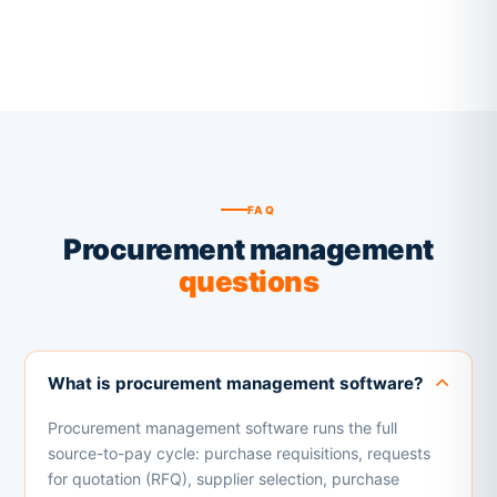
FAQ
Procurement management
questions
What is procurement management software?
Procurement management software runs the full
source-to-pay cycle: purchase requisitions, requests
for quotation (RFQ), supplier selection, purchase