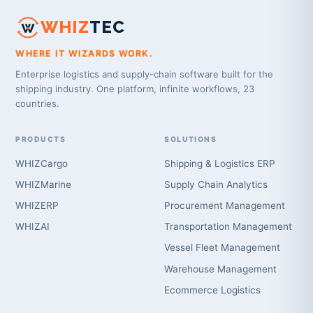
WHIZ
TEC
WHERE IT WIZARDS WORK.
Enterprise logistics and supply-chain software built for the
shipping industry. One platform, infinite workflows, 23
countries.
PRODUCTS
SOLUTIONS
WHIZCargo
Shipping & Logistics ERP
WHIZMarine
Supply Chain Analytics
WHIZERP
Procurement Management
WHIZAI
Transportation Management
Vessel Fleet Management
Warehouse Management
Ecommerce Logistics