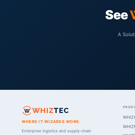
See
A Solut
PROD
WHIZ
TEC
WHIZ
WHERE IT WIZARDS WORK.
WHIZM
Enterprise logistics and supply-chain