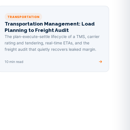
TRANSPORTATION
Transportation Management: Load
Planning to Freight Audit
The plan-execute-settle lifecycle of a TMS, carrier
rating and tendering, real-time ETAs, and the
freight audit that quietly recovers leaked margin.
10 min read