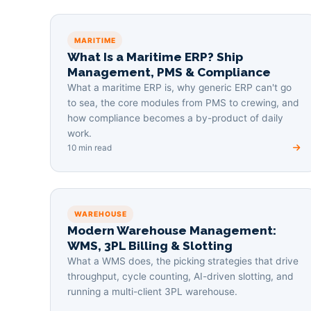
MARITIME
What Is a Maritime ERP? Ship
Management, PMS & Compliance
What a maritime ERP is, why generic ERP can't go
to sea, the core modules from PMS to crewing, and
how compliance becomes a by-product of daily
work.
10 min read
WAREHOUSE
Modern Warehouse Management:
WMS, 3PL Billing & Slotting
What a WMS does, the picking strategies that drive
throughput, cycle counting, AI-driven slotting, and
running a multi-client 3PL warehouse.