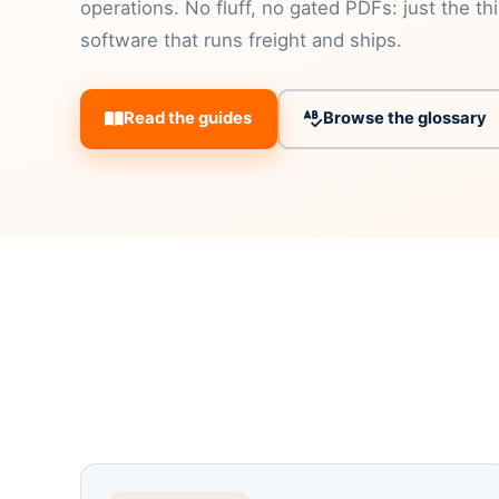
operations. No fluff, no gated PDFs: just the th
software that runs freight and ships.
Read the guides
Browse the glossary