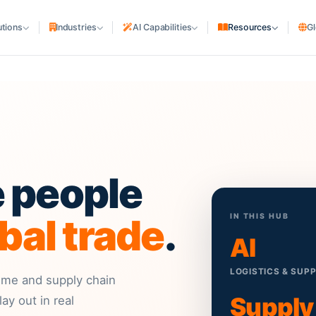
utions
Industries
AI Capabilities
Resources
Gl
SHIPPING COMPANIES
cturing
Shipping Lines & NVOCC
uriers
Liner Agencies
Ship Agencies
S
rs
PORTS & TERMINALS
e people
Terminals & Depots
MARITIME ASSETS
bal trade
.
IN THIS HUB
Ship Owners & Managers
AI
Shipyards
LOGISTICS & SUP
itime and supply chain
Supply
ay out in real