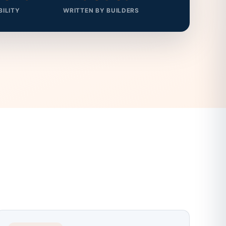
BILITY
WRITTEN BY BUILDERS