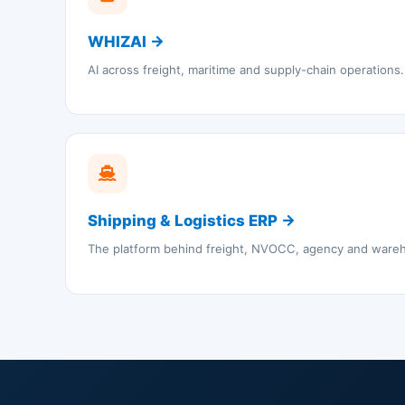
WHIZAI →
AI across freight, maritime and supply-chain operations.
Shipping & Logistics ERP →
The platform behind freight, NVOCC, agency and ware