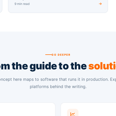
9 min read
GO DEEPER
m the guide to the
solut
ncept here maps to software that runs it in production. Ex
platforms behind the writing.