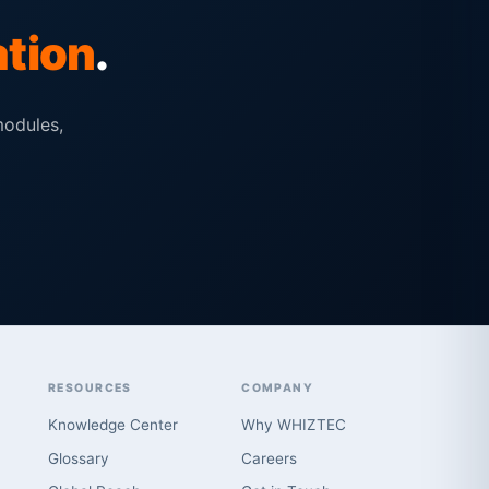
ation
.
modules,
RESOURCES
COMPANY
Knowledge Center
Why WHIZTEC
Glossary
Careers