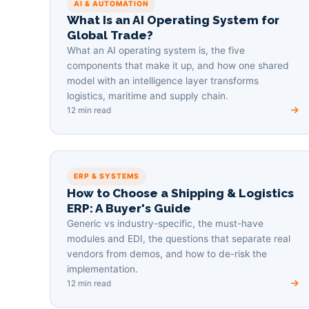
AI & AUTOMATION
What Is an AI Operating System for
Global Trade?
What an AI operating system is, the five
components that make it up, and how one shared
model with an intelligence layer transforms
logistics, maritime and supply chain.
12 min read
ERP & SYSTEMS
How to Choose a Shipping & Logistics
ERP: A Buyer's Guide
Generic vs industry-specific, the must-have
modules and EDI, the questions that separate real
vendors from demos, and how to de-risk the
implementation.
12 min read