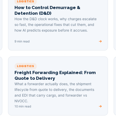
LOGISTICS
How to Control Demurrage &
Detention (D&D)
How the D&D clock works, why charges escalate
so fast, the operational fixes that cut them, and
how AI predicts exposure before it accrues.
9 min read
LOGISTICS
Freight Forwarding Explained: From
Quote to Delivery
What a forwarder actually does, the shipment
lifecycle from quote to delivery, the documents
and EDI that carry cargo, and forwarder vs
NVOCC.
10 min read