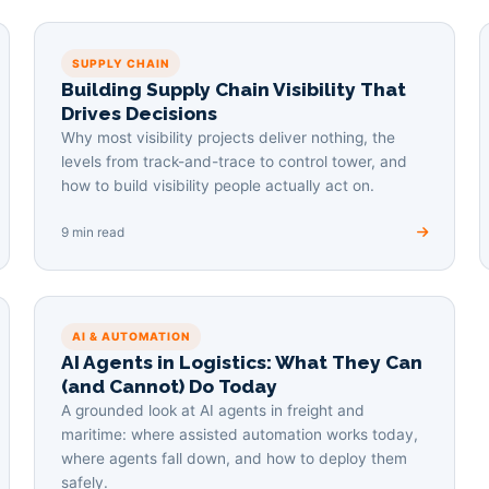
SUPPLY CHAIN
Building Supply Chain Visibility That
Drives Decisions
Why most visibility projects deliver nothing, the
levels from track-and-trace to control tower, and
how to build visibility people actually act on.
9 min read
AI & AUTOMATION
AI Agents in Logistics: What They Can
(and Cannot) Do Today
A grounded look at AI agents in freight and
maritime: where assisted automation works today,
where agents fall down, and how to deploy them
safely.