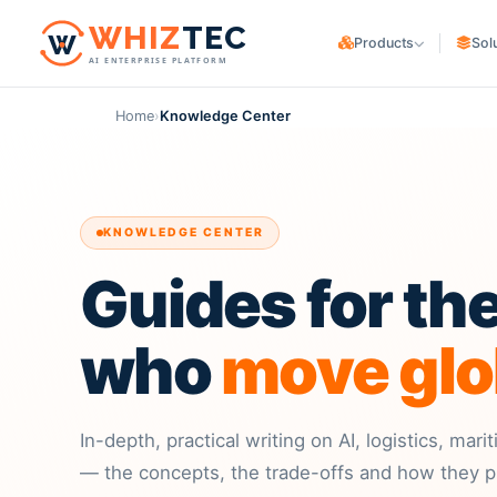
W
HIZ
TEC
Products
Sol
AI ENTERPRISE PLATFORM
WHIZ
Cargo
CARGO OWNERS
Logistics & freight ERP
Home
›
Knowledge Center
Trading & Manufa
WHIZ
Marine
Maritime & fleet ERP
E-commerce & Co
WHIZ
ERP
LOGISTICS PROVIDER
Enterprise resource planning
KNOWLEDGE CENTER
Freight Forwarde
WHIZ
AI
AI for your operation
Guides for th
Customs Brokers
3PL Providers
who
move glo
In-depth, practical writing on AI, logistics, mar
— the concepts, the trade-offs and how they pl