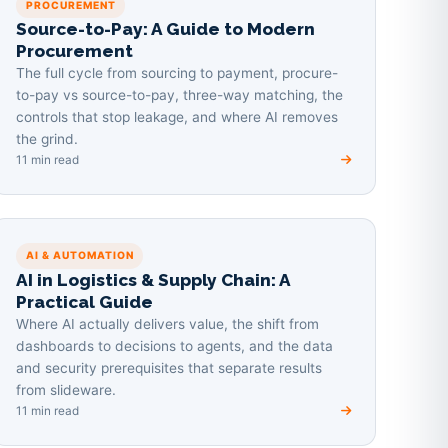
PROCUREMENT
Source-to-Pay: A Guide to Modern
Procurement
The full cycle from sourcing to payment, procure-
to-pay vs source-to-pay, three-way matching, the
controls that stop leakage, and where AI removes
the grind.
11 min read
AI & AUTOMATION
AI in Logistics & Supply Chain: A
Practical Guide
Where AI actually delivers value, the shift from
dashboards to decisions to agents, and the data
and security prerequisites that separate results
from slideware.
11 min read