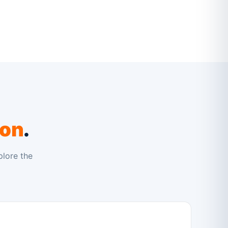
ion
.
plore the