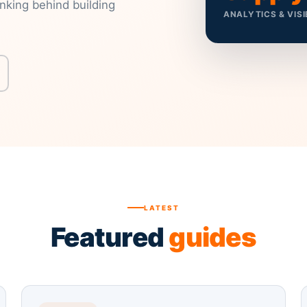
inking behind building
ANALYTICS & VISI
LATEST
Featured
guides