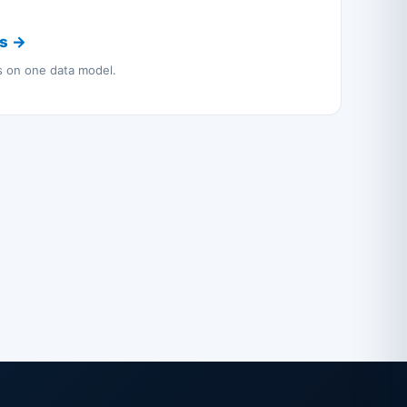
cs →
ns on one data model.