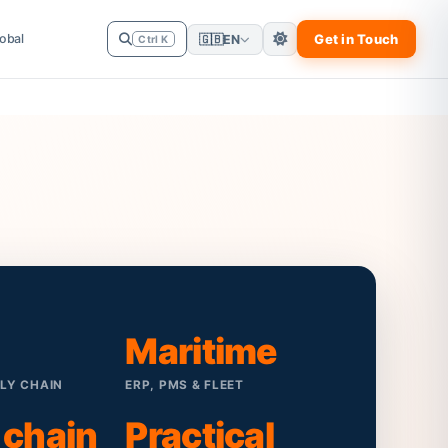
obal
Get in Touch
🇬🇧
EN
Ctrl K
Maritime
PLY CHAIN
ERP, PMS & FLEET
 chain
Practical