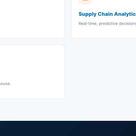
Supply Chain Analyti
Real-time, predictive decisio
house.