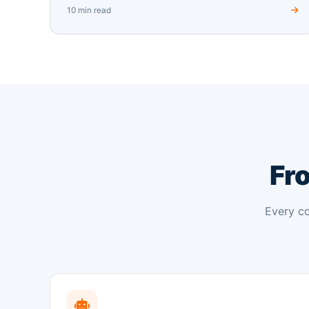
10 min read
Fro
Every co