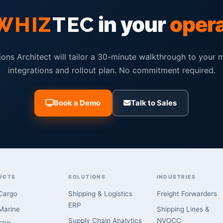
in your
oper
WHIZ
TEC
ions Architect will tailor a 30-minute walkthrough to your 
integrations and rollout plan. No commitment required.
Book a Demo
Talk to Sales
UCTS
SOLUTIONS
INDUSTRIES
Cargo
Shipping & Logistics
Freight Forwarders
ERP
arine
Shipping Lines &
Supply Chain Analytics
NVOCC