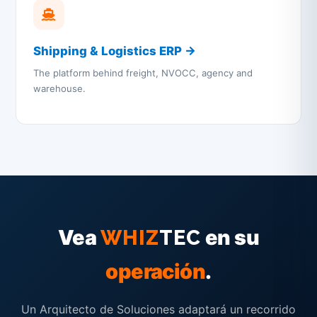
Shipping & Logistics ERP →
The platform behind freight, NVOCC, agency and
warehouse.
Vea
en su
WHIZ
TEC
operación
.
Un Arquitecto de Soluciones adaptará un recorrido