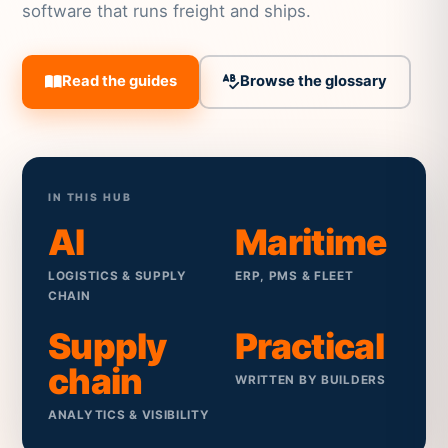
software that runs freight and ships.
Read the guides
Browse the glossary
IN THIS HUB
AI
Maritime
LOGISTICS & SUPPLY
ERP, PMS & FLEET
CHAIN
Supply
Practical
chain
WRITTEN BY BUILDERS
ANALYTICS & VISIBILITY