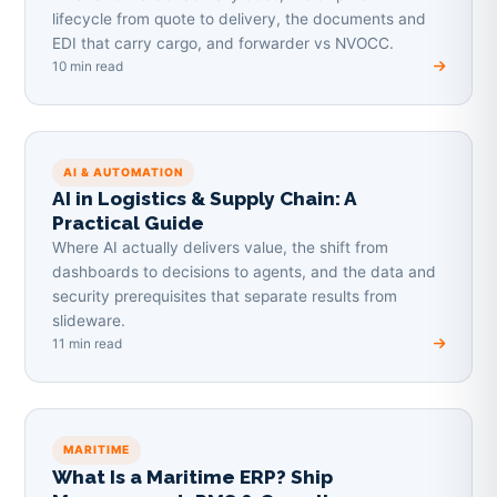
lifecycle from quote to delivery, the documents and
EDI that carry cargo, and forwarder vs NVOCC.
10 min read
AI & AUTOMATION
AI in Logistics & Supply Chain: A
Practical Guide
Where AI actually delivers value, the shift from
dashboards to decisions to agents, and the data and
security prerequisites that separate results from
slideware.
11 min read
MARITIME
What Is a Maritime ERP? Ship