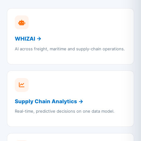
WHIZAI →
AI across freight, maritime and supply-chain operations.
Supply Chain Analytics →
Real-time, predictive decisions on one data model.