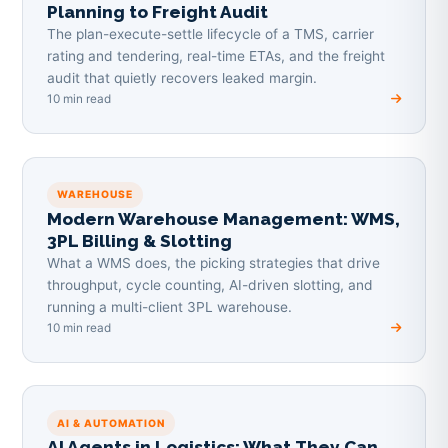
Planning to Freight Audit
The plan-execute-settle lifecycle of a TMS, carrier
rating and tendering, real-time ETAs, and the freight
audit that quietly recovers leaked margin.
10 min read
WAREHOUSE
Modern Warehouse Management: WMS,
3PL Billing & Slotting
What a WMS does, the picking strategies that drive
throughput, cycle counting, AI-driven slotting, and
running a multi-client 3PL warehouse.
10 min read
AI & AUTOMATION
AI Agents in Logistics: What They Can