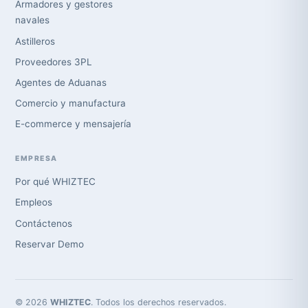
Armadores y gestores
navales
Astilleros
Proveedores 3PL
Agentes de Aduanas
Comercio y manufactura
E-commerce y mensajería
EMPRESA
Por qué WHIZTEC
Empleos
Contáctenos
Reservar Demo
© 2026
WHIZTEC
. Todos los derechos reservados.