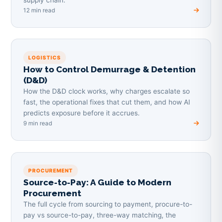
12 min read
LOGISTICS
How to Control Demurrage & Detention
(D&D)
How the D&D clock works, why charges escalate so
fast, the operational fixes that cut them, and how AI
predicts exposure before it accrues.
9 min read
PROCUREMENT
Source-to-Pay: A Guide to Modern
Procurement
The full cycle from sourcing to payment, procure-to-
pay vs source-to-pay, three-way matching, the