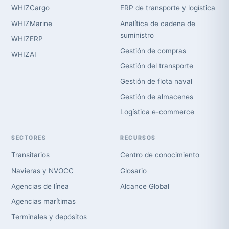
WHIZCargo
ERP de transporte y logística
WHIZMarine
Analítica de cadena de
suministro
WHIZERP
Gestión de compras
WHIZAI
Gestión del transporte
Gestión de flota naval
Gestión de almacenes
Logística e-commerce
SECTORES
RECURSOS
Transitarios
Centro de conocimiento
Navieras y NVOCC
Glosario
Agencias de línea
Alcance Global
Agencias marítimas
Terminales y depósitos