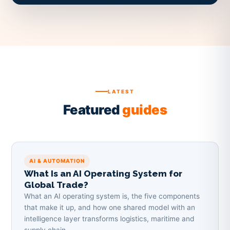
LATEST
Featured
guides
AI & AUTOMATION
What Is an AI Operating System for
Global Trade?
What an AI operating system is, the five components
that make it up, and how one shared model with an
intelligence layer transforms logistics, maritime and
supply chain.