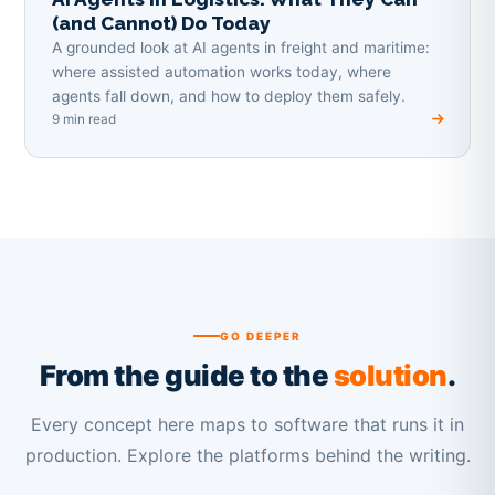
(and Cannot) Do Today
A grounded look at AI agents in freight and maritime:
where assisted automation works today, where
agents fall down, and how to deploy them safely.
9 min read
GO DEEPER
From the guide to the
solution
.
Every concept here maps to software that runs it in
production. Explore the platforms behind the writing.