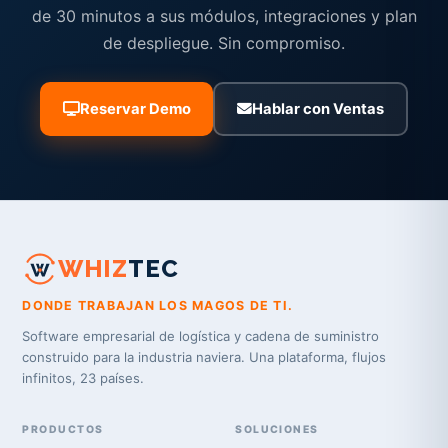
de 30 minutos a sus módulos, integraciones y plan
de despliegue. Sin compromiso.
Reservar Demo
Hablar con Ventas
WHIZ
TEC
DONDE TRABAJAN LOS MAGOS DE TI.
Software empresarial de logística y cadena de suministro
construido para la industria naviera. Una plataforma, flujos
infinitos, 23 países.
PRODUCTOS
SOLUCIONES