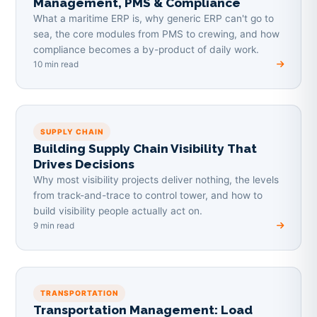
Management, PMS & Compliance
What a maritime ERP is, why generic ERP can't go to
sea, the core modules from PMS to crewing, and how
compliance becomes a by-product of daily work.
10 min read
SUPPLY CHAIN
Building Supply Chain Visibility That
Drives Decisions
Why most visibility projects deliver nothing, the levels
from track-and-trace to control tower, and how to
build visibility people actually act on.
9 min read
TRANSPORTATION
Transportation Management: Load