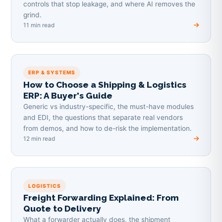
controls that stop leakage, and where AI removes the
grind.
11 min read
ERP & SYSTEMS
How to Choose a Shipping & Logistics
ERP: A Buyer's Guide
Generic vs industry-specific, the must-have modules
and EDI, the questions that separate real vendors
from demos, and how to de-risk the implementation.
12 min read
LOGISTICS
Freight Forwarding Explained: From
Quote to Delivery
What a forwarder actually does, the shipment