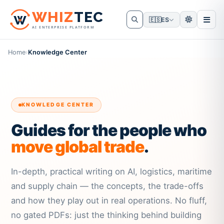
W
HIZ
TEC
🇪🇸
ES
AI ENTERPRISE PLATFORM
Home
›
Knowledge Center
KNOWLEDGE CENTER
Guides for the people who
move global trade
.
In-depth, practical writing on AI, logistics, maritime
and supply chain — the concepts, the trade-offs
and how they play out in real operations. No fluff,
no gated PDFs: just the thinking behind building