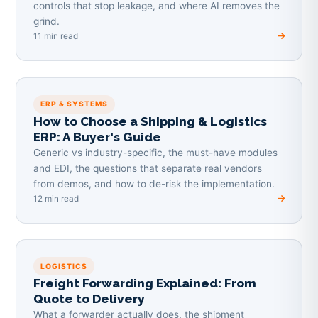
controls that stop leakage, and where AI removes the
grind.
11 min read
ERP & SYSTEMS
How to Choose a Shipping & Logistics
ERP: A Buyer's Guide
Generic vs industry-specific, the must-have modules
and EDI, the questions that separate real vendors
from demos, and how to de-risk the implementation.
12 min read
LOGISTICS
Freight Forwarding Explained: From
Quote to Delivery
What a forwarder actually does, the shipment