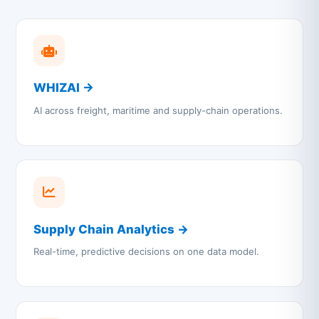
WHIZAI →
AI across freight, maritime and supply-chain operations.
Supply Chain Analytics →
Real-time, predictive decisions on one data model.