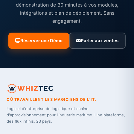
démonstration de 30 minutes à vos modules,
intégrations et plan de déploiement. Sans
engagement.
Réserver une Démo
Parler aux ventes
WHIZ
TEC
OÙ TRAVAILLENT LES MAGICIENS DE L'IT.
Logiciel d'entreprise de logistique et chaîne
d'approvisionnement pour l'industrie maritime. Une plateforme,
des flux infinis, 23 pays.