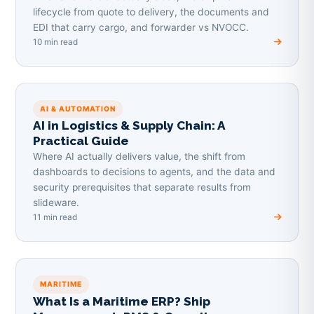
lifecycle from quote to delivery, the documents and
EDI that carry cargo, and forwarder vs NVOCC.
10 min read
AI & AUTOMATION
AI in Logistics & Supply Chain: A
Practical Guide
Where AI actually delivers value, the shift from
dashboards to decisions to agents, and the data and
security prerequisites that separate results from
slideware.
11 min read
MARITIME
What Is a Maritime ERP? Ship