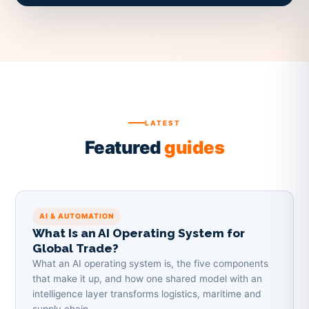
LATEST
Featured
guides
AI & AUTOMATION
What Is an AI Operating System for
Global Trade?
What an AI operating system is, the five components
that make it up, and how one shared model with an
intelligence layer transforms logistics, maritime and
supply chain.