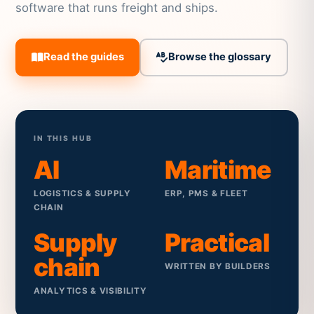
software that runs freight and ships.
Read the guides
Browse the glossary
IN THIS HUB
AI
Maritime
LOGISTICS & SUPPLY
ERP, PMS & FLEET
CHAIN
Supply
Practical
chain
WRITTEN BY BUILDERS
ANALYTICS & VISIBILITY