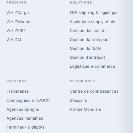
PRODUITS
SOLUTIONS
WHIZCargo
ERP shipping & logistique
WHIZMarine
Analytique supply chain
WHIZERP
Gestion des achats
WHIZAI
Gestion du transport
Gestion de flotte
Gestion d'entrepôt
Logistique e-commerce
SECTEURS
RESSOURCES
Transitaires
Centre de connaissances
Compagnies & NVOCC
Glossaire
Agences de ligne
Portée Mondiale
Agences maritimes
Terminaux & dépôts