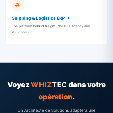
Shipping & Logistics ERP →
The platform behind freight, NVOCC, agency and
warehouse.
Voyez
dans votre
WHIZ
TEC
opération
.
Un Architecte de Solutions adaptera une