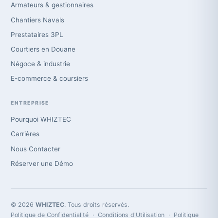
Armateurs & gestionnaires
Chantiers Navals
Prestataires 3PL
Courtiers en Douane
Négoce & industrie
E-commerce & coursiers
ENTREPRISE
Pourquoi WHIZTEC
Carrières
Nous Contacter
Réserver une Démo
© 2026
WHIZTEC
. Tous droits réservés.
Politique de Confidentialité
·
Conditions d'Utilisation
·
Politique