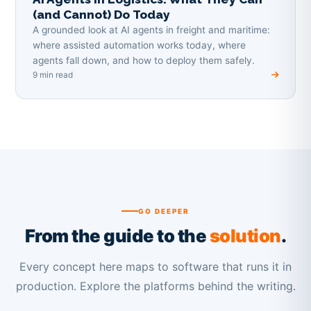
(and Cannot) Do Today
A grounded look at AI agents in freight and maritime:
where assisted automation works today, where
agents fall down, and how to deploy them safely.
9 min read
GO DEEPER
From the guide to the
solution
.
Every concept here maps to software that runs it in
production. Explore the platforms behind the writing.