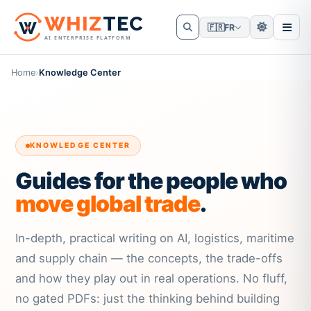
W
HIZ
TEC
🇫🇷
FR
AI ENTERPRISE PLATFORM
Home
›
Knowledge Center
KNOWLEDGE CENTER
Guides for the people who
move global trade
.
In-depth, practical writing on AI, logistics, maritime
and supply chain — the concepts, the trade-offs
and how they play out in real operations. No fluff,
no gated PDFs: just the thinking behind building