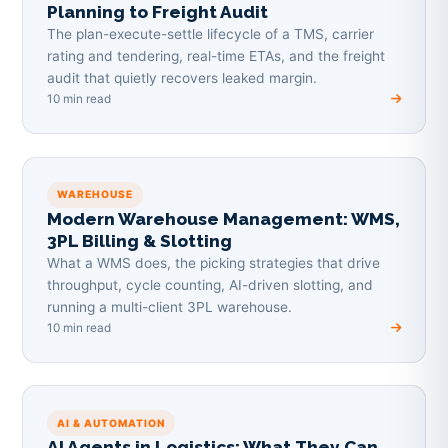
Planning to Freight Audit
The plan-execute-settle lifecycle of a TMS, carrier
rating and tendering, real-time ETAs, and the freight
audit that quietly recovers leaked margin.
10 min read
WAREHOUSE
Modern Warehouse Management: WMS,
3PL Billing & Slotting
What a WMS does, the picking strategies that drive
throughput, cycle counting, AI-driven slotting, and
running a multi-client 3PL warehouse.
10 min read
AI & AUTOMATION
AI Agents in Logistics: What They Can