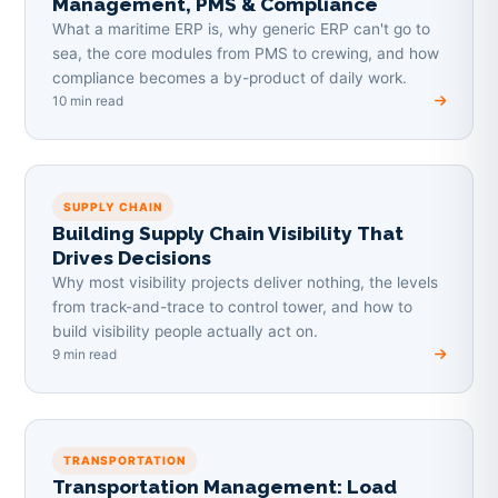
Management, PMS & Compliance
What a maritime ERP is, why generic ERP can't go to
sea, the core modules from PMS to crewing, and how
compliance becomes a by-product of daily work.
10 min read
SUPPLY CHAIN
Building Supply Chain Visibility That
Drives Decisions
Why most visibility projects deliver nothing, the levels
from track-and-trace to control tower, and how to
build visibility people actually act on.
9 min read
TRANSPORTATION
Transportation Management: Load