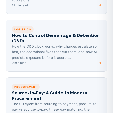
12 min read
LOGISTICS
How to Control Demurrage & Detention
(D&D)
How the D&D clock works, why charges escalate so
fast, the operational fixes that cut them, and how AI
predicts exposure before it accrues.
9 min read
PROCUREMENT
Source-to-Pay: A Guide to Modern
Procurement
The full cycle from sourcing to payment, procure-to-
pay vs source-to-pay, three-way matching, the