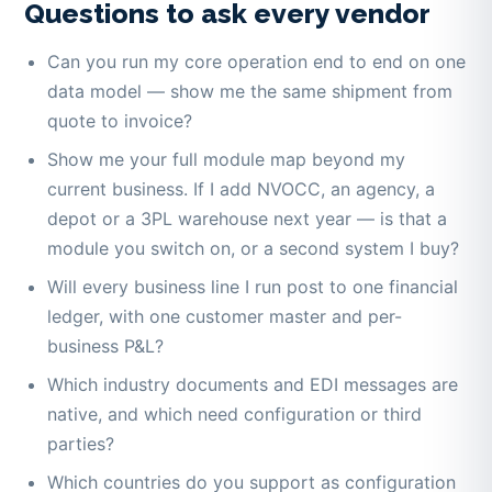
Questions to ask every vendor
Can you run my core operation end to end on one
data model — show me the same shipment from
quote to invoice?
Show me your full module map beyond my
current business. If I add NVOCC, an agency, a
depot or a 3PL warehouse next year — is that a
module you switch on, or a second system I buy?
Will every business line I run post to one financial
ledger, with one customer master and per-
business P&L?
Which industry documents and EDI messages are
native, and which need configuration or third
parties?
Which countries do you support as configuration