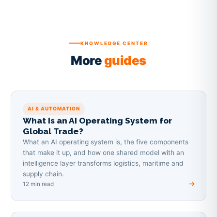
KNOWLEDGE CENTER
More
guides
AI & AUTOMATION
What Is an AI Operating System for
Global Trade?
What an AI operating system is, the five components
that make it up, and how one shared model with an
intelligence layer transforms logistics, maritime and
supply chain.
12 min read