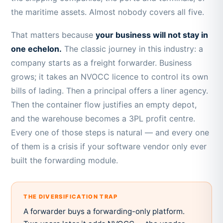
the maritime assets. Almost nobody covers all five.
That matters because
your business will not stay in
one echelon.
The classic journey in this industry: a
company starts as a freight forwarder. Business
grows; it takes an NVOCC licence to control its own
bills of lading. Then a principal offers a liner agency.
Then the container flow justifies an empty depot,
and the warehouse becomes a 3PL profit centre.
Every one of those steps is natural — and every one
of them is a crisis if your software vendor only ever
built the forwarding module.
THE DIVERSIFICATION TRAP
A forwarder buys a forwarding-only platform.