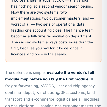
Two years later it adds NVOCC — the vendor
has nothing, so a second vendor search begins.
Now there are two systems, two
implementations, two customer masters, and —
worst of all — two sets of operational data
feeding one accounting close. The finance team
becomes a full-time reconciliation department.
The second system always costs more than the
first, because you pay for it twice: once in
licences, and once in the seams.
The defence is simple:
evaluate the vendor's full
module map before you buy the first module.
If
freight forwarding, NVOCC, liner and ship agency,
container depot, warehousing/3PL, customs, land
transport and e-commerce logistics are all modules
on one platform — sharing one customer master and