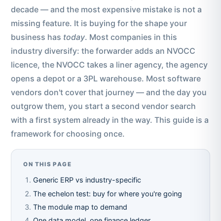
decade — and the most expensive mistake is not a
missing feature. It is buying for the shape your
business has
today
. Most companies in this
industry diversify: the forwarder adds an NVOCC
licence, the NVOCC takes a liner agency, the agency
opens a depot or a 3PL warehouse. Most software
vendors don't cover that journey — and the day you
outgrow them, you start a second vendor search
with a first system already in the way. This guide is a
framework for choosing once.
ON THIS PAGE
Generic ERP vs industry-specific
The echelon test: buy for where you're going
The module map to demand
One data model, one finance ledger