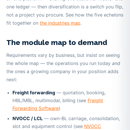
one ledger — then diversification is a switch you flip,
not a project you procure. See how the five echelons
fit together on
the industries map
.
The module map to demand
Requirements vary by business, but insist on seeing
the whole map — the operations you run today
and
the ones a growing company in your position adds
next:
Freight forwarding
— quotation, booking,
HBL/MBL, multimodal, billing (see
Freight
Forwarding Software
)
NVOCC / LCL
— own-BL carriage, consolidation,
slot and equipment control (see
NVOCC