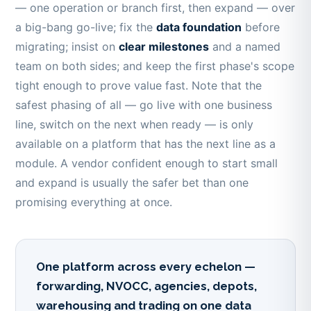
— one operation or branch first, then expand — over
a big-bang go-live; fix the
data foundation
before
migrating; insist on
clear milestones
and a named
team on both sides; and keep the first phase's scope
tight enough to prove value fast. Note that the
safest phasing of all — go live with one business
line, switch on the next when ready — is only
available on a platform that has the next line as a
module. A vendor confident enough to start small
and expand is usually the safer bet than one
promising everything at once.
One platform across every echelon —
forwarding, NVOCC, agencies, depots,
warehousing and trading on one data