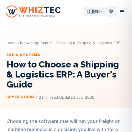
W
HIZ
TEC
🇬🇧
EN
AI ENTERPRISE PLATFORM
Home
›
Knowledge Center
›
Choosing a Shipping & Logistics ERP
ERP & SYSTEMS
How to Choose a Shipping
& Logistics ERP: A Buyer's
Guide
12 min read
Updated July 2026
BUYER'S GUIDE
Choosing the software that will run your freight or
maritime business is a decision you live with for a