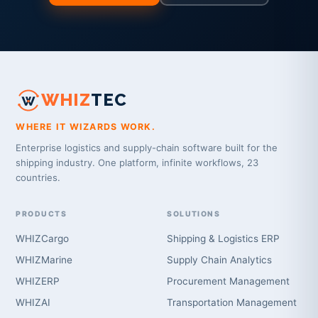
WHIZ
TEC
WHERE IT WIZARDS WORK.
Enterprise logistics and supply-chain software built for the
shipping industry. One platform, infinite workflows, 23
countries.
PRODUCTS
SOLUTIONS
WHIZCargo
Shipping & Logistics ERP
WHIZMarine
Supply Chain Analytics
WHIZERP
Procurement Management
WHIZAI
Transportation Management