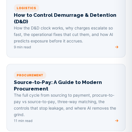
LOGISTICS
How to Control Demurrage & Detention
(D&D)
How the D&D clock works, why charges escalate so
fast, the operational fixes that cut them, and how AI
predicts exposure before it accrues.
9 min read
PROCUREMENT
Source-to-Pay: A Guide to Modern
Procurement
The full cycle from sourcing to payment, procure-to-
pay vs source-to-pay, three-way matching, the
controls that stop leakage, and where AI removes the
grind.
11 min read