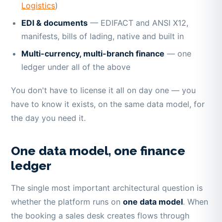
Logistics
)
EDI & documents
— EDIFACT and ANSI X12,
manifests, bills of lading, native and built in
Multi-currency, multi-branch finance
— one
ledger under all of the above
You don't have to license it all on day one — you
have to know it exists, on the same data model, for
the day you need it.
One data model, one finance
ledger
The single most important architectural question is
whether the platform runs on
one data model
. When
the booking a sales desk creates flows through