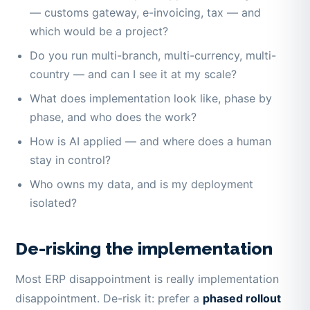
— customs gateway, e-invoicing, tax — and
which would be a project?
Do you run multi-branch, multi-currency, multi-
country — and can I see it at my scale?
What does implementation look like, phase by
phase, and who does the work?
How is AI applied — and where does a human
stay in control?
Who owns my data, and is my deployment
isolated?
De-risking the implementation
Most ERP disappointment is really implementation
disappointment. De-risk it: prefer a
phased rollout