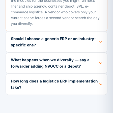
the modules for the businesses you might run next:
liner and ship agency, container depot, 3PL, e-
commerce logistics. A vendor who covers only your
current shape forces a second vendor search the day
you diversify.
Should I choose a generic ERP or an industry-
specific one?
What happens when we diversify — say a
forwarder adding NVOCC or a depot?
How long does a logistics ERP implementation
take?