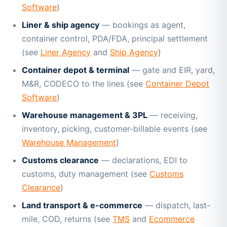
Software
)
Liner & ship agency
— bookings as agent,
container control, PDA/FDA, principal settlement
(see
Liner Agency
and
Ship Agency
)
Container depot & terminal
— gate and EIR, yard,
M&R, CODECO to the lines (see
Container Depot
Software
)
Warehouse management & 3PL
— receiving,
inventory, picking, customer-billable events (see
Warehouse Management
)
Customs clearance
— declarations, EDI to
customs, duty management (see
Customs
Clearance
)
Land transport & e-commerce
— dispatch, last-
mile, COD, returns (see
TMS
and
Ecommerce