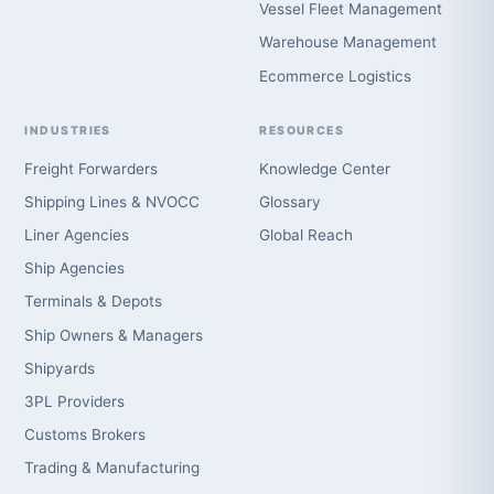
Vessel Fleet Management
Warehouse Management
Ecommerce Logistics
INDUSTRIES
RESOURCES
Freight Forwarders
Knowledge Center
Shipping Lines & NVOCC
Glossary
Liner Agencies
Global Reach
Ship Agencies
Terminals & Depots
Ship Owners & Managers
Shipyards
3PL Providers
Customs Brokers
Trading & Manufacturing