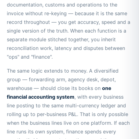
documentation, customs and operations to the
invoice without re-keying — because it is the same
record throughout — you get accuracy, speed and a
single version of the truth. When each function is a
separate module stitched together, you inherit
reconciliation work, latency and disputes between
"ops" and "finance".
The same logic extends to money. A diversified
group — forwarding arm, agency desk, depot,
warehouse — should close its books on
one
financial accounting system
, with every business
line posting to the same multi-currency ledger and
rolling up to per-business P&L. That is only possible
when the business lines live on one platform. If each
line runs its own system, finance spends every