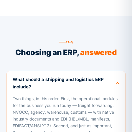
FAQ
Choosing an ERP,
answered
What should a shipping and logistics ERP
include?
Two things, in this order. First, the operational modules
for the business you run today — freight forwarding,
NVOCC, agency, warehouse, customs — with native
industry documents and EDI (HBL/MBL, manifests,
EDIFACT/ANSI X12). Second, and just as important,