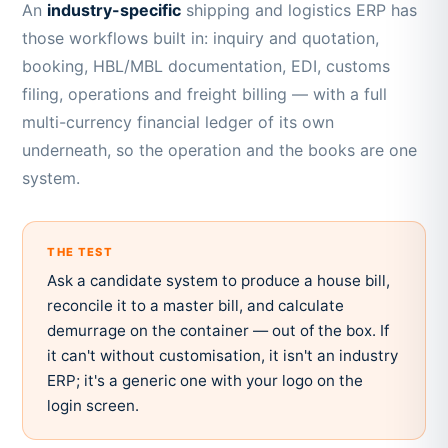
An
industry-specific
shipping and logistics ERP has
those workflows built in: inquiry and quotation,
booking, HBL/MBL documentation, EDI, customs
filing, operations and freight billing — with a full
multi-currency financial ledger of its own
underneath, so the operation and the books are one
system.
THE TEST
Ask a candidate system to produce a house bill,
reconcile it to a master bill, and calculate
demurrage on the container — out of the box. If
it can't without customisation, it isn't an industry
ERP; it's a generic one with your logo on the
login screen.