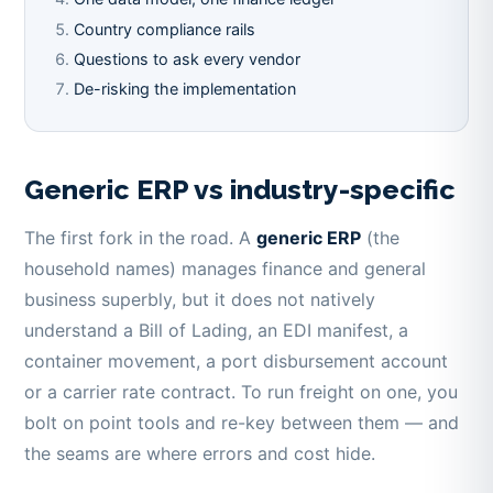
Country compliance rails
Questions to ask every vendor
De-risking the implementation
Generic ERP vs industry-specific
The first fork in the road. A
generic ERP
(the
household names) manages finance and general
business superbly, but it does not natively
understand a Bill of Lading, an EDI manifest, a
container movement, a port disbursement account
or a carrier rate contract. To run freight on one, you
bolt on point tools and re-key between them — and
the seams are where errors and cost hide.