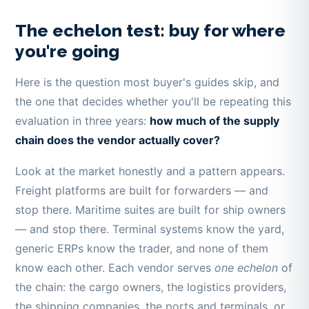
The echelon test: buy for where
you're going
Here is the question most buyer's guides skip, and
the one that decides whether you'll be repeating this
evaluation in three years:
how much of the supply
chain does the vendor actually cover?
Look at the market honestly and a pattern appears.
Freight platforms are built for forwarders — and
stop there. Maritime suites are built for ship owners
— and stop there. Terminal systems know the yard,
generic ERPs know the trader, and none of them
know each other. Each vendor serves
one echelon
of
the chain: the cargo owners, the logistics providers,
the shipping companies, the ports and terminals, or