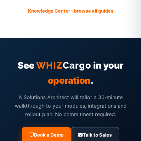
Knowledge Center › browse all guides
See
in your
WHIZ
Cargo
operation
.
A Solutions Architect will tailor a 30-minute
walkthrough to your modules, integrations and
rollout plan. No commitment required.
Book a Demo
Talk to Sales