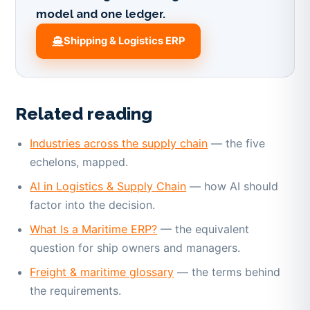
model and one ledger.
Shipping & Logistics ERP
Related reading
Industries across the supply chain
— the five
echelons, mapped.
AI in Logistics & Supply Chain
— how AI should
factor into the decision.
What Is a Maritime ERP?
— the equivalent
question for ship owners and managers.
Freight & maritime glossary
— the terms behind
the requirements.