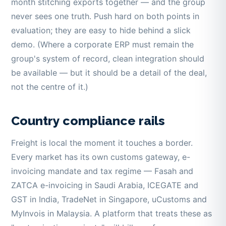
month stitching exports together — and the group
never sees one truth. Push hard on both points in
evaluation; they are easy to hide behind a slick
demo. (Where a corporate ERP must remain the
group's system of record, clean integration should
be available — but it should be a detail of the deal,
not the centre of it.)
Country compliance rails
Freight is local the moment it touches a border.
Every market has its own customs gateway, e-
invoicing mandate and tax regime — Fasah and
ZATCA e-invoicing in Saudi Arabia, ICEGATE and
GST in India, TradeNet in Singapore, uCustoms and
MyInvois in Malaysia. A platform that treats these as