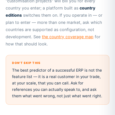
"customisation projects" will bill you for every
country you enter; a platform built as
country
editions
switches them on. If you operate in — or
plan to enter — more than one market, ask which
countries are supported as configuration, not
development. See
the country coverage map
for
how that should look.
DON'T SKIP THIS
The best predictor of a successful ERP is not the
feature list — it is a real customer in your trade,
at your scale, that you can call. Ask for
references you can actually speak to, and ask
them what went wrong, not just what went right.