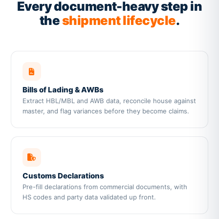
Every document-heavy step in
the
shipment lifecycle
.
Bills of Lading & AWBs
Extract HBL/MBL and AWB data, reconcile house against
master, and flag variances before they become claims.
Customs Declarations
Pre-fill declarations from commercial documents, with
HS codes and party data validated up front.