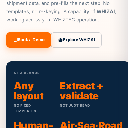
shipment data, and pre-fills the next step. No
templates, no re-keying. A capability of
WHIZAI
,
working across your WHIZTEC operation.
Book a Demo
Explore WHIZAI
AT A GLANCE
Any
Extract +
layout
validate
NO FIXED
NOT JUST READ
TEMPLATES
Human-
Air·Sea·Road