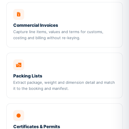
Commercial Invoices
Capture line items, values and terms for customs,
costing and billing without re-keying.
Packing Lists
Extract package, weight and dimension detail and match
it to the booking and manifest.
Certificates & Permits