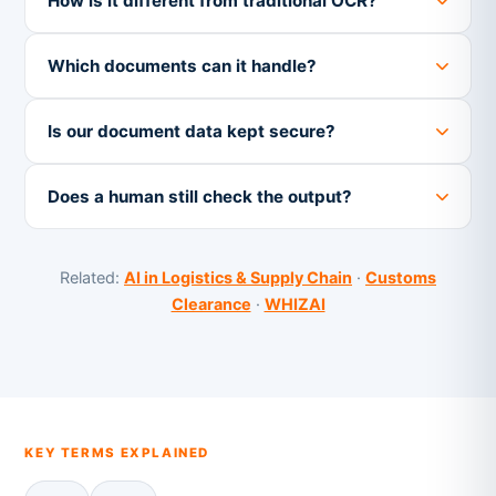
How is it different from traditional OCR?
Which documents can it handle?
Is our document data kept secure?
Does a human still check the output?
Related:
AI in Logistics & Supply Chain
·
Customs
Clearance
·
WHIZAI
KEY TERMS EXPLAINED