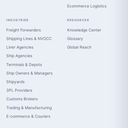
Ecommerce Logistics
INDUSTRIES
RESOURCES
Freight Forwarders
Knowledge Center
Shipping Lines & NVOCC
Glossary
Liner Agencies
Global Reach
Ship Agencies
Terminals & Depots
Ship Owners & Managers
Shipyards
3PL Providers
Customs Brokers
Trading & Manufacturing
E-commerce & Couriers