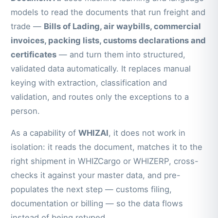
models to read the documents that run freight and
trade —
Bills of Lading, air waybills, commercial
invoices, packing lists, customs declarations and
certificates
— and turn them into structured,
validated data automatically. It replaces manual
keying with extraction, classification and
validation, and routes only the exceptions to a
person.
As a capability of
WHIZAI
, it does not work in
isolation: it reads the document, matches it to the
right shipment in WHIZCargo or WHIZERP, cross-
checks it against your master data, and pre-
populates the next step — customs filing,
documentation or billing — so the data flows
instead of being retyped.