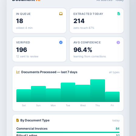
IN QUEUE
EXTRACTED TODAY
18
214
oldest 4 min
zero-touch 87%
VERIFIED
AVG CONFIDENCE
196
96.4%
12 sent to review
learning from corrections
Documents Processed — last 7 days
all types
Sat
Sun
Mon
Tue
Wed
Thu
Fri
By Document Type
today
Commercial Invoices
84
Bills of Lading
52