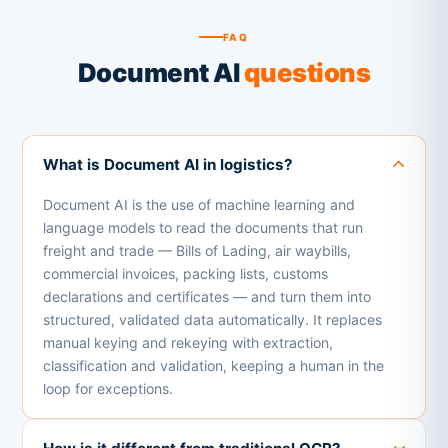
FAQ
Document AI
questions
What is Document AI in logistics?
Document AI is the use of machine learning and
language models to read the documents that run
freight and trade — Bills of Lading, air waybills,
commercial invoices, packing lists, customs
declarations and certificates — and turn them into
structured, validated data automatically. It replaces
manual keying and rekeying with extraction,
classification and validation, keeping a human in the
loop for exceptions.