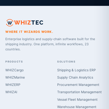
WHIZ
TEC
WHERE IT WIZARDS WORK.
Enterprise logistics and supply-chain software built for the
shipping industry. One platform, infinite workflows, 23
countries.
PRODUCTS
SOLUTIONS
WHIZCargo
Shipping & Logistics ERP
WHIZMarine
Supply Chain Analytics
WHIZERP
Procurement Management
WHIZAI
Transportation Management
Vessel Fleet Management
Warehouse Management