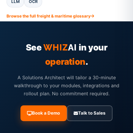
LLM
OCR
Browse the full freight & maritime glossary
See
in your
WHIZ
AI
operation
.
A Solutions Architect will tailor a 30-minute
walkthrough to your modules, integrations and
rollout plan. No commitment required.
Book a Demo
Talk to Sales