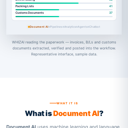
Packing Lists
41
Customs Documents
37
Document AI
Pipelines
Analytics
Agents
Chatbot
WHIZAI reading the paperwork — invoices, B/Ls and customs
documents extracted, verified and posted into the workflow.
Representative interface, sample data.
WHAT IT IS
What is
Document AI
?
Document AI
uses machine learning and language