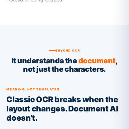
BEYOND OCR
It understands the
document
,
not just the characters.
MEANING, NOT TEMPLATES
Classic OCR breaks when the
layout changes. Document AI
doesn't.