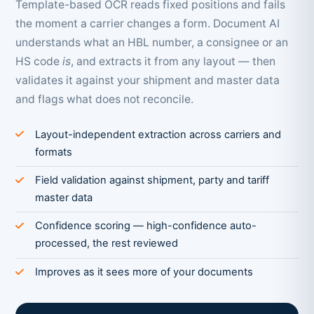
Template-based OCR reads fixed positions and fails
the moment a carrier changes a form. Document AI
understands what an HBL number, a consignee or an
HS code
is
, and extracts it from any layout — then
validates it against your shipment and master data
and flags what does not reconcile.
Layout-independent extraction across carriers and
formats
Field validation against shipment, party and tariff
master data
Confidence scoring — high-confidence auto-
processed, the rest reviewed
Improves as it sees more of your documents