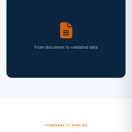
From document to validated data
WHERE IT APPLIES