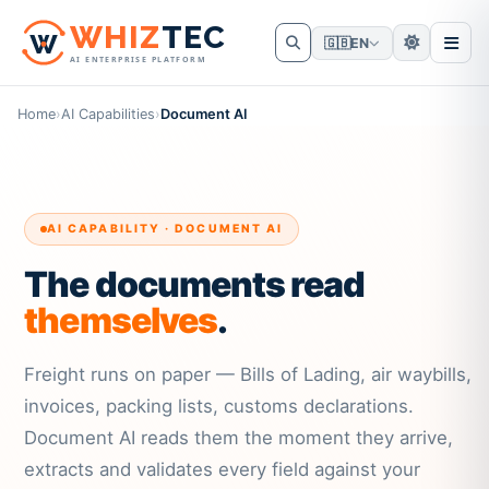
W
HIZ
TEC
🇬🇧
EN
AI ENTERPRISE PLATFORM
Home
›
AI Capabilities
›
Document AI
AI CAPABILITY · DOCUMENT AI
The documents read
themselves
.
Freight runs on paper — Bills of Lading, air waybills,
invoices, packing lists, customs declarations.
Document AI reads them the moment they arrive,
extracts and validates every field against your