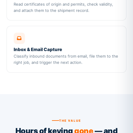
Read certificates of origin and permits, check validity,
and attach them to the shipment record.
Inbox & Email Capture
Classify inbound documents from email, file them to the
right job, and trigger the next action.
THE VALUE
Hours of keying
gone
— and