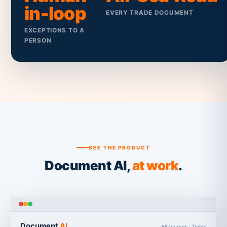
in-loop
EVERY TRADE DOCUMENT
EXCEPTIONS TO A
PERSON
SEE THE PRODUCT
Document AI,
at work
.
Document
AI
All sources · Today