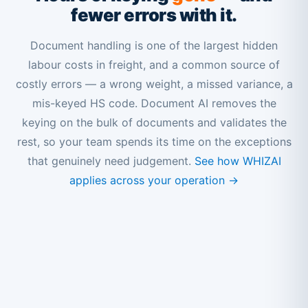
fewer errors with it.
Document handling is one of the largest hidden
labour costs in freight, and a common source of
costly errors — a wrong weight, a missed variance, a
mis-keyed HS code. Document AI removes the
keying on the bulk of documents and validates the
rest, so your team spends its time on the exceptions
that genuinely need judgement.
See how WHIZAI
applies across your operation →