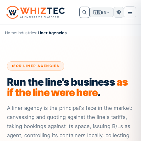
W
HIZ
TEC
🇬🇧
EN
AI ENTERPRISE PLATFORM
Home
›
Industries
›
Liner Agencies
FOR LINER AGENCIES
Run the line's business
as
if the line were here
.
A liner agency is the principal's face in the market:
canvassing and quoting against the line's tariffs,
taking bookings against its space, issuing B/Ls as
agent, controlling its containers locally, collecting