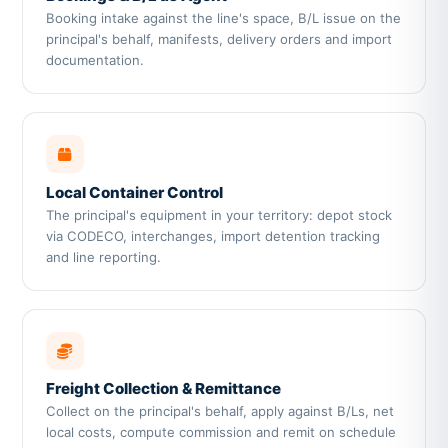
Booking intake against the line's space, B/L issue on the
principal's behalf, manifests, delivery orders and import
documentation.
Local Container Control
The principal's equipment in your territory: depot stock
via CODECO, interchanges, import detention tracking
and line reporting.
Freight Collection & Remittance
Collect on the principal's behalf, apply against B/Ls, net
local costs, compute commission and remit on schedule