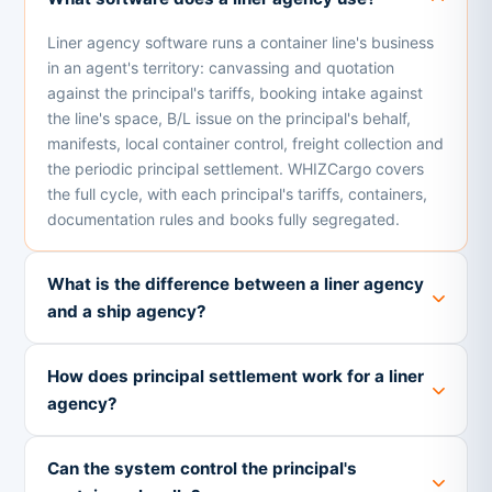
Liner agency software runs a container line's business
in an agent's territory: canvassing and quotation
against the principal's tariffs, booking intake against
the line's space, B/L issue on the principal's behalf,
manifests, local container control, freight collection and
the periodic principal settlement. WHIZCargo covers
the full cycle, with each principal's tariffs, containers,
documentation rules and books fully segregated.
What is the difference between a liner agency
and a ship agency?
How does principal settlement work for a liner
agency?
Can the system control the principal's