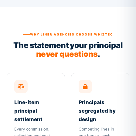
WHY LINER AGENCIES CHOOSE WHIZTEC
The statement your principal
never questions
.
Line-item
Principals
principal
segregated by
settlement
design
Every commission,
Competing lines in
collection and cost
one house, each