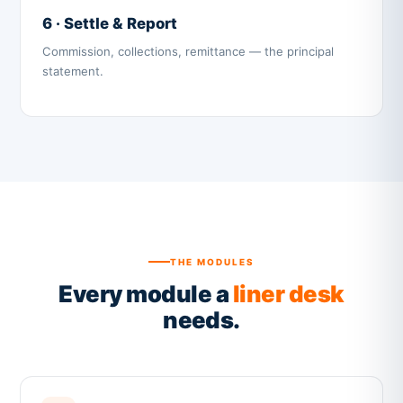
6 · Settle & Report
Commission, collections, remittance — the principal
statement.
THE MODULES
Every module a
liner desk
needs.