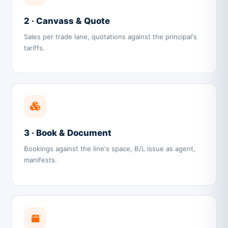
2 · Canvass & Quote
Sales per trade lane, quotations against the principal's
tariffs.
3 · Book & Document
Bookings against the line's space, B/L issue as agent,
manifests.