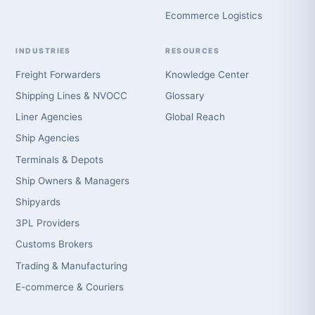
Ecommerce Logistics
INDUSTRIES
RESOURCES
Freight Forwarders
Knowledge Center
Shipping Lines & NVOCC
Glossary
Liner Agencies
Global Reach
Ship Agencies
Terminals & Depots
Ship Owners & Managers
Shipyards
3PL Providers
Customs Brokers
Trading & Manufacturing
E-commerce & Couriers