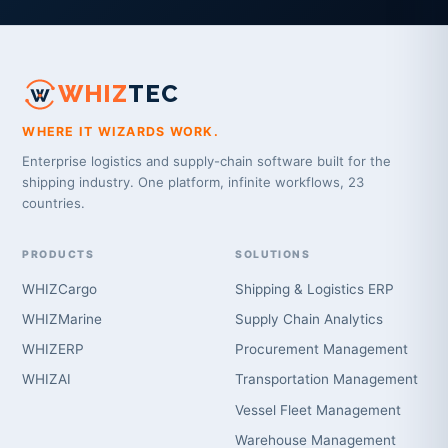
WHIZ
TEC
WHERE IT WIZARDS WORK.
Enterprise logistics and supply-chain software built for the
shipping industry. One platform, infinite workflows, 23
countries.
PRODUCTS
SOLUTIONS
WHIZCargo
Shipping & Logistics ERP
WHIZMarine
Supply Chain Analytics
WHIZERP
Procurement Management
WHIZAI
Transportation Management
Vessel Fleet Management
Warehouse Management