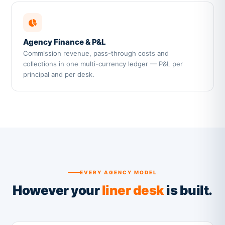
Agency Finance & P&L
Commission revenue, pass-through costs and
collections in one multi-currency ledger — P&L per
principal and per desk.
EVERY AGENCY MODEL
However your
liner desk
is built.