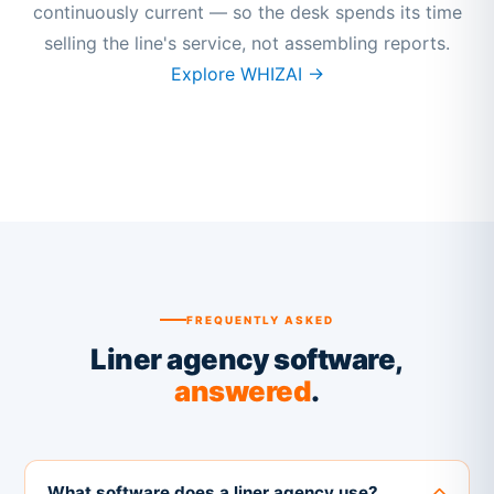
continuously current — so the desk spends its time
selling the line's service, not assembling reports.
Explore WHIZAI →
FREQUENTLY ASKED
Liner agency software,
answered
.
What software does a liner agency use?