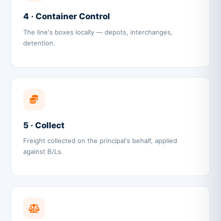
4 · Container Control
The line's boxes locally — depots, interchanges,
detention.
5 · Collect
Freight collected on the principal's behalf, applied
against B/Ls.