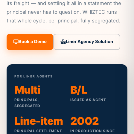
its freight — and settling it all in a statement the
principal never has to question. WHIZTEC runs
that whole cycle, per principal, fully segregated.
Book a Demo
Liner Agency Solution
FOR LINER AGENTS
Multi
B/L
PRINCIPALS,
ISSUED AS AGENT
SEGREGATED
Line-item
2002
PRINCIPAL SETTLEMENT
IN PRODUCTION SINCE