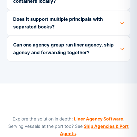
containers locally?
Does it support multiple principals with
separated books?
Can one agency group run liner agency, ship
agency and forwarding together?
Explore the solution in depth:
Liner Agency Software
.
Serving vessels at the port too? See
Ship Agencies & Port
Agents
.