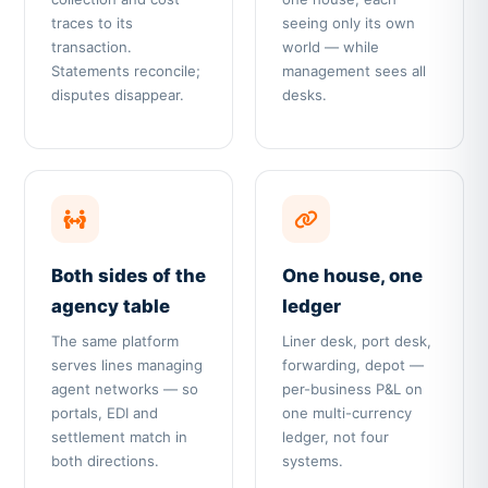
traces to its
seeing only its own
transaction.
world — while
Statements reconcile;
management sees all
disputes disappear.
desks.
Both sides of the
One house, one
agency table
ledger
The same platform
Liner desk, port desk,
serves lines managing
forwarding, depot —
agent networks — so
per-business P&L on
portals, EDI and
one multi-currency
settlement match in
ledger, not four
both directions.
systems.