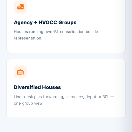
Agency + NVOCC Groups
Houses running own-BL consolidation beside
representation.
Diversified Houses
Liner desk plus forwarding, clearance, depot or 3PL —
one group view.