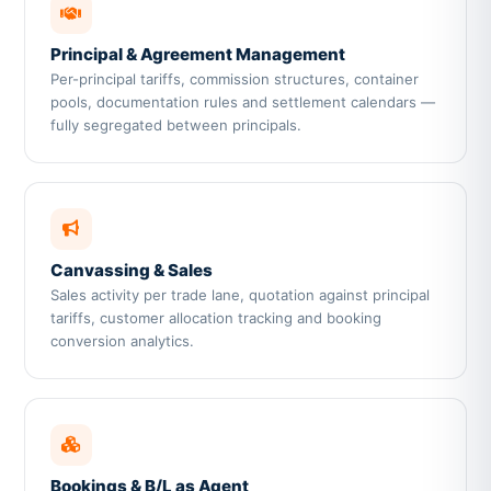
Principal & Agreement Management
Per-principal tariffs, commission structures, container
pools, documentation rules and settlement calendars —
fully segregated between principals.
Canvassing & Sales
Sales activity per trade lane, quotation against principal
tariffs, customer allocation tracking and booking
conversion analytics.
Bookings & B/L as Agent