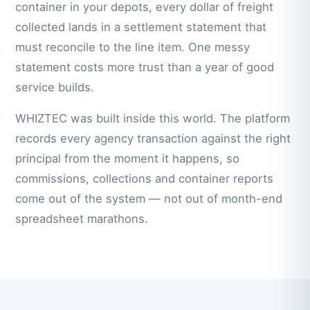
container in your depots, every dollar of freight
collected lands in a settlement statement that
must reconcile to the line item. One messy
statement costs more trust than a year of good
service builds.
WHIZTEC was built inside this world. The platform
records every agency transaction against the right
principal from the moment it happens, so
commissions, collections and container reports
come out of the system — not out of month-end
spreadsheet marathons.