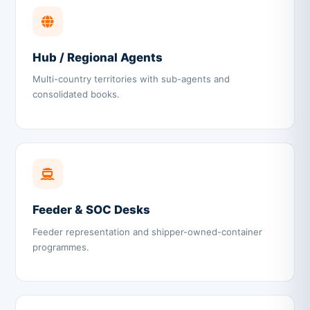
Hub / Regional Agents
Multi-country territories with sub-agents and
consolidated books.
Feeder & SOC Desks
Feeder representation and shipper-owned-container
programmes.