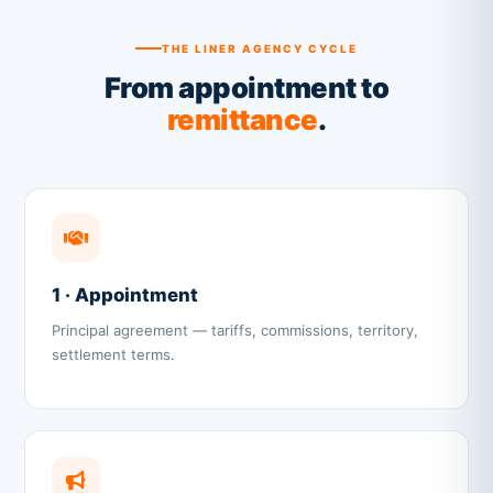
THE LINER AGENCY CYCLE
From appointment to
remittance
.
1 · Appointment
Principal agreement — tariffs, commissions, territory,
settlement terms.