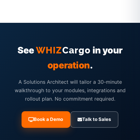
See
in your
WHIZ
Cargo
operation
.
A Solutions Architect will tailor a 30-minute
walkthrough to your modules, integrations and
rollout plan. No commitment required.
Book a Demo
Talk to Sales