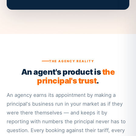
THE AGENCY REALITY
An agent's product is
the
principal's trust
.
An agency earns its appointment by making a
principal's business run in your market as if they
were there themselves — and keeps it by
reporting with numbers the principal never has to
question. Every booking against their tariff, every