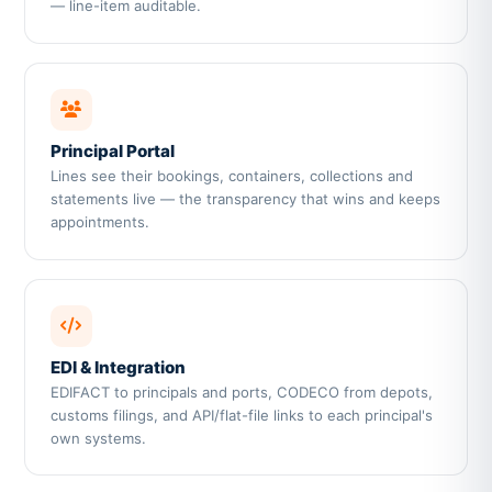
— line-item auditable.
Principal Portal
Lines see their bookings, containers, collections and
statements live — the transparency that wins and keeps
appointments.
EDI & Integration
EDIFACT to principals and ports, CODECO from depots,
customs filings, and API/flat-file links to each principal's
own systems.