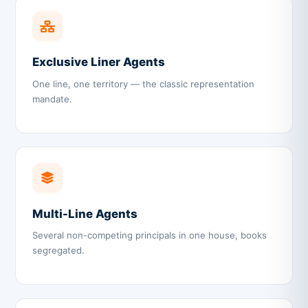
Exclusive Liner Agents
One line, one territory — the classic representation
mandate.
Multi-Line Agents
Several non-competing principals in one house, books
segregated.