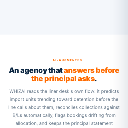
AI-AUGMENTED
An agency that
answers before
the principal asks
.
WHIZAI reads the liner desk's own flow: it predicts
import units trending toward detention before the
line calls about them, reconciles collections against
B/Ls automatically, flags bookings drifting from
allocation, and keeps the principal statement