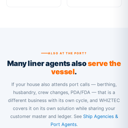
ALSO AT THE PORT?
Many liner agents also
serve the
vessel
.
If your house also attends port calls — berthing,
husbandry, crew changes, PDA/FDA — that is a
different business with its own cycle, and WHIZTEC
covers it on its own solution while sharing your
customer master and ledger. See
Ship Agencies &
Port Agents
.