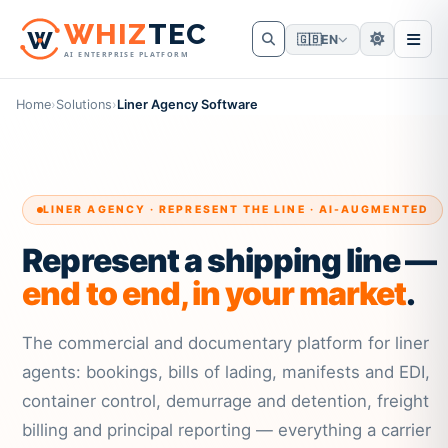
W
HIZ
TEC
🇬🇧
EN
AI ENTERPRISE PLATFORM
Home
›
Solutions
›
Liner Agency Software
LINER AGENCY · REPRESENT THE LINE · AI-AUGMENTED
Represent a shipping line —
end to end, in your market
.
The commercial and documentary platform for liner
agents: bookings, bills of lading, manifests and EDI,
container control, demurrage and detention, freight
billing and principal reporting — everything a carrier