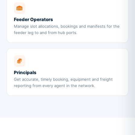
Feeder Operators
Manage slot allocations, bookings and manifests for the
feeder leg to and from hub ports.
Principals
Get accurate, timely booking, equipment and freight
reporting from every agent in the network.