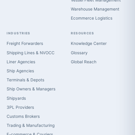
Vessel Fleet Management
Warehouse Management
Ecommerce Logistics
INDUSTRIES
RESOURCES
Freight Forwarders
Knowledge Center
Shipping Lines & NVOCC
Glossary
Liner Agencies
Global Reach
Ship Agencies
Terminals & Depots
Ship Owners & Managers
Shipyards
3PL Providers
Customs Brokers
Trading & Manufacturing
E-commerce & Couriers