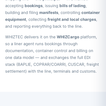
accepting
bookings
, issuing
bills of lading
,
building and filing
manifests
, controlling
container
equipment
, collecting
freight and local charges
,
and reporting everything back to the line.
WHIZTEC delivers it on the
WHIZCargo
platform,
so a liner agent runs bookings through
documentation, container control and billing on
one data model — and exchanges the full EDI
stack (BAPLIE, COPRAR/COARRI, CUSCAR, freight
settlement) with the line, terminals and customs.