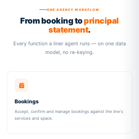
ONE AGENCY WORKFLOW
From booking to
principal
statement
.
Every function a liner agent runs — on one data
model, no re-keying.
Bookings
Accept, confirm and manage bookings against the line's
services and space.