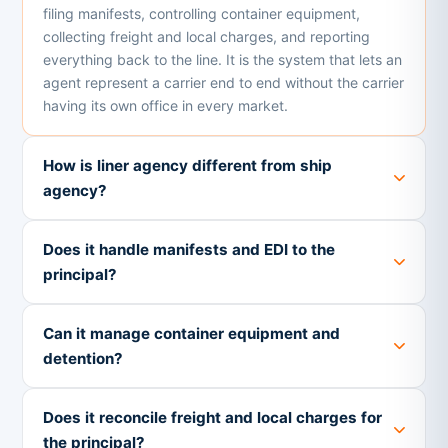
filing manifests, controlling container equipment,
collecting freight and local charges, and reporting
everything back to the line. It is the system that lets an
agent represent a carrier end to end without the carrier
having its own office in every market.
How is liner agency different from ship
agency?
Does it handle manifests and EDI to the
principal?
Can it manage container equipment and
detention?
Does it reconcile freight and local charges for
the principal?