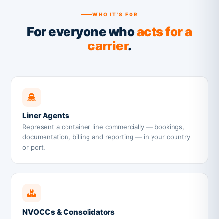
WHO IT'S FOR
For everyone who
acts for a
carrier
.
Liner Agents
Represent a container line commercially — bookings,
documentation, billing and reporting — in your country
or port.
NVOCCs & Consolidators