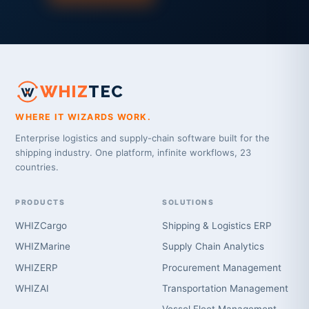
WHIZ
TEC
WHERE IT WIZARDS WORK.
Enterprise logistics and supply-chain software built for the
shipping industry. One platform, infinite workflows, 23
countries.
PRODUCTS
SOLUTIONS
WHIZCargo
Shipping & Logistics ERP
WHIZMarine
Supply Chain Analytics
WHIZERP
Procurement Management
WHIZAI
Transportation Management