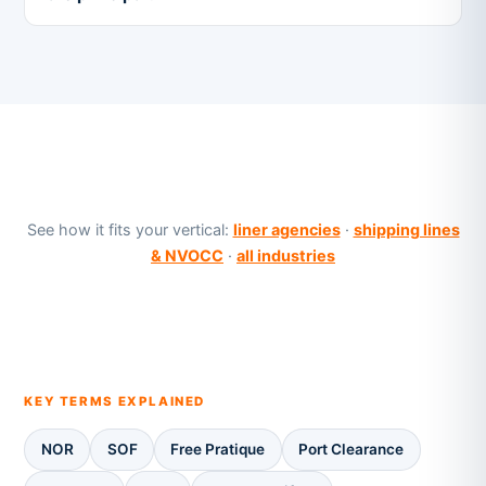
See how it fits your vertical:
liner agencies
·
shipping lines
& NVOCC
·
all industries
KEY TERMS EXPLAINED
NOR
SOF
Free Pratique
Port Clearance