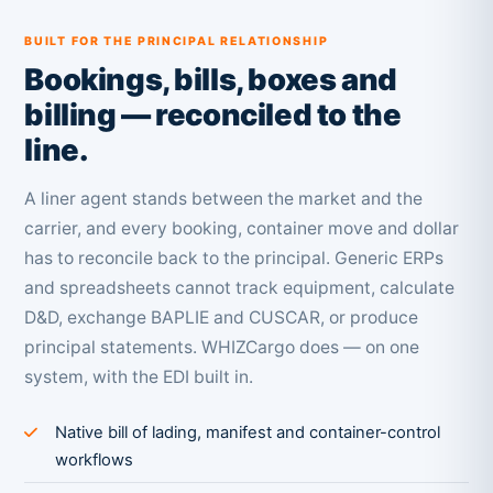
BUILT FOR THE PRINCIPAL RELATIONSHIP
Bookings, bills, boxes and
billing — reconciled to the
line.
A liner agent stands between the market and the
carrier, and every booking, container move and dollar
has to reconcile back to the principal. Generic ERPs
and spreadsheets cannot track equipment, calculate
D&D, exchange BAPLIE and CUSCAR, or produce
principal statements. WHIZCargo does — on one
system, with the EDI built in.
Native bill of lading, manifest and container-control
workflows