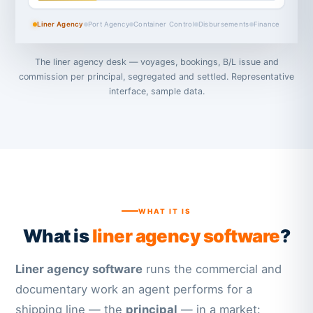
Liner Agency
Port Agency
Container Control
Disbursements
Finance
The liner agency desk — voyages, bookings, B/L issue and
commission per principal, segregated and settled. Representative
interface, sample data.
WHAT IT IS
What is
liner agency software
?
Liner agency software
runs the commercial and
documentary work an agent performs for a
shipping line — the
principal
— in a market: