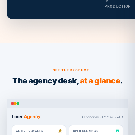
IN
PRODUCTION
SEE THE PRODUCT
The agency desk,
at a glance
.
Liner
Agency
All principals · FY 2026 · AED
ACTIVE VOYAGES
OPEN BOOKINGS