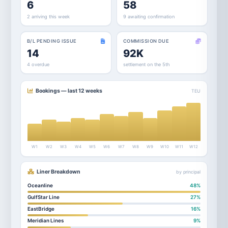
6
58
2 arriving this week
9 awaiting confirmation
B/L PENDING ISSUE
COMMISSION DUE
14
92K
4 overdue
settlement on the 5th
Bookings — last 12 weeks
TEU
W1
W2
W3
W4
W5
W6
W7
W8
W9
W10
W11
W12
Liner Breakdown
by principal
Oceanline
48%
GulfStar Line
27%
EastBridge
16%
Meridian Lines
9%