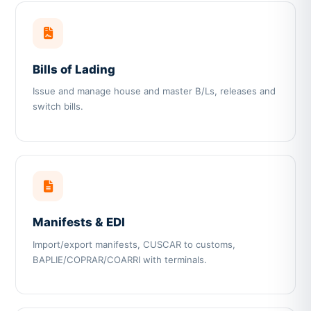
Bills of Lading
Issue and manage house and master B/Ls, releases and
switch bills.
Manifests & EDI
Import/export manifests, CUSCAR to customs,
BAPLIE/COPRAR/COARRI with terminals.