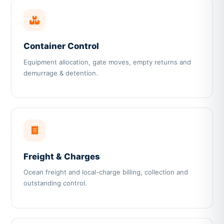
Container Control
Equipment allocation, gate moves, empty returns and
demurrage & detention.
Freight & Charges
Ocean freight and local-charge billing, collection and
outstanding control.