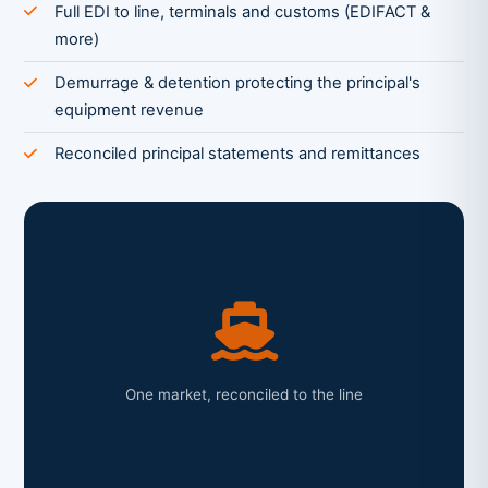
Full EDI to line, terminals and customs (EDIFACT &
more)
Demurrage & detention protecting the principal's
equipment revenue
Reconciled principal statements and remittances
One market, reconciled to the line