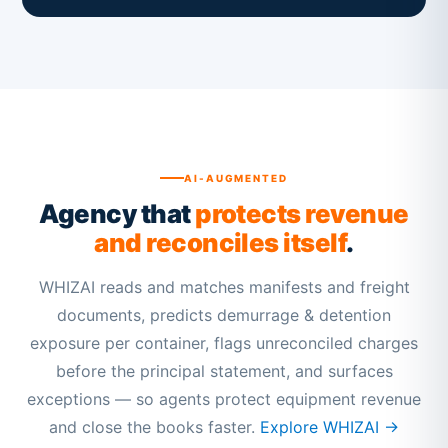
AI-AUGMENTED
Agency that
protects revenue
and reconciles itself
.
WHIZAI reads and matches manifests and freight
documents, predicts demurrage & detention
exposure per container, flags unreconciled charges
before the principal statement, and surfaces
exceptions — so agents protect equipment revenue
and close the books faster.
Explore WHIZAI →