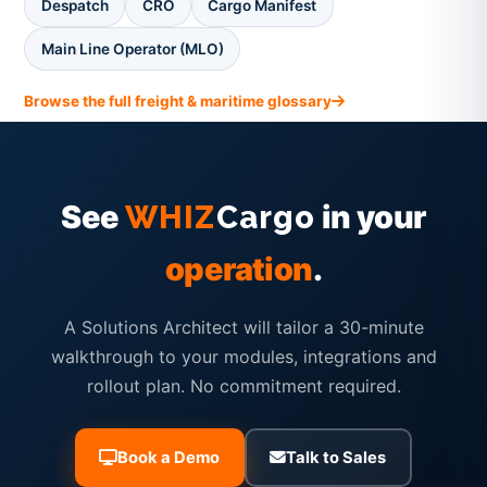
Despatch
CRO
Cargo Manifest
Main Line Operator (MLO)
Browse the full freight & maritime glossary
See
in your
WHIZ
Cargo
operation
.
A Solutions Architect will tailor a 30-minute
walkthrough to your modules, integrations and
rollout plan. No commitment required.
Book a Demo
Talk to Sales