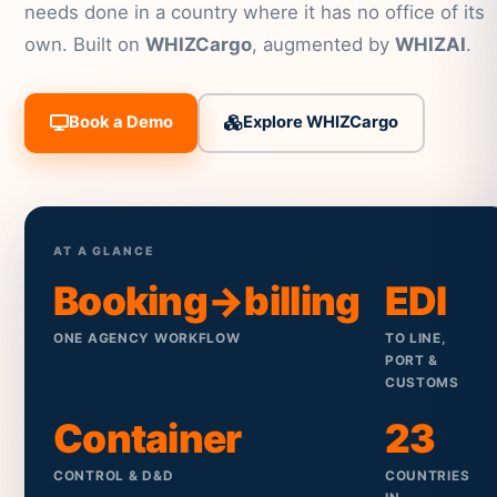
needs done in a country where it has no office of its
own. Built on
WHIZCargo
, augmented by
WHIZAI
.
Book a Demo
Explore WHIZCargo
AT A GLANCE
Booking→billing
EDI
ONE AGENCY WORKFLOW
TO LINE,
PORT &
CUSTOMS
Container
23
CONTROL & D&D
COUNTRIES