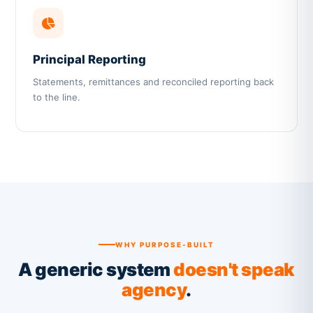
Principal Reporting
Statements, remittances and reconciled reporting back
to the line.
WHY PURPOSE-BUILT
A generic system
doesn't speak
agency
.