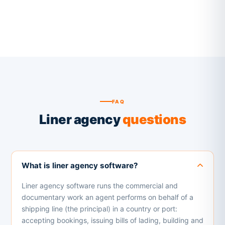
FAQ
Liner agency
questions
What is liner agency software?
Liner agency software runs the commercial and
documentary work an agent performs on behalf of a
shipping line (the principal) in a country or port:
accepting bookings, issuing bills of lading, building and