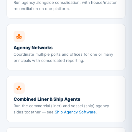
Run agency alongside consolidation, with house/master
reconciliation on one platform.
Agency Networks
Coordinate multiple ports and offices for one or many
principals with consolidated reporting.
Combined Liner & Ship Agents
Run the commercial (liner) and vessel (ship) agency
sides together — see
Ship Agency Software
.