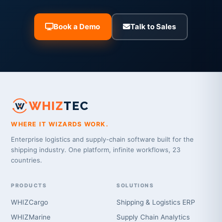
Book a Demo
Talk to Sales
WHIZ
TEC
WHERE IT WIZARDS WORK.
Enterprise logistics and supply-chain software built for the
shipping industry. One platform, infinite workflows, 23
countries.
PRODUCTS
SOLUTIONS
WHIZCargo
Shipping & Logistics ERP
WHIZMarine
Supply Chain Analytics