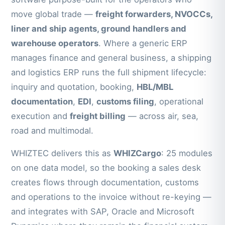
move global trade —
freight forwarders, NVOCCs,
liner and ship agents, ground handlers and
warehouse operators
. Where a generic ERP
manages finance and general business, a shipping
and logistics ERP runs the full shipment lifecycle:
inquiry and quotation, booking,
HBL/MBL
documentation
,
EDI
,
customs filing
, operational
execution and
freight billing
— across air, sea,
road and multimodal.
WHIZTEC delivers this as
WHIZCargo
: 25 modules
on one data model, so the booking a sales desk
creates flows through documentation, customs
and operations to the invoice without re-keying —
and integrates with SAP, Oracle and Microsoft