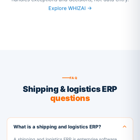
Explore WHIZAI →
FAQ
Shipping & logistics ERP
questions
What is a shipping and logistics ERP?
A shipping and logistics ERP is enterprise software