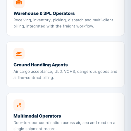
Warehouse & 3PL Operators
Receiving, inventory, picking, dispatch and multi-client
billing, integrated with the freight workflow.
Ground Handling Agents
Air cargo acceptance, ULD, VCHS, dangerous goods and
airline-contract billing.
Multimodal Operators
Door-to-door coordination across air, sea and road on a
single shipment record.