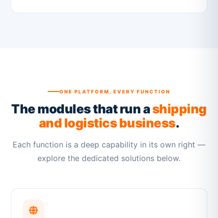
ONE PLATFORM, EVERY FUNCTION
The modules that run a
shipping
and logistics business
.
Each function is a deep capability in its own right —
explore the dedicated solutions below.