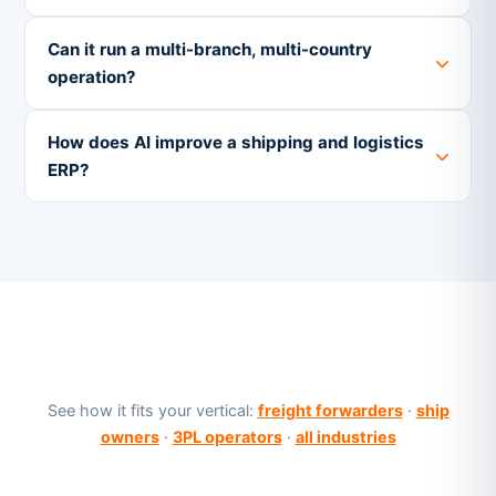
Can it run a multi-branch, multi-country
operation?
How does AI improve a shipping and logistics
ERP?
See how it fits your vertical:
freight forwarders
·
ship
owners
·
3PL operators
·
all industries