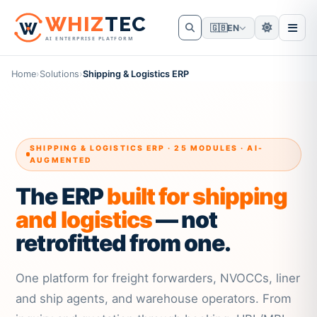
W
HIZ
TEC
🇬🇧
EN
AI ENTERPRISE PLATFORM
Home
›
Solutions
›
Shipping & Logistics ERP
SHIPPING & LOGISTICS ERP · 25 MODULES · AI-
AUGMENTED
The ERP
built for shipping
and logistics
— not
retrofitted from one.
One platform for freight forwarders, NVOCCs, liner
and ship agents, and warehouse operators. From