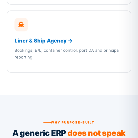
Liner & Ship Agency →
Bookings, B/L, container control, port DA and principal
reporting.
WHY PURPOSE-BUILT
A generic ERP
does not speak