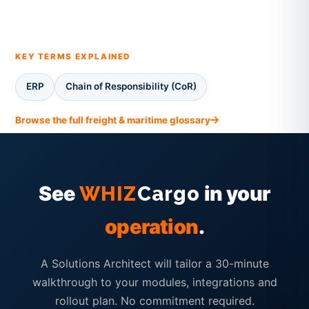
KEY TERMS EXPLAINED
ERP
Chain of Responsibility (CoR)
Browse the full freight & maritime glossary
See
in your
WHIZ
Cargo
operation
.
A Solutions Architect will tailor a 30-minute
walkthrough to your modules, integrations and
rollout plan. No commitment required.