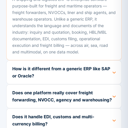
purpose-built for freight and maritime operators —
freight forwarders, NVOCCs, liner and ship agents, and
warehouse operators. Unlike a generic ERP, it
understands the language and documents of the
industry: inquiry and quotation, booking, HBL/MBL
documentation, EDI, customs filing, operational
execution and freight billing — across air, sea, road
and multimodal, on one data model.
How is it different from a generic ERP like SAP
or Oracle?
Does one platform really cover freight
forwarding, NVOCC, agency and warehousing?
Does it handle EDI, customs and multi-
currency billing?