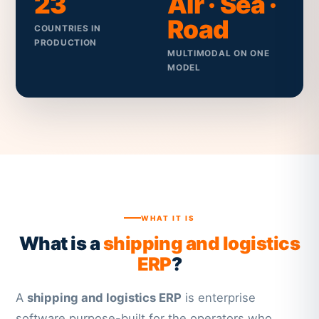
23
Air · Sea ·
Road
COUNTRIES IN
PRODUCTION
MULTIMODAL ON ONE
MODEL
WHAT IT IS
What is a
shipping and logistics
ERP
?
A
shipping and logistics ERP
is enterprise
software purpose-built for the operators who