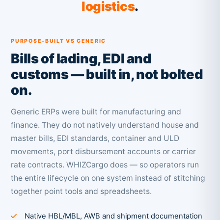
logistics
.
PURPOSE-BUILT VS GENERIC
Bills of lading, EDI and
customs — built in, not bolted
on.
Generic ERPs were built for manufacturing and
finance. They do not natively understand house and
master bills, EDI standards, container and ULD
movements, port disbursement accounts or carrier
rate contracts. WHIZCargo does — so operators run
the entire lifecycle on one system instead of stitching
together point tools and spreadsheets.
Native HBL/MBL, AWB and shipment documentation