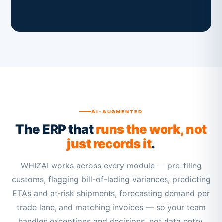
AI-AUGMENTED
The ERP that
runs the work, not
just records it
.
WHIZAI works across every module — pre-filing
customs, flagging bill-of-lading variances, predicting
ETAs and at-risk shipments, forecasting demand per
trade lane, and matching invoices — so your team
handles exceptions and decisions, not data entry.