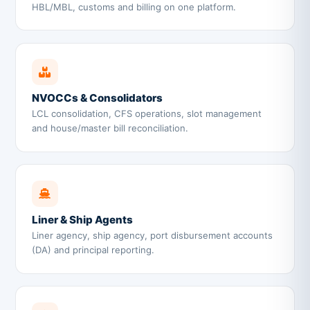
HBL/MBL, customs and billing on one platform.
NVOCCs & Consolidators
LCL consolidation, CFS operations, slot management
and house/master bill reconciliation.
Liner & Ship Agents
Liner agency, ship agency, port disbursement accounts
(DA) and principal reporting.