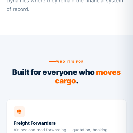
Dynamics where they remain the financial system
of record.
WHO IT'S FOR
Built for everyone who
moves
cargo
.
Freight Forwarders
Air, sea and road forwarding — quotation, booking,