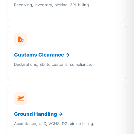
Receiving, inventory, picking, 3PL billing.
Customs Clearance →
Declarations, EDI to customs, compliance.
Ground Handling →
Acceptance, ULD, VCHS, DG, airline billing.