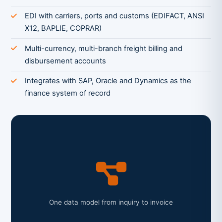
EDI with carriers, ports and customs (EDIFACT, ANSI
X12, BAPLIE, COPRAR)
Multi-currency, multi-branch freight billing and
disbursement accounts
Integrates with SAP, Oracle and Dynamics as the
finance system of record
One data model from inquiry to invoice