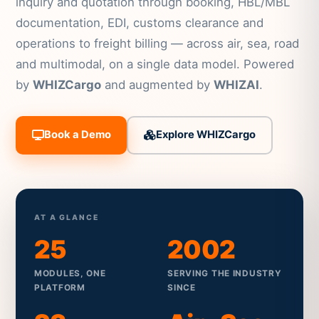
inquiry and quotation through booking, HBL/MBL
documentation, EDI, customs clearance and
operations to freight billing — across air, sea, road
and multimodal, on a single data model. Powered
by
WHIZCargo
and augmented by
WHIZAI
.
Book a Demo
Explore WHIZCargo
AT A GLANCE
25
2002
MODULES, ONE
SERVING THE INDUSTRY
PLATFORM
SINCE