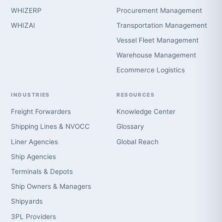
WHIZERP
Procurement Management
WHIZAI
Transportation Management
Vessel Fleet Management
Warehouse Management
Ecommerce Logistics
INDUSTRIES
RESOURCES
Freight Forwarders
Knowledge Center
Shipping Lines & NVOCC
Glossary
Liner Agencies
Global Reach
Ship Agencies
Terminals & Depots
Ship Owners & Managers
Shipyards
3PL Providers