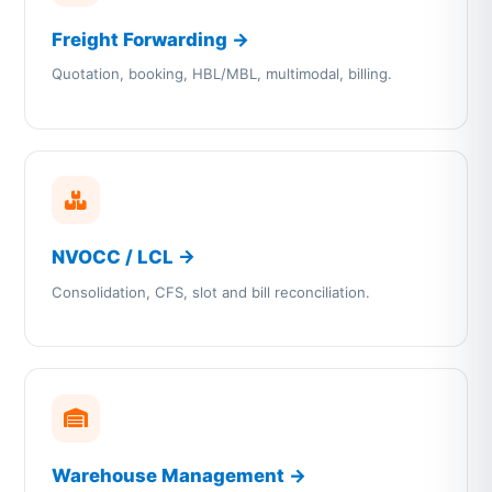
Freight Forwarding →
Quotation, booking, HBL/MBL, multimodal, billing.
NVOCC / LCL →
Consolidation, CFS, slot and bill reconciliation.
Warehouse Management →