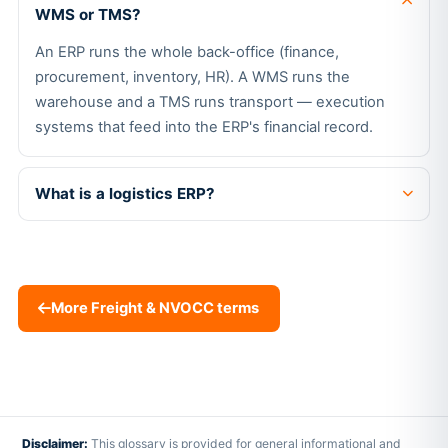
WMS or TMS?
An ERP runs the whole back-office (finance,
procurement, inventory, HR). A WMS runs the
warehouse and a TMS runs transport — execution
systems that feed into the ERP's financial record.
What is a logistics ERP?
More Freight & NVOCC terms
Disclaimer:
This glossary is provided for general informational and