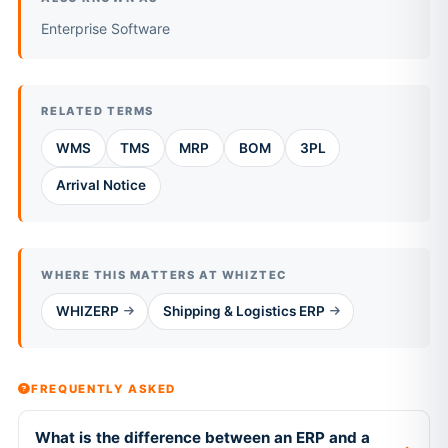
Enterprise Software
RELATED TERMS
WMS
TMS
MRP
BOM
3PL
Arrival Notice
WHERE THIS MATTERS AT WHIZTEC
WHIZERP
Shipping & Logistics ERP
FREQUENTLY ASKED
What is the difference between an ERP and a