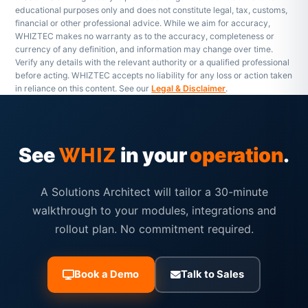
educational purposes only and does not constitute legal, tax, customs,
financial or other professional advice. While we aim for accuracy,
WHIZTEC makes no warranty as to the accuracy, completeness or
currency of any definition, and information may change over time.
Verify any details with the relevant authority or a qualified professional
before acting. WHIZTEC accepts no liability for any loss or action taken
in reliance on this content. See our
Legal & Disclaimer
.
See
in your
operation
.
WHIZ
A Solutions Architect will tailor a 30-minute
walkthrough to your modules, integrations and
rollout plan. No commitment required.
Book a Demo
Talk to Sales