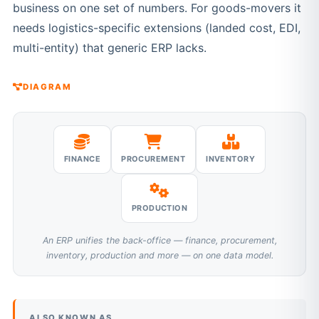
business on one set of numbers. For goods-movers it
needs logistics-specific extensions (landed cost, EDI,
multi-entity) that generic ERP lacks.
DIAGRAM
FINANCE
PROCUREMENT
INVENTORY
PRODUCTION
An ERP unifies the back-office — finance, procurement,
inventory, production and more — on one data model.
ALSO KNOWN AS