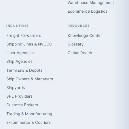
Warehouse Management
Ecommerce Logistics
INDUSTRIES
RESOURCES
Freight Forwarders
Knowledge Center
Shipping Lines & NVOCC
Glossary
Liner Agencies
Global Reach
Ship Agencies
Terminals & Depots
Ship Owners & Managers
Shipyards
3PL Providers
Customs Brokers
Trading & Manufacturing
E-commerce & Couriers