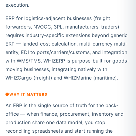
execution.
ERP for logistics-adjacent businesses (freight
forwarders, NVOCC, 3PL, manufacturers, traders)
requires industry-specific extensions beyond generic
ERP — landed-cost calculation, multi-currency multi-
entity, EDI to ports/carriers/customs, and integration
with WMS/TMS. WHIZERP is purpose-built for goods-
moving businesses, integrating natively with
WHIZCargo (freight) and WHIZMarine (maritime).
WHY IT MATTERS
An ERP is the single source of truth for the back-
office — when finance, procurement, inventory and
production share one data model, you stop
reconciling spreadsheets and start running the