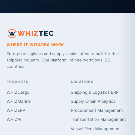
WHIZ
TEC
WHERE IT WIZARDS WORK.
Enterprise logistics and supply-chain software built for the
shipping industry. One platform, infinite workflows, 23
countries.
PRODUCTS
SOLUTIONS
WHIZCargo
Shipping & Logistics ERP
WHIZMarine
Supply Chain Analytics
WHIZERP
Procurement Management
WHIZAI
Transportation Management
Vessel Fleet Management