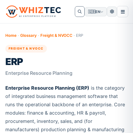
W
HIZ
TEC
🇬🇧
EN
AI ENTERPRISE PLATFORM
Home
·
Glossary
·
Freight & NVOCC
·
ERP
FREIGHT & NVOCC
ERP
Enterprise Resource Planning
Enterprise Resource Planning (ERP)
is the category
of integrated business management software that
runs the operational backbone of an enterprise. Core
modules: finance & accounting, HR & payroll,
procurement, inventory, sales, and (for
manufacturers) production planning & manufacturing