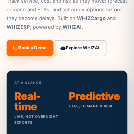
Track service, cost and risk as they move; forecast
demand and ETAs; and act on exceptions before
they become delays. Built on
WHIZCargo
and
WHIZERP
, powered by
WHIZAI
.
Book a Demo
Explore WHIZAI
AT A GLANCE
Real-
Predictive
time
ETAS, DEMAND & RISK
LIVE, NOT OVERNIGHT
EXPORTS