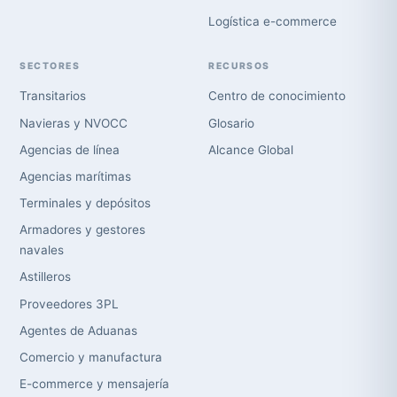
Logística e-commerce
SECTORES
RECURSOS
Transitarios
Centro de conocimiento
Navieras y NVOCC
Glosario
Agencias de línea
Alcance Global
Agencias marítimas
Terminales y depósitos
Armadores y gestores
navales
Astilleros
Proveedores 3PL
Agentes de Aduanas
Comercio y manufactura
E-commerce y mensajería