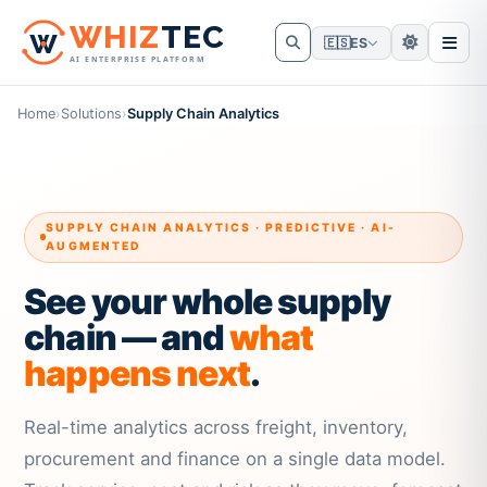
W
HIZ
TEC
🇪🇸
ES
AI ENTERPRISE PLATFORM
Home
›
Solutions
›
Supply Chain Analytics
SUPPLY CHAIN ANALYTICS · PREDICTIVE · AI-
AUGMENTED
See your whole supply
chain — and
what
happens next
.
Real-time analytics across freight, inventory,
procurement and finance on a single data model.