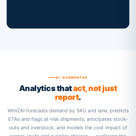
AI-AUGMENTED
Analytics that
act, not just
report
.
WHIZAI forecasts demand by SKU and lane, predicts
ETAs and flags at-risk shipments, anticipates stock-
outs and overstock, and models the cost impact of