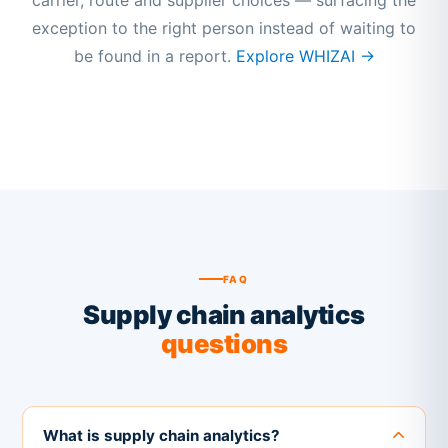
carrier, route and supplier choices — surfacing the
exception to the right person instead of waiting to
be found in a report.
Explore WHIZAI →
FAQ
Supply chain analytics
questions
What is supply chain analytics?