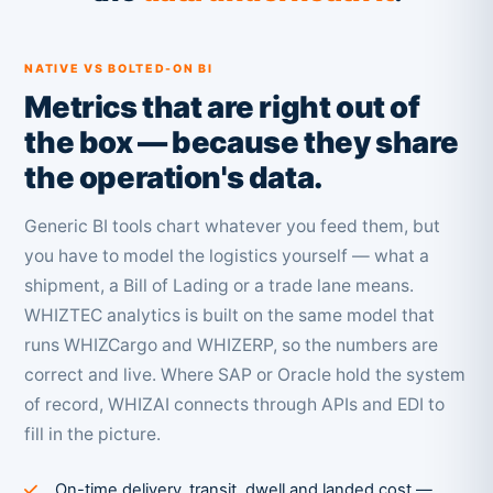
NATIVE VS BOLTED-ON BI
Metrics that are right out of
the box — because they share
the operation's data.
Generic BI tools chart whatever you feed them, but
you have to model the logistics yourself — what a
shipment, a Bill of Lading or a trade lane means.
WHIZTEC analytics is built on the same model that
runs WHIZCargo and WHIZERP, so the numbers are
correct and live. Where SAP or Oracle hold the system
of record, WHIZAI connects through APIs and EDI to
fill in the picture.
On-time delivery, transit, dwell and landed cost —