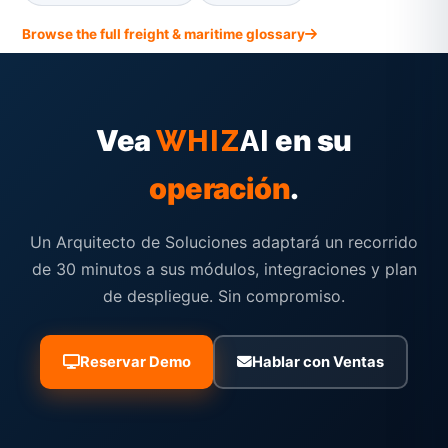
Browse the full freight & maritime glossary
Vea
en su
WHIZ
AI
operación
.
Un Arquitecto de Soluciones adaptará un recorrido
de 30 minutos a sus módulos, integraciones y plan
de despliegue. Sin compromiso.
Reservar Demo
Hablar con Ventas