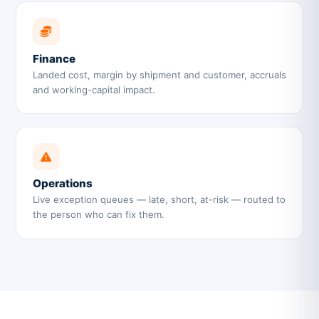
Finance
Landed cost, margin by shipment and customer, accruals
and working-capital impact.
Operations
Live exception queues — late, short, at-risk — routed to
the person who can fix them.