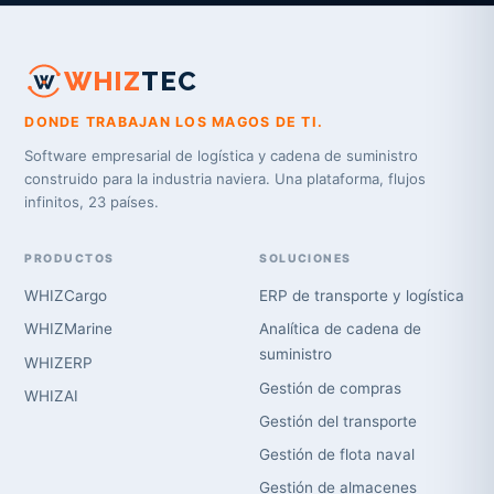
WHIZ
TEC
DONDE TRABAJAN LOS MAGOS DE TI.
Software empresarial de logística y cadena de suministro
construido para la industria naviera. Una plataforma, flujos
infinitos, 23 países.
PRODUCTOS
SOLUCIONES
WHIZCargo
ERP de transporte y logística
WHIZMarine
Analítica de cadena de
suministro
WHIZERP
Gestión de compras
WHIZAI
Gestión del transporte
Gestión de flota naval
Gestión de almacenes