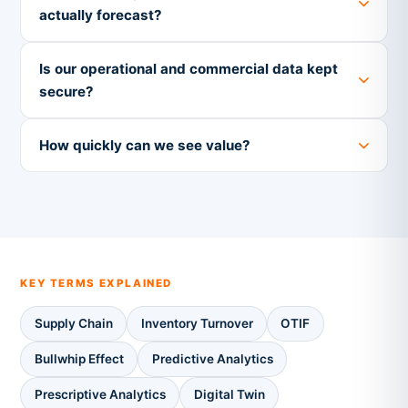
actually forecast?
Is our operational and commercial data kept
secure?
How quickly can we see value?
KEY TERMS EXPLAINED
Supply Chain
Inventory Turnover
OTIF
Bullwhip Effect
Predictive Analytics
Prescriptive Analytics
Digital Twin