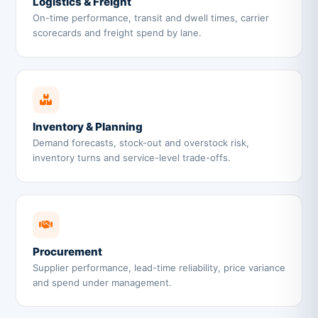
Logistics & Freight
On-time performance, transit and dwell times, carrier
scorecards and freight spend by lane.
Inventory & Planning
Demand forecasts, stock-out and overstock risk,
inventory turns and service-level trade-offs.
Procurement
Supplier performance, lead-time reliability, price variance
and spend under management.