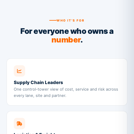
WHO IT'S FOR
For everyone who owns a
number
.
Supply Chain Leaders
One control-tower view of cost, service and risk across
every lane, site and partner.