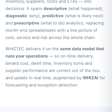
inventory, suppliers, costs and ETAs — into
decisions. It spans
descriptive
(what happened),
diagnostic
(why),
predictive
(what is likely next)
and
prescriptive
(what to do) analytics, replacing
month-end spreadsheets with a live picture of
cost, service and risk across the whole chain.
WHIZTEC delivers it on the
same data model that
runs your operations
— so on-time delivery,
landed cost, dwell time, inventory turns and
supplier performance are correct out of the box
and update in real time, augmented by
WHIZAI
for
forecasting and exception detection.