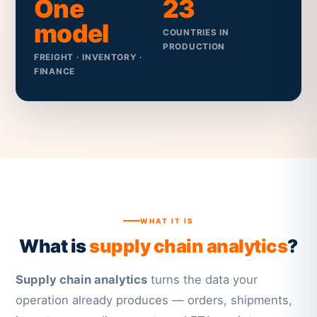
One
23
model
COUNTRIES IN
PRODUCTION
FREIGHT · INVENTORY ·
FINANCE
WHAT IT IS
What is
supply chain analytics
?
Supply chain analytics
turns the data your
operation already produces — orders, shipments,