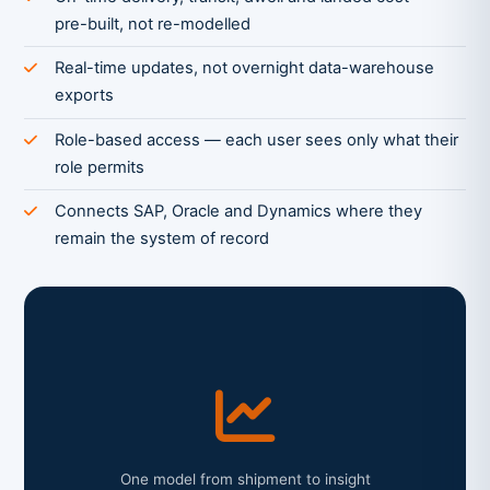
pre-built, not re-modelled
Real-time updates, not overnight data-warehouse
exports
Role-based access — each user sees only what their
role permits
Connects SAP, Oracle and Dynamics where they
remain the system of record
One model from shipment to insight