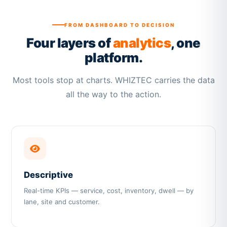
FROM DASHBOARD TO DECISION
Four layers of
analytics
, one
platform.
Most tools stop at charts. WHIZTEC carries the data
all the way to the action.
Descriptive
Real-time KPIs — service, cost, inventory, dwell — by
lane, site and customer.