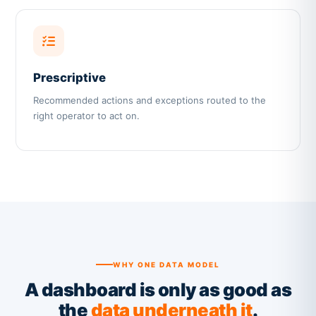
Prescriptive
Recommended actions and exceptions routed to the
right operator to act on.
WHY ONE DATA MODEL
A dashboard is only as good as
the
data underneath it
.