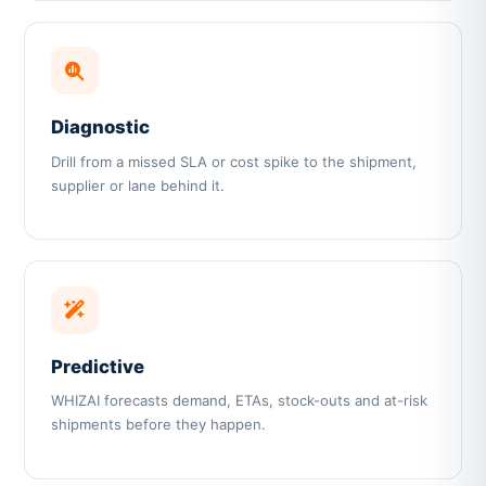
Diagnostic
Drill from a missed SLA or cost spike to the shipment,
supplier or lane behind it.
Predictive
WHIZAI forecasts demand, ETAs, stock-outs and at-risk
shipments before they happen.