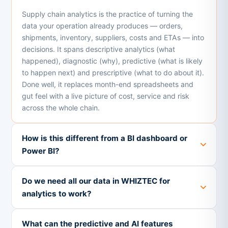
Supply chain analytics is the practice of turning the
data your operation already produces — orders,
shipments, inventory, suppliers, costs and ETAs — into
decisions. It spans descriptive analytics (what
happened), diagnostic (why), predictive (what is likely
to happen next) and prescriptive (what to do about it).
Done well, it replaces month-end spreadsheets and
gut feel with a live picture of cost, service and risk
across the whole chain.
How is this different from a BI dashboard or
Power BI?
Do we need all our data in WHIZTEC for
analytics to work?
What can the predictive and AI features