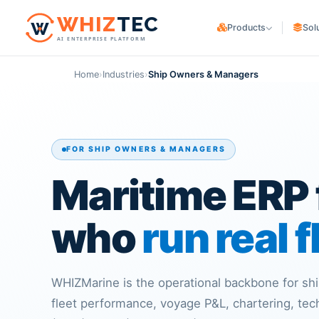
W
HIZ
TEC
Products
Sol
AI ENTERPRISE PLATFORM
WHIZ
Cargo
CARGO OWNERS
Logistics & freight ERP
Home
›
Industries
›
Ship Owners & Managers
Trading & Manufa
WHIZ
Marine
Maritime & fleet ERP
E-commerce & Co
WHIZ
ERP
LOGISTICS PROVIDER
Enterprise resource planning
FOR SHIP OWNERS & MANAGERS
Freight Forwarde
WHIZ
AI
AI for your operation
Maritime ERP 
Customs Brokers
3PL Providers
who
run real f
WHIZMarine is the operational backbone for s
fleet performance, voyage P&L, chartering, te