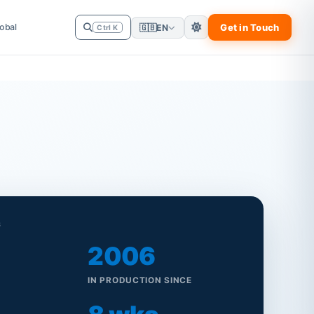
obal
Get in Touch
🇬🇧
EN
Ctrl K
S
2006
IN PRODUCTION SINCE