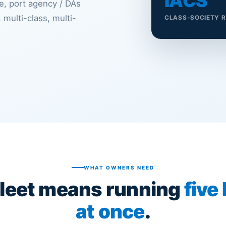
IACS
, port agency / DAs
 multi-class, multi-
CLASS-SOCIETY 
WHAT OWNERS NEED
fleet means running
five
at once
.