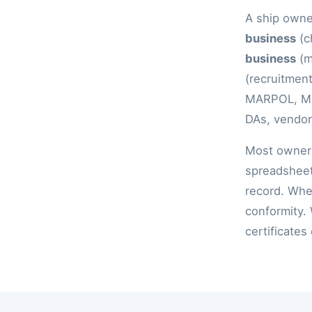
A ship owner
business
(c
business
(m
(recruitment
MARPOL, MLC
DAs, vendor 
Most owners
spreadsheet
record. When
conformity.
certificates