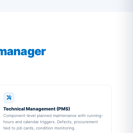
 manager
Technical Management (PMS)
Component-level planned maintenance with running-
hours and calendar triggers. Defects, procurement
tied to job cards, condition monitoring.