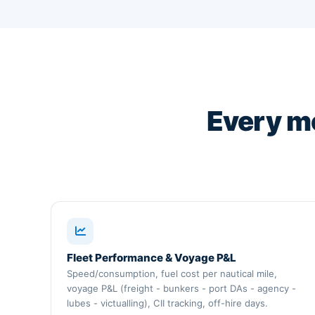
Every m
Fleet Performance & Voyage P&L
Speed/consumption, fuel cost per nautical mile,
voyage P&L (freight - bunkers - port DAs - agency -
lubes - victualling), CII tracking, off-hire days.