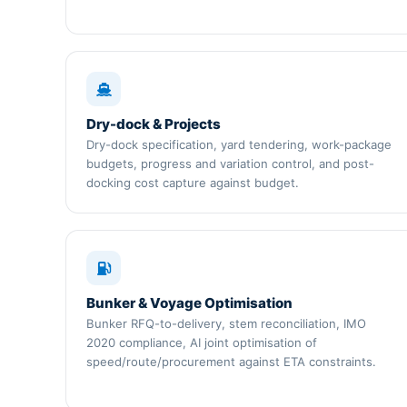
Dry-dock & Projects
Dry-dock specification, yard tendering, work-package
budgets, progress and variation control, and post-
docking cost capture against budget.
Bunker & Voyage Optimisation
Bunker RFQ-to-delivery, stem reconciliation, IMO
2020 compliance, AI joint optimisation of
speed/route/procurement against ETA constraints.