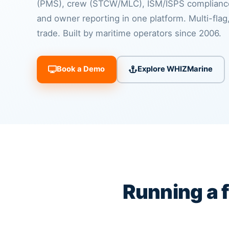
(PMS), crew (STCW/MLC), ISM/ISPS compliance
and owner reporting in one platform. Multi-flag,
trade. Built by maritime operators since 2006.
Book a Demo
Explore WHIZMarine
Running a 