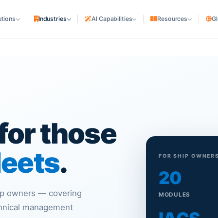
utions
Industries
AI Capabilities
Resources
Gl
SHIPPING COMPANIES
cturing
Shipping Lines & NVOCC
uriers
Liner Agencies
Ship Agencies
S
rs
PORTS & TERMINALS
for those
Terminals & Depots
MARITIME ASSETS
leets
.
FOR SHIP OWNER
Ship Owners & Managers
20
Shipyards
hip owners — covering
MODULES
chnical management