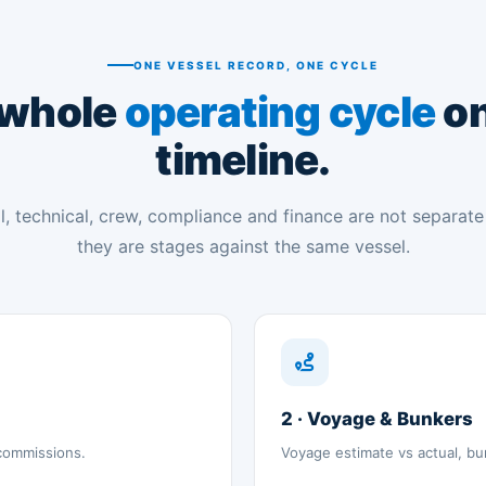
ONE VESSEL RECORD, ONE CYCLE
 whole
operating cycle
on
timeline.
, technical, crew, compliance and finance are not separat
they are stages against the same vessel.
2 · Voyage & Bunkers
 commissions.
Voyage estimate vs actual, bu