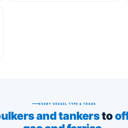
EVERY VESSEL TYPE & TRADE
ulkers and tankers
to
of