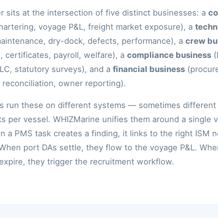
 sits at the intersection of five distinct businesses: a
co
hartering, voyage P&L, freight market exposure), a
techn
aintenance, dry-dock, defects, performance), a
crew bu
, certificates, payroll, welfare), a
compliance business
(
, statutory surveys), and a
financial business
(procur
reconciliation, owner reporting).
 run these on different systems — sometimes different
s per vessel. WHIZMarine unifies them around a single 
 a PMS task creates a finding, it links to the right ISM 
 When port DAs settle, they flow to the voyage P&L. Wh
 expire, they trigger the recruitment workflow.