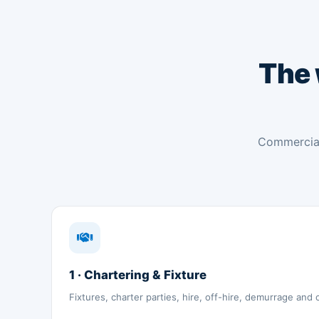
The
Commercial
1 · Chartering & Fixture
Fixtures, charter parties, hire, off-hire, demurrage and