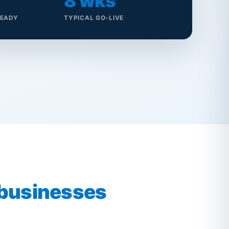
8 wks
READY
TYPICAL GO-LIVE
 businesses