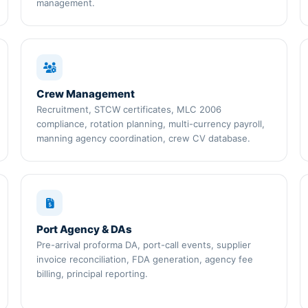
management.
Crew Management
Recruitment, STCW certificates, MLC 2006
compliance, rotation planning, multi-currency payroll,
manning agency coordination, crew CV database.
Port Agency & DAs
Pre-arrival proforma DA, port-call events, supplier
invoice reconciliation, FDA generation, agency fee
billing, principal reporting.