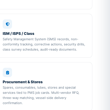
ISM / ISPS / Class
Safety Management System (SMS) records, non-
conformity tracking, corrective actions, security drills,
class survey schedules, audit-ready documents.
Procurement & Stores
Spares, consumables, lubes, stores and special
services tied to PMS job cards. Multi-vendor RFQ,
three-way matching, vessel-side delivery
confirmation.