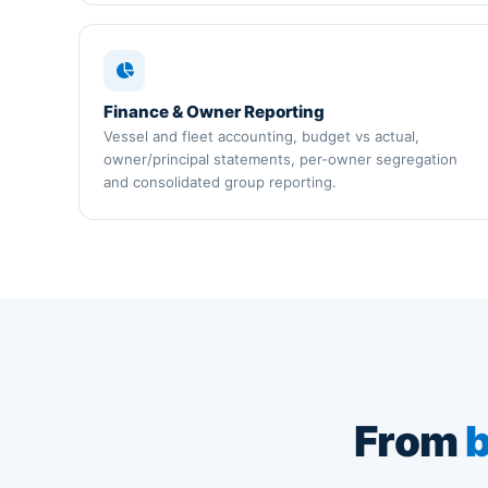
Finance & Owner Reporting
Vessel and fleet accounting, budget vs actual,
owner/principal statements, per-owner segregation
and consolidated group reporting.
From
b