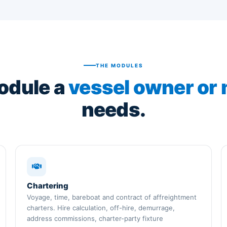
THE MODULES
odule a
vessel owner or
needs.
Chartering
Voyage, time, bareboat and contract of affreightment
charters. Hire calculation, off-hire, demurrage,
address commissions, charter-party fixture