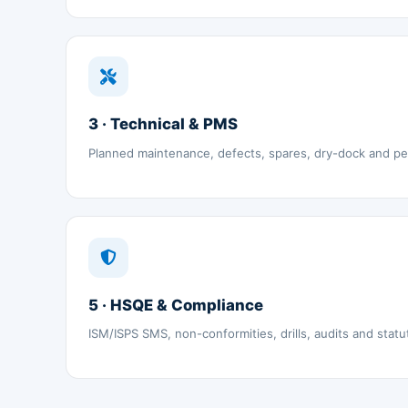
3 · Technical & PMS
Planned maintenance, defects, spares, dry-dock and p
5 · HSQE & Compliance
ISM/ISPS SMS, non-conformities, drills, audits and statu