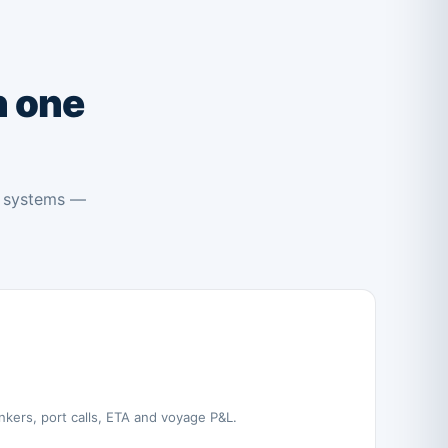
 one
e systems —
nkers, port calls, ETA and voyage P&L.