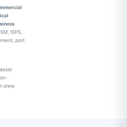
mmercial
ical
siness
ISM, ISPS,
ement, port
vessel
non-
en crew