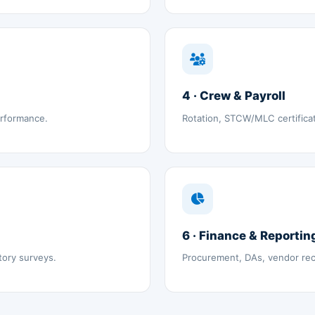
4 · Crew & Payroll
erformance.
Rotation, STCW/MLC certifica
6 · Finance & Reportin
tory surveys.
Procurement, DAs, vendor reco