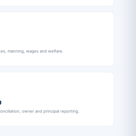
tes, manning, wages and welfare.
g
nciliation, owner and principal reporting.