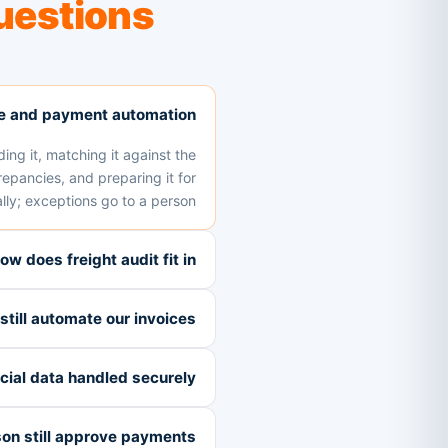
uestions
ce and payment automation?
ding it, matching it against the
epancies, and preparing it for
ly; exceptions go to a person.
ow does freight audit fit in?
till automate our invoices?
ncial data handled securely?
on still approve payments?