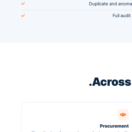
Duplicate and anoma
Full audit
.
Acros
Procurement