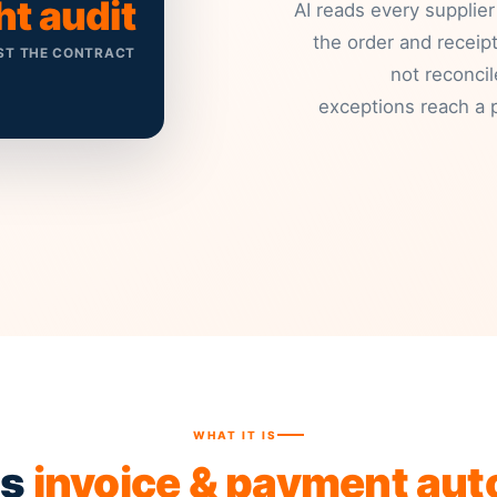
ht audit
AI reads every supplier
the order and receipt
ST THE CONTRACT
not reconci
exceptions reach a p
WHAT IT IS
is
invoice & payment au