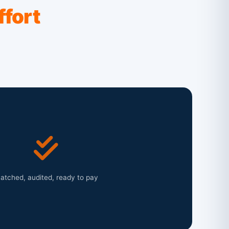
ffort
atched, audited, ready to pay