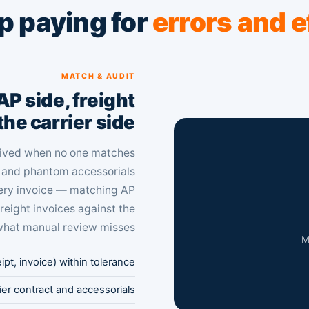
p paying for
errors and e
MATCH & AUDIT
P side, freight
the carrier side.
ceived when no one matches
s and phantom accessorials
very invoice — matching AP
freight invoices against the
what manual review misses.
M
t, invoice) within tolerance
rier contract and accessorials