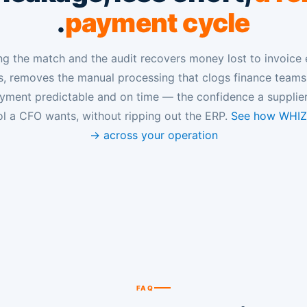
.
payment cycle
g the match and the audit recovers money lost to invoice 
, removes the manual processing that clogs finance team
ayment predictable and on time — the confidence a supplie
ol a CFO wants, without ripping out the ERP.
See how WHIZA
across your operation →
FAQ