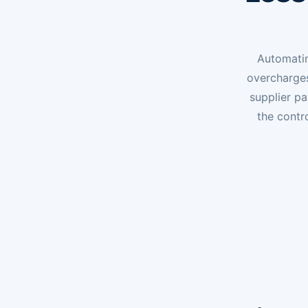
Automatin
overcharges
supplier p
the contr