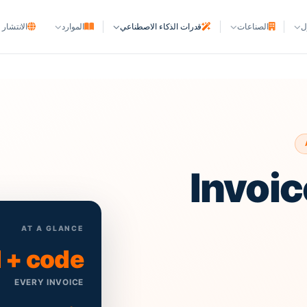
ر العالمي
الموارد
قدرات الذكاء الاصطناعي
الصناعات
ا
شركات الملاحة
خطوط الملاحة و NVOCC
وكالات الخطوط الملاحية
ا
وكالات السفن
الموانئ والمحطات
Invoic
المحطات وساحات الحاويات
الأصول البحرية
ملاك السفن ومديروها
AT A GLANCE
 + code
أحواض بناء السفن
EVERY INVOICE