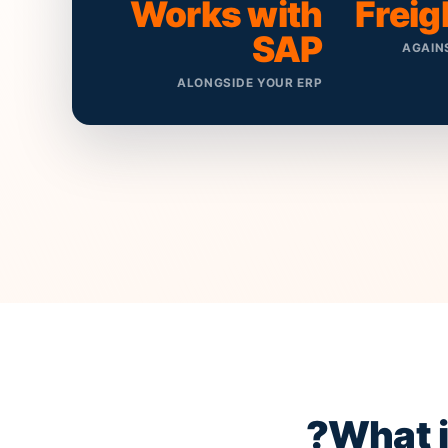
Works with
Freig
SAP
AGAIN
ALONGSIDE YOUR ERP
?
What 