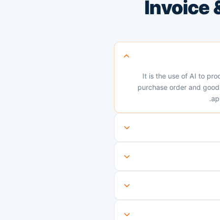
Invoice
It is the use of AI to pr
purchase order and goods 
ap