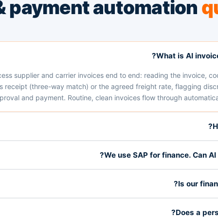
 & payment automation
q
What is AI invoi
ocess supplier and carrier invoices end to end: reading the invoice, co
receipt (three-way match) or the agreed freight rate, flagging discr
proval and payment. Routine, clean invoices flow through automatical
H
We use SAP for finance. Can AI s
Is our fina
Does a pers