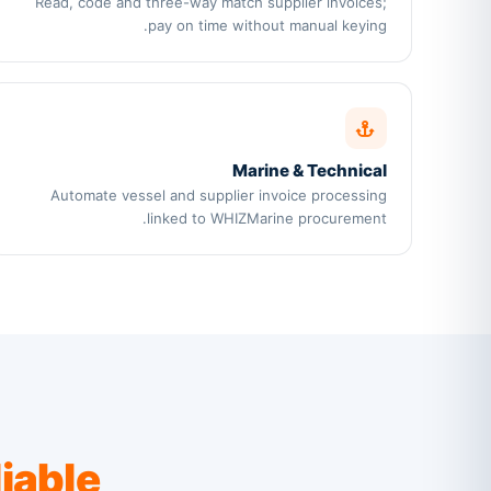
Read, code and three-way match supplier invoices;
pay on time without manual keying.
Marine & Technical
Automate vessel and supplier invoice processing
linked to WHIZMarine procurement.
liable