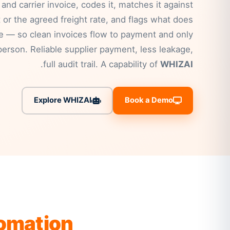
 and carrier invoice, codes it, matches it against
 or the agreed freight rate, and flags what does
le — so clean invoices flow to payment and only
erson. Reliable supplier payment, less leakage,
.
full audit trail. A capability of
WHIZAI
Explore WHIZAI
Book a Demo
tomation