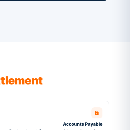
ttlement
Accounts Payable