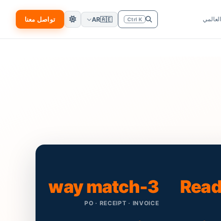
تواصل معنا
الانتشا
AR
🇦🇪
Ctrl K
3-way match
Read
PO · RECEIPT · INVOICE