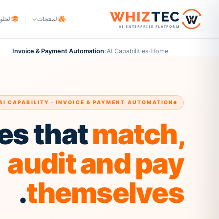
W
HIZ
TEC
لحلول
المنتجات
AI ENTERPRISE PLATFORM
WHIZ
Cargo
أصحاب البضائع
Logistics & freight ERP
Invoice & Payment Automation
›
AI Capabilities
›
Home
التجارة والتصنيع
WHIZ
Marine
Maritime & fleet ERP
لتجارة الإلكترونية والتوصيل
WHIZ
ERP
مزوّدو الخدمات اللوجستية
Enterprise resource planning
AI CAPABILITY · INVOICE & PAYMENT AUTOMATION
وكلاء الشحن
WHIZ
AI
AI for your operation
es that
match,
وسطاء الجمارك
مزودو 3PL
audit and pay
.
themselves