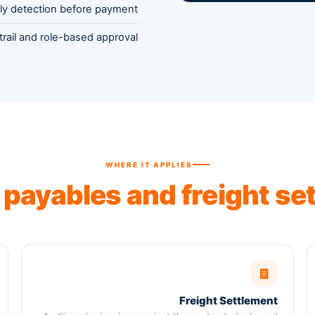
ly detection before payment
 trail and role-based approval
WHERE IT APPLIES
s
payables and freight se
Freight Settlement