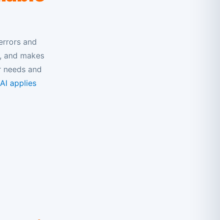
errors and
s, and makes
r needs and
I applies