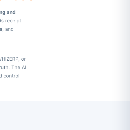
ng and
ds receipt
s
, and
WHIZERP, or
uth. The AI
 control.