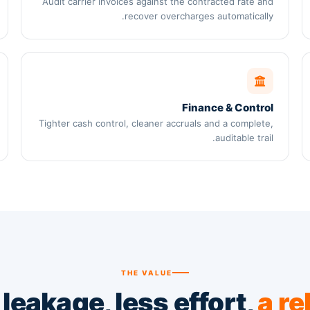
Audit carrier invoices against the contracted rate and
recover overcharges automatically.
Finance & Control
Tighter cash control, cleaner accruals and a complete,
auditable trail.
THE VALUE
leakage, less effort,
a re