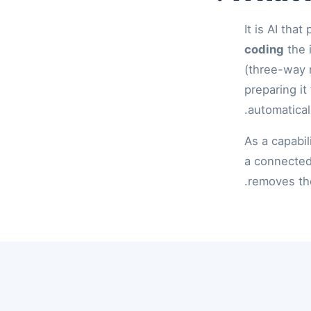
It is AI tha
coding
the 
(three-way 
preparing it
automatical
As a capabil
a connected
removes the