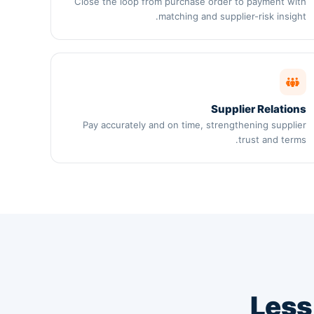
Close the loop from purchase order to payment with
matching and supplier-risk insight.
Supplier Relations
Pay accurately and on time, strengthening supplier
trust and terms.
Less 