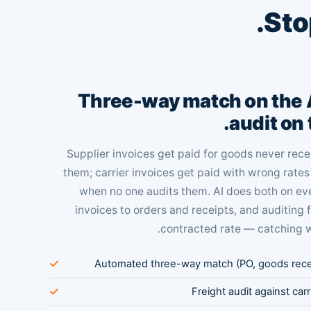
.
Sto
Three-way match on the A
audit on 
Supplier invoices get paid for goods never re
them; carrier invoices get paid with wrong rate
when no one audits them. AI does both on e
invoices to orders and receipts, and auditing 
contracted rate — catching 
Automated three-way match (PO, goods receip
Freight audit against car