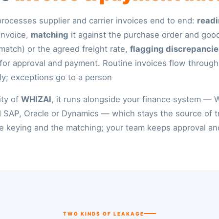
t processes supplier and carrier invoices end to end:
readi
invoice,
matching
it against the purchase order and goo
match) or the agreed freight rate,
flagging discrepancie
 for approval and payment. Routine invoices flow through
ly; exceptions go to a person.
ity of
WHIZAI
, it runs alongside your finance system — 
 SAP, Oracle or Dynamics — which stays the source of tr
 keying and the matching; your team keeps approval and
TWO KINDS OF LEAKAGE