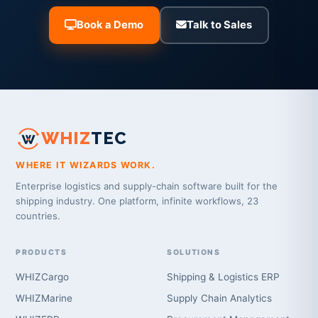
Book a Demo
Talk to Sales
WHIZ
TEC
WHERE IT WIZARDS WORK.
Enterprise logistics and supply-chain software built for the
shipping industry. One platform, infinite workflows, 23
countries.
PRODUCTS
SOLUTIONS
WHIZCargo
Shipping & Logistics ERP
WHIZMarine
Supply Chain Analytics