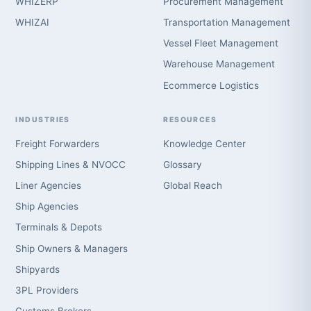
WHIZERP
Procurement Management
WHIZAI
Transportation Management
Vessel Fleet Management
Warehouse Management
Ecommerce Logistics
INDUSTRIES
RESOURCES
Freight Forwarders
Knowledge Center
Shipping Lines & NVOCC
Glossary
Liner Agencies
Global Reach
Ship Agencies
Terminals & Depots
Ship Owners & Managers
Shipyards
3PL Providers