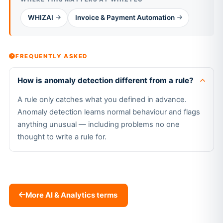
WHIZAI
Invoice & Payment Automation
FREQUENTLY ASKED
How is anomaly detection different from a rule?
A rule only catches what you defined in advance.
Anomaly detection learns normal behaviour and flags
anything unusual — including problems no one
thought to write a rule for.
More AI & Analytics terms