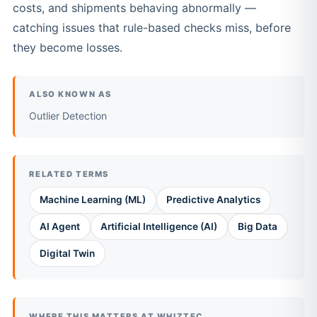
costs, and shipments behaving abnormally —
catching issues that rule-based checks miss, before
they become losses.
ALSO KNOWN AS
Outlier Detection
RELATED TERMS
Machine Learning (ML)
Predictive Analytics
AI Agent
Artificial Intelligence (AI)
Big Data
Digital Twin
WHERE THIS MATTERS AT WHIZTEC