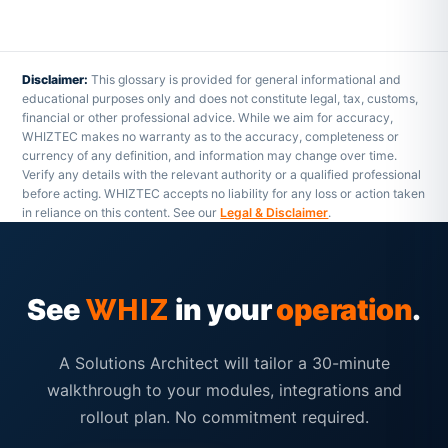
Disclaimer:
This glossary is provided for general informational and
educational purposes only and does not constitute legal, tax, customs,
financial or other professional advice. While we aim for accuracy,
WHIZTEC makes no warranty as to the accuracy, completeness or
currency of any definition, and information may change over time.
Verify any details with the relevant authority or a qualified professional
before acting. WHIZTEC accepts no liability for any loss or action taken
in reliance on this content. See our
Legal & Disclaimer
.
See
in your
operation
.
WHIZ
A Solutions Architect will tailor a 30-minute
walkthrough to your modules, integrations and
rollout plan. No commitment required.