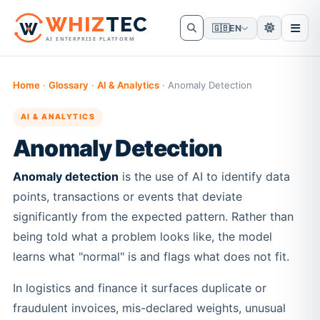
W
HIZ
TEC
🇬🇧
EN
AI ENTERPRISE PLATFORM
Home
·
Glossary
·
AI & Analytics
·
Anomaly Detection
AI & ANALYTICS
Anomaly Detection
Anomaly detection
is the use of AI to identify data
points, transactions or events that deviate
significantly from the expected pattern. Rather than
being told what a problem looks like, the model
learns what "normal" is and flags what does not fit.
In logistics and finance it surfaces duplicate or
fraudulent invoices, mis-declared weights, unusual