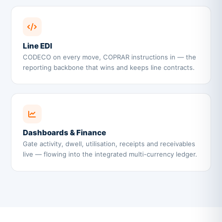
Line EDI
CODECO on every move, COPRAR instructions in — the
reporting backbone that wins and keeps line contracts.
Dashboards & Finance
Gate activity, dwell, utilisation, receipts and receivables
live — flowing into the integrated multi-currency ledger.