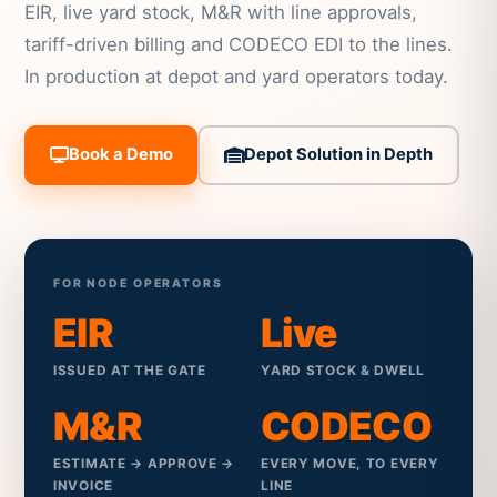
EIR, live yard stock, M&R with line approvals,
tariff-driven billing and CODECO EDI to the lines.
In production at depot and yard operators today.
Book a Demo
Depot Solution in Depth
FOR NODE OPERATORS
EIR
Live
ISSUED AT THE GATE
YARD STOCK & DWELL
M&R
CODECO
ESTIMATE → APPROVE →
EVERY MOVE, TO EVERY
INVOICE
LINE