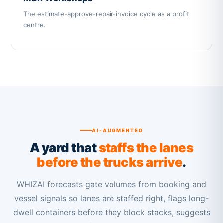
The estimate-approve-repair-invoice cycle as a profit
centre.
AI-AUGMENTED
A yard that
staffs the lanes
before the trucks arrive
.
WHIZAI forecasts gate volumes from booking and
vessel signals so lanes are staffed right, flags long-
dwell containers before they block stacks, suggests