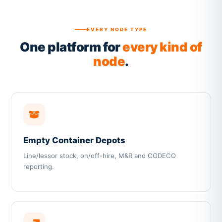
EVERY NODE TYPE
One platform for
every kind of
node
.
Empty Container Depots
Line/lessor stock, on/off-hire, M&R and CODECO
reporting.