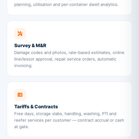
planning, utilisation and per-container dwell analytics.
Survey & M&R
Damage codes and photos, rate-based estimates, online
line/lessor approval, repair service orders, automatic
invoicing.
Tariffs & Contracts
Free days, storage slabs, handling, washing, PTI and
reefer services per customer — contract accrual or cash
at gate.