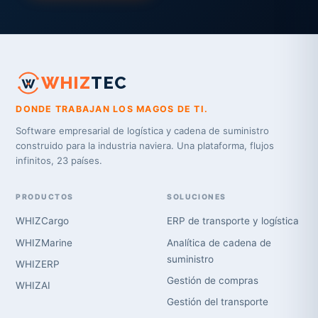
WHIZ
TEC
DONDE TRABAJAN LOS MAGOS DE TI.
Software empresarial de logística y cadena de suministro
construido para la industria naviera. Una plataforma, flujos
infinitos, 23 países.
PRODUCTOS
SOLUCIONES
WHIZCargo
ERP de transporte y logística
WHIZMarine
Analítica de cadena de
suministro
WHIZERP
Gestión de compras
WHIZAI
Gestión del transporte