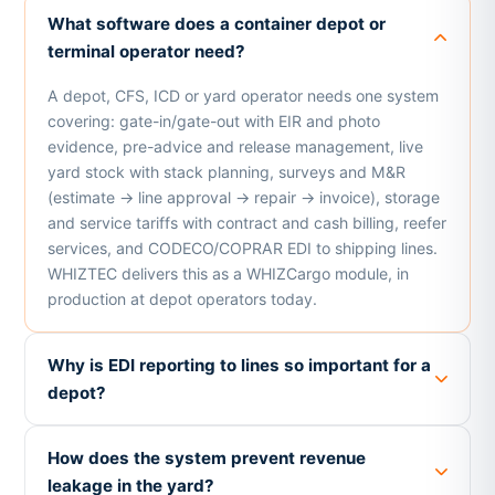
What software does a container depot or
terminal operator need?
A depot, CFS, ICD or yard operator needs one system
covering: gate-in/gate-out with EIR and photo
evidence, pre-advice and release management, live
yard stock with stack planning, surveys and M&R
(estimate → line approval → repair → invoice), storage
and service tariffs with contract and cash billing, reefer
services, and CODECO/COPRAR EDI to shipping lines.
WHIZTEC delivers this as a WHIZCargo module, in
production at depot operators today.
Why is EDI reporting to lines so important for a
depot?
How does the system prevent revenue
leakage in the yard?