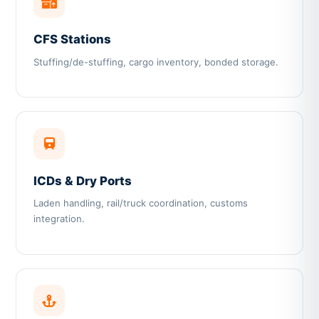
CFS Stations
Stuffing/de-stuffing, cargo inventory, bonded storage.
ICDs & Dry Ports
Laden handling, rail/truck coordination, customs
integration.