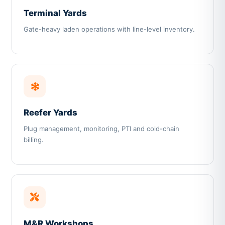
Terminal Yards
Gate-heavy laden operations with line-level inventory.
Reefer Yards
Plug management, monitoring, PTI and cold-chain
billing.
M&R Workshops