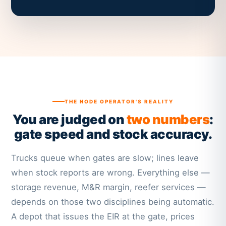
THE NODE OPERATOR'S REALITY
You are judged on
two numbers
:
gate speed and stock accuracy.
Trucks queue when gates are slow; lines leave
when stock reports are wrong. Everything else —
storage revenue, M&R margin, reefer services —
depends on those two disciplines being automatic.
A depot that issues the EIR at the gate, prices