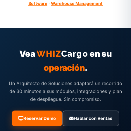
Software
·
Warehouse Management
Vea
en su
WHIZ
Cargo
operación
.
Un Arquitecto de Soluciones adaptará un recorrido
de 30 minutos a sus módulos, integraciones y plan
de despliegue. Sin compromiso.
Reservar Demo
Hablar con Ventas