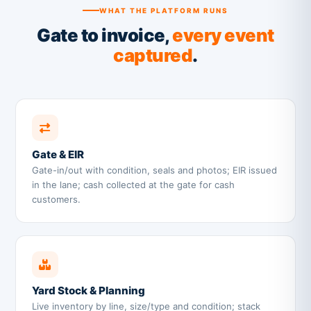
WHAT THE PLATFORM RUNS
Gate to invoice,
every event
captured
.
Gate & EIR
Gate-in/out with condition, seals and photos; EIR issued
in the lane; cash collected at the gate for cash
customers.
Yard Stock & Planning
Live inventory by line, size/type and condition; stack