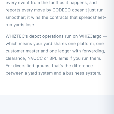
every event from the tariff as it happens, and
reports every move by CODECO doesn't just run
smoother; it wins the contracts that spreadsheet-
run yards lose.
WHIZTEC's depot operations run on WHIZCargo —
which means your yard shares one platform, one
customer master and one ledger with forwarding,
clearance, NVOCC or 3PL arms if you run them.
For diversified groups, that's the difference
between a yard system and a business system.