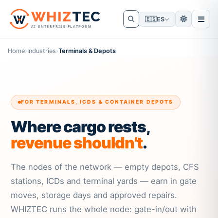
W
HIZ
TEC
🇪🇸
ES
AI ENTERPRISE PLATFORM
Home
›
Industries
›
Terminals & Depots
FOR TERMINALS, ICDS & CONTAINER DEPOTS
Where cargo rests,
revenue shouldn't
.
The nodes of the network — empty depots, CFS
stations, ICDs and terminal yards — earn in gate
moves, storage days and approved repairs.
WHIZTEC runs the whole node: gate-in/out with