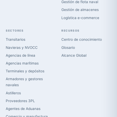
Gestión de flota naval
Gestión de almacenes
Logística e-commerce
SECTORES
RECURSOS
Transitarios
Centro de conocimiento
Navieras y NVOCC
Glosario
Agencias de línea
Alcance Global
Agencias marítimas
Terminales y depósitos
Armadores y gestores
navales
Astilleros
Proveedores 3PL
Agentes de Aduanas
Comercio y manufactura