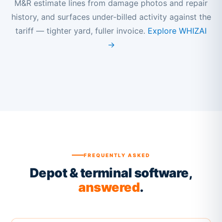
M&R estimate lines from damage photos and repair
history, and surfaces under-billed activity against the
tariff — tighter yard, fuller invoice.
Explore WHIZAI
→
FREQUENTLY ASKED
Depot & terminal software,
answered
.