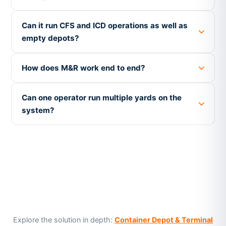
Can it run CFS and ICD operations as well as
empty depots?
How does M&R work end to end?
Can one operator run multiple yards on the
system?
Explore the solution in depth:
Container Depot & Terminal