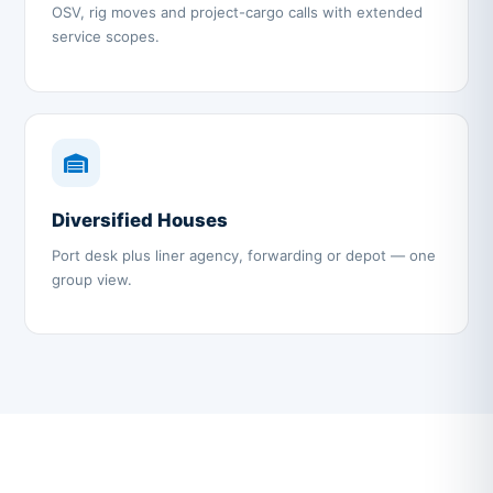
OSV, rig moves and project-cargo calls with extended
service scopes.
Diversified Houses
Port desk plus liner agency, forwarding or depot — one
group view.