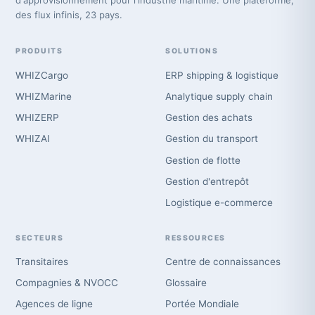
d'approvisionnement pour l'industrie maritime. Une plateforme,
des flux infinis, 23 pays.
PRODUITS
SOLUTIONS
WHIZCargo
ERP shipping & logistique
WHIZMarine
Analytique supply chain
WHIZERP
Gestion des achats
WHIZAI
Gestion du transport
Gestion de flotte
Gestion d'entrepôt
Logistique e-commerce
SECTEURS
RESSOURCES
Transitaires
Centre de connaissances
Compagnies & NVOCC
Glossaire
Agences de ligne
Portée Mondiale