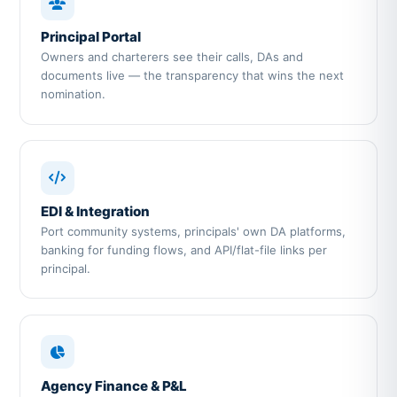
Principal Portal
Owners and charterers see their calls, DAs and
documents live — the transparency that wins the next
nomination.
EDI & Integration
Port community systems, principals' own DA platforms,
banking for funding flows, and API/flat-file links per
principal.
Agency Finance & P&L