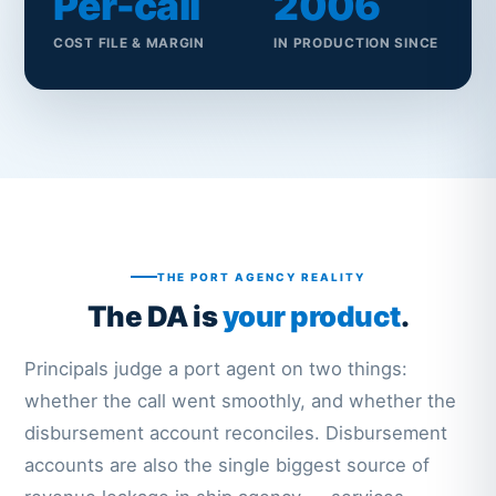
Per-call
2006
COST FILE & MARGIN
IN PRODUCTION SINCE
THE PORT AGENCY REALITY
The DA is
your product
.
Principals judge a port agent on two things:
whether the call went smoothly, and whether the
disbursement account reconciles. Disbursement
accounts are also the single biggest source of