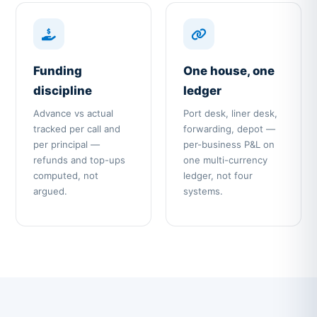
Funding
One house, one
discipline
ledger
Advance vs actual
Port desk, liner desk,
tracked per call and
forwarding, depot —
per principal —
per-business P&L on
refunds and top-ups
one multi-currency
computed, not
ledger, not four
argued.
systems.