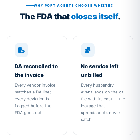
WHY PORT AGENTS CHOOSE WHIZTEC
The FDA that
closes itself
.
DA reconciled to
No service left
the invoice
unbilled
Every vendor invoice
Every husbandry
matches a DA line;
event lands on the call
every deviation is
file with its cost — the
flagged before the
leakage that
FDA goes out.
spreadsheets never
catch.