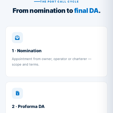
THE PORT CALL CYCLE
From nomination to
final DA
.
1 · Nomination
Appointment from owner, operator or charterer —
scope and terms.
2 · Proforma DA