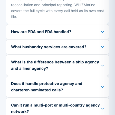
reconciliation and principal reporting. WHIZMarine
covers the full cycle with every call held as its own cost
file.
How are PDA and FDA handled?
What husbandry services are covered?
What is the difference between a ship agency
and a liner agency?
Does it handle protective agency and
charterer-nominated calls?
Can it run a multi-port or multi-country agency
network?