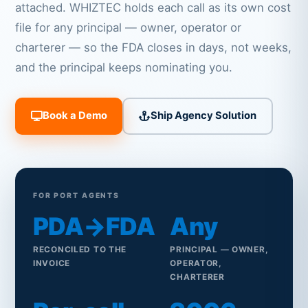
attached. WHIZTEC holds each call as its own cost
file for any principal — owner, operator or
charterer — so the FDA closes in days, not weeks,
and the principal keeps nominating you.
Book a Demo
Ship Agency Solution
FOR PORT AGENTS
PDA→FDA
Any
RECONCILED TO THE
PRINCIPAL — OWNER,
INVOICE
OPERATOR,
CHARTERER