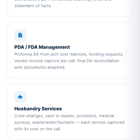
statement of facts.
PDA / FDA Management
Proforma DA from port cost matrices, funding requests,
vendor invoice capture per call, final DA reconciliation
with documents attached.
Husbandry Services
Crew changes, cash to master, provisions, medical,
surveys, waste/water/bunkers — each service captured
with its cost on the call.