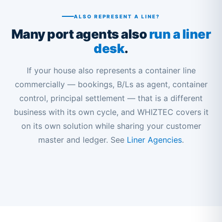
ALSO REPRESENT A LINE?
Many port agents also
run a liner
desk
.
If your house also represents a container line
commercially — bookings, B/Ls as agent, container
control, principal settlement — that is a different
business with its own cycle, and WHIZTEC covers it
on its own solution while sharing your customer
master and ledger. See
Liner Agencies
.