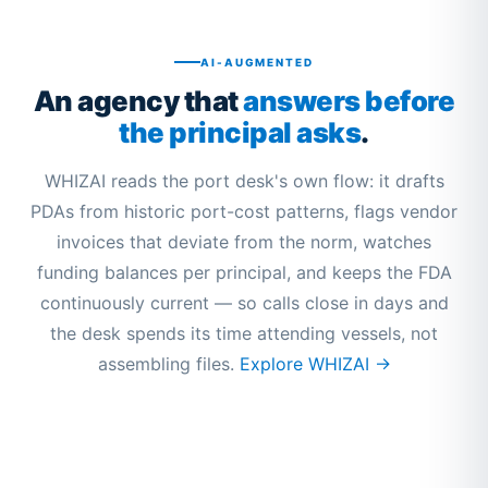
AI-AUGMENTED
An agency that
answers before
the principal asks
.
WHIZAI reads the port desk's own flow: it drafts
PDAs from historic port-cost patterns, flags vendor
invoices that deviate from the norm, watches
funding balances per principal, and keeps the FDA
continuously current — so calls close in days and
the desk spends its time attending vessels, not
assembling files.
Explore WHIZAI →