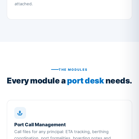
attached.
THE MODULES
Every module a
port desk
needs.
Port Call Management
Call files for any principal: ETA tracking, berthing
coordination, port formalities, boarding notes and