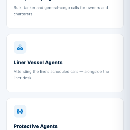
Bulk, tanker and general-cargo calls for owners and
charterers.
Liner Vessel Agents
Attending the line's scheduled calls — alongside the
liner desk.
Protective Agents