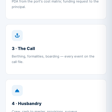
PDA from the port's cost matrix; funding request to the
principal.
3 · The Call
Berthing, formalities, boarding — every event on the
call file.
4 · Husbandry
Crew, cash to master, provisions, surveys,