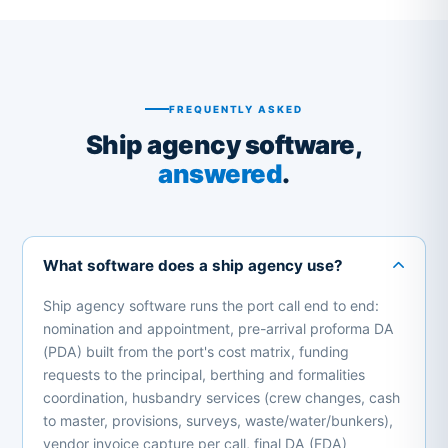
FREQUENTLY ASKED
Ship agency software,
answered
.
What software does a ship agency use?
Ship agency software runs the port call end to end:
nomination and appointment, pre-arrival proforma DA
(PDA) built from the port's cost matrix, funding
requests to the principal, berthing and formalities
coordination, husbandry services (crew changes, cash
to master, provisions, surveys, waste/water/bunkers),
vendor invoice capture per call, final DA (FDA)