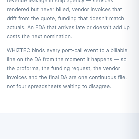
revenue leakage in ship agency — services
rendered but never billed, vendor invoices that
drift from the quote, funding that doesn't match
actuals. An FDA that arrives late or doesn't add up
costs the next nomination.
WHIZTEC binds every port-call event to a billable
line on the DA from the moment it happens — so
the proforma, the funding request, the vendor
invoices and the final DA are one continuous file,
not four spreadsheets waiting to disagree.