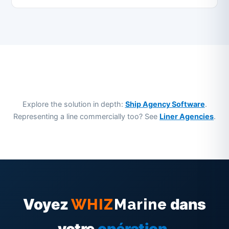
Explore the solution in depth:
Ship Agency Software
.
Representing a line commercially too? See
Liner Agencies
.
Voyez
dans
WHIZ
Marine
votre
opération
.