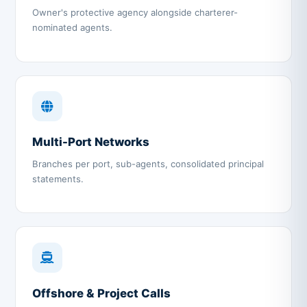
Owner's protective agency alongside charterer-
nominated agents.
Multi-Port Networks
Branches per port, sub-agents, consolidated principal
statements.
Offshore & Project Calls