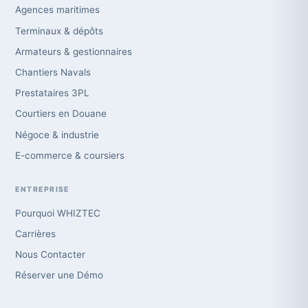
Agences maritimes
Terminaux & dépôts
Armateurs & gestionnaires
Chantiers Navals
Prestataires 3PL
Courtiers en Douane
Négoce & industrie
E-commerce & coursiers
ENTREPRISE
Pourquoi WHIZTEC
Carrières
Nous Contacter
Réserver une Démo