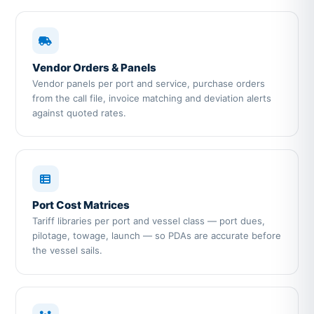
Vendor Orders & Panels
Vendor panels per port and service, purchase orders
from the call file, invoice matching and deviation alerts
against quoted rates.
Port Cost Matrices
Tariff libraries per port and vessel class — port dues,
pilotage, towage, launch — so PDAs are accurate before
the vessel sails.