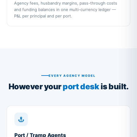
Agency fees, husbandry margins, pass-through costs
and funding balances in one multi-currency ledger —
P&L per principal and per port.
EVERY AGENCY MODEL
However your
port desk
is built.
Port / Tramp Agents