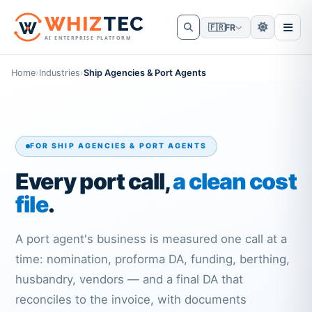
W
HIZ
TEC
🇫🇷
FR
AI ENTERPRISE PLATFORM
Home
›
Industries
›
Ship Agencies & Port Agents
FOR SHIP AGENCIES & PORT AGENTS
Every port call,
a clean cost
file
.
A port agent's business is measured one call at a
time: nomination, proforma DA, funding, berthing,
husbandry, vendors — and a final DA that
reconciles to the invoice, with documents