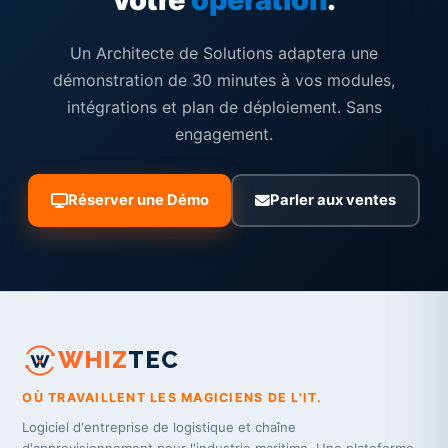
Un Architecte de Solutions adaptera une
démonstration de 30 minutes à vos modules,
intégrations et plan de déploiement. Sans
engagement.
Réserver une Démo
Parler aux ventes
WHIZ
TEC
OÙ TRAVAILLENT LES MAGICIENS DE L'IT.
Logiciel d'entreprise de logistique et chaîne