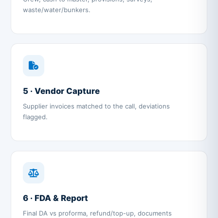
waste/water/bunkers.
5 · Vendor Capture
Supplier invoices matched to the call, deviations
flagged.
6 · FDA & Report
Final DA vs proforma, refund/top-up, documents