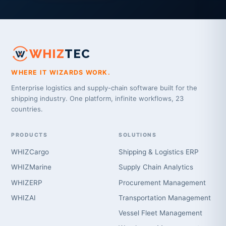
WHIZ
TEC
WHERE IT WIZARDS WORK.
Enterprise logistics and supply-chain software built for the
shipping industry. One platform, infinite workflows, 23
countries.
PRODUCTS
SOLUTIONS
WHIZCargo
Shipping & Logistics ERP
WHIZMarine
Supply Chain Analytics
WHIZERP
Procurement Management
WHIZAI
Transportation Management
Vessel Fleet Management