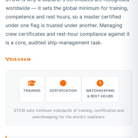
worldwide — it sets the global minimum for training,
competence and rest hours, so a master certified
under one flag is trusted under another. Managing
crew certificates and rest-hour compliance against it
is a core, audited ship-management task.
DIAGRAM
TRAINING
CERTIFICATION
WATCHKEEPING
& REST HOURS
STCW sets minimum standards of training, certification and
watchkeeping for the world's seafarers.