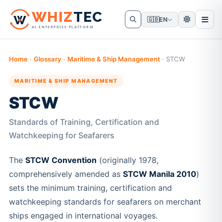
W
HIZ
TEC
🇬🇧
EN
AI ENTERPRISE PLATFORM
Home
·
Glossary
·
Maritime & Ship Management
·
STCW
MARITIME & SHIP MANAGEMENT
STCW
Standards of Training, Certification and
Watchkeeping for Seafarers
The
STCW Convention
(originally 1978,
comprehensively amended as
STCW Manila 2010
)
sets the minimum training, certification and
watchkeeping standards for seafarers on merchant
ships engaged in international voyages.