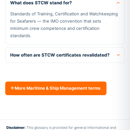
What does STCW stand for?
Standards of Training, Certification and Watchkeeping
for Seafarers — the IMO convention that sets
minimum crew competence and certification
standards.
How often are STCW certificates revalidated?
More Maritime & Ship Management terms
Disclaimer:
This glossary is provided for general informational and