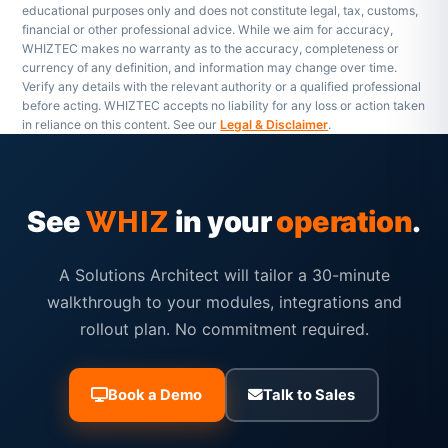
educational purposes only and does not constitute legal, tax, customs,
financial or other professional advice. While we aim for accuracy,
WHIZTEC makes no warranty as to the accuracy, completeness or
currency of any definition, and information may change over time.
Verify any details with the relevant authority or a qualified professional
before acting. WHIZTEC accepts no liability for any loss or action taken
in reliance on this content. See our
Legal & Disclaimer
.
See
in your
operation
.
WHIZ
A Solutions Architect will tailor a 30-minute
walkthrough to your modules, integrations and
rollout plan. No commitment required.
Book a Demo
Talk to Sales