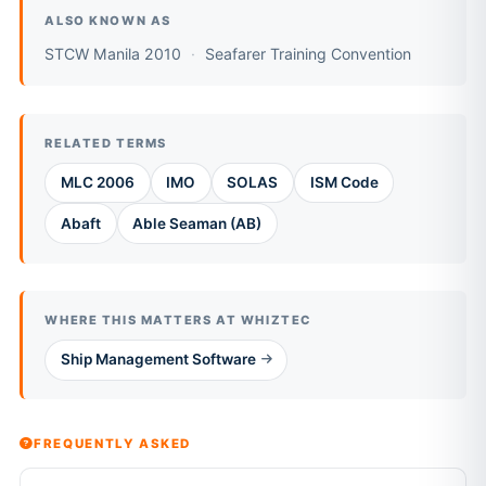
ALSO KNOWN AS
STCW Manila 2010
Seafarer Training Convention
RELATED TERMS
MLC 2006
IMO
SOLAS
ISM Code
Abaft
Able Seaman (AB)
WHERE THIS MATTERS AT WHIZTEC
Ship Management Software
FREQUENTLY ASKED