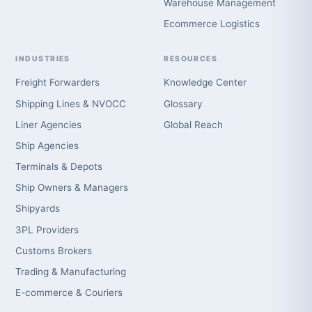
Warehouse Management
Ecommerce Logistics
INDUSTRIES
RESOURCES
Freight Forwarders
Knowledge Center
Shipping Lines & NVOCC
Glossary
Liner Agencies
Global Reach
Ship Agencies
Terminals & Depots
Ship Owners & Managers
Shipyards
3PL Providers
Customs Brokers
Trading & Manufacturing
E-commerce & Couriers