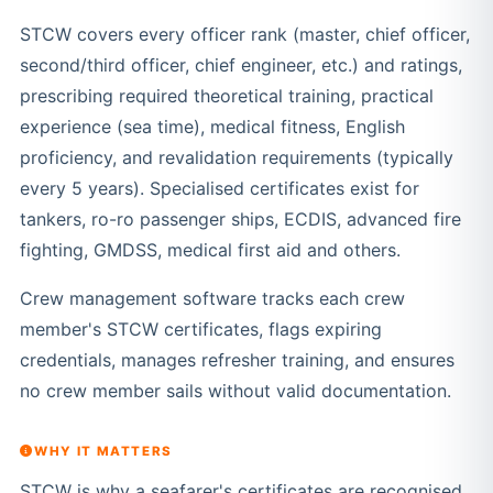
STCW covers every officer rank (master, chief officer,
second/third officer, chief engineer, etc.) and ratings,
prescribing required theoretical training, practical
experience (sea time), medical fitness, English
proficiency, and revalidation requirements (typically
every 5 years). Specialised certificates exist for
tankers, ro-ro passenger ships, ECDIS, advanced fire
fighting, GMDSS, medical first aid and others.
Crew management software tracks each crew
member's STCW certificates, flags expiring
credentials, manages refresher training, and ensures
no crew member sails without valid documentation.
WHY IT MATTERS
STCW is why a seafarer's certificates are recognised