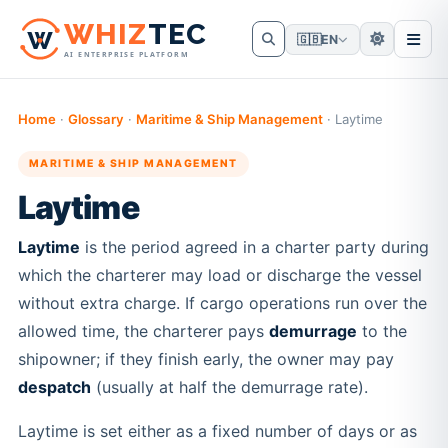
W
HIZ
TEC
🇬🇧
EN
AI ENTERPRISE PLATFORM
Home
·
Glossary
·
Maritime & Ship Management
·
Laytime
MARITIME & SHIP MANAGEMENT
Laytime
Laytime
is the period agreed in a charter party during
which the charterer may load or discharge the vessel
without extra charge. If cargo operations run over the
allowed time, the charterer pays
demurrage
to the
shipowner; if they finish early, the owner may pay
despatch
(usually at half the demurrage rate).
Laytime is set either as a fixed number of days or as