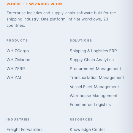
WHERE IT WIZARDS WORK.
Enterprise logistics and supply-chain software built for the
shipping industry. One platform, infinite workflows, 23
countries.
PRODUCTS
SOLUTIONS
WHIZCargo
Shipping & Logistics ERP
WHIZMarine
Supply Chain Analytics
WHIZERP
Procurement Management
WHIZAI
Transportation Management
Vessel Fleet Management
Warehouse Management
Ecommerce Logistics
INDUSTRIES
RESOURCES
Freight Forwarders
Knowledge Center