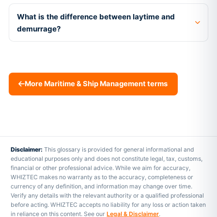
What is the difference between laytime and
demurrage?
More Maritime & Ship Management terms
Disclaimer:
This glossary is provided for general informational and
educational purposes only and does not constitute legal, tax, customs,
financial or other professional advice. While we aim for accuracy,
WHIZTEC makes no warranty as to the accuracy, completeness or
currency of any definition, and information may change over time.
Verify any details with the relevant authority or a qualified professional
before acting. WHIZTEC accepts no liability for any loss or action taken
in reliance on this content. See our
Legal & Disclaimer
.