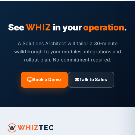
See
in your
operation
.
WHIZ
A Solutions Architect will tailor a 30-minute
walkthrough to your modules, integrations and
rollout plan. No commitment required.
Book a Demo
Talk to Sales
WHIZ
TEC