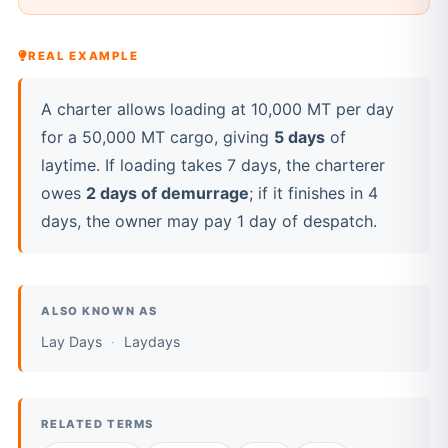
REAL EXAMPLE
A charter allows loading at 10,000 MT per day
for a 50,000 MT cargo, giving
5 days
of
laytime. If loading takes 7 days, the charterer
owes
2 days of demurrage
; if it finishes in 4
days, the owner may pay 1 day of despatch.
ALSO KNOWN AS
Lay Days
Laydays
RELATED TERMS