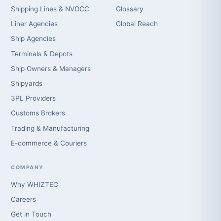
Shipping Lines & NVOCC
Glossary
Liner Agencies
Global Reach
Ship Agencies
Terminals & Depots
Ship Owners & Managers
Shipyards
3PL Providers
Customs Brokers
Trading & Manufacturing
E-commerce & Couriers
COMPANY
Why WHIZTEC
Careers
Get in Touch