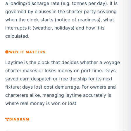
a loading/discharge rate (e.g. tonnes per day). It is
governed by clauses in the charter party covering
when the clock starts (notice of readiness), what
interrupts it (weather, holidays) and how it is
calculated.
WHY IT MATTERS
Laytime is the clock that decides whether a voyage
charter makes or loses money on port time. Days
saved earn despatch or free the ship for its next
fixture; days lost cost demurrage. For owners and
charterers alike, managing laytime accurately is
where real money is won or lost.
DIAGRAM