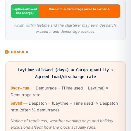
Laytime allowed
Over-run → demurrage owed to owner →
(no charge)
Finish within laytime and the charterer may earn despatch;
exceed it and demurrage accrues.
FORMULA
Laytime allowed (days) = Cargo quantity ÷
Agreed load/discharge rate
Over-run
— Demurrage = (Time used − Laytime) ×
Demurrage rate
Saved
— Despatch = (Laytime − Time used) × Despatch
rate (often ½ demurrage)
Notice of readiness, weather working days and holiday
exclusions affect how the clock actually runs.