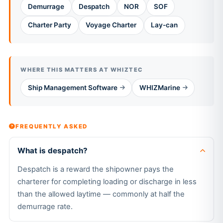
Demurrage
Despatch
NOR
SOF
Charter Party
Voyage Charter
Lay-can
WHERE THIS MATTERS AT WHIZTEC
Ship Management Software
WHIZMarine
FREQUENTLY ASKED
What is despatch?
Despatch is a reward the shipowner pays the
charterer for completing loading or discharge in less
than the allowed laytime — commonly at half the
demurrage rate.