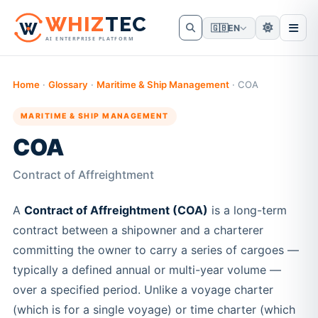
W
HIZ
TEC
🇬🇧
EN
AI ENTERPRISE PLATFORM
Home
·
Glossary
·
Maritime & Ship Management
·
COA
MARITIME & SHIP MANAGEMENT
COA
Contract of Affreightment
A
Contract of Affreightment (COA)
is a long-term
contract between a shipowner and a charterer
committing the owner to carry a series of cargoes —
typically a defined annual or multi-year volume —
over a specified period. Unlike a voyage charter
(which is for a single voyage) or time charter (which