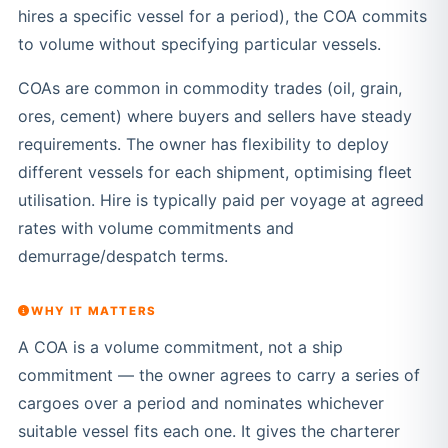
hires a specific vessel for a period), the COA commits
to volume without specifying particular vessels.
COAs are common in commodity trades (oil, grain,
ores, cement) where buyers and sellers have steady
requirements. The owner has flexibility to deploy
different vessels for each shipment, optimising fleet
utilisation. Hire is typically paid per voyage at agreed
rates with volume commitments and
demurrage/despatch terms.
WHY IT MATTERS
A COA is a volume commitment, not a ship
commitment — the owner agrees to carry a series of
cargoes over a period and nominates whichever
suitable vessel fits each one. It gives the charterer