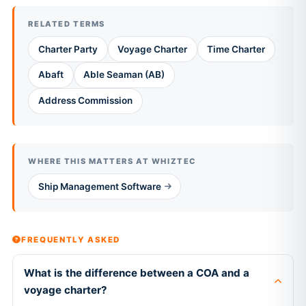
RELATED TERMS
Charter Party
Voyage Charter
Time Charter
Abaft
Able Seaman (AB)
Address Commission
WHERE THIS MATTERS AT WHIZTEC
Ship Management Software
FREQUENTLY ASKED
What is the difference between a COA and a
voyage charter?