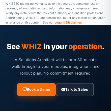
WHIZTEC makes no warranty as to the accuracy, completeness or
currency of any definition, and information may change over time.
Verify any details with the relevant authority or a qualified professional
before acting. WHIZTEC accepts no liability for any loss or action taken
in reliance on this content. See our
Legal & Disclaimer
.
See
in your
operation
.
WHIZ
A Solutions Architect will tailor a 30-minute
walkthrough to your modules, integrations and
rollout plan. No commitment required.
Book a Demo
Talk to Sales