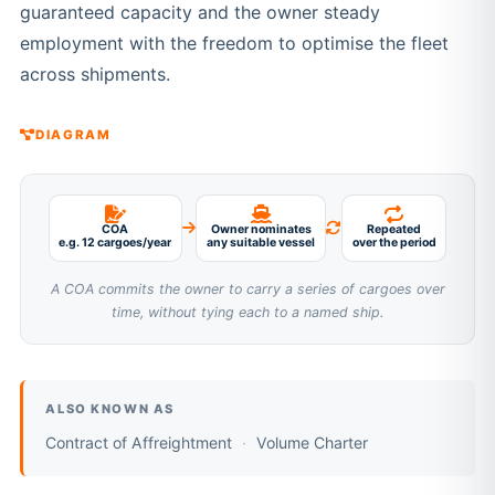
guaranteed capacity and the owner steady
employment with the freedom to optimise the fleet
across shipments.
DIAGRAM
COA
Owner nominates
Repeated
e.g. 12 cargoes/year
any suitable vessel
over the period
A COA commits the owner to carry a series of cargoes over
time, without tying each to a named ship.
ALSO KNOWN AS
Contract of Affreightment
Volume Charter