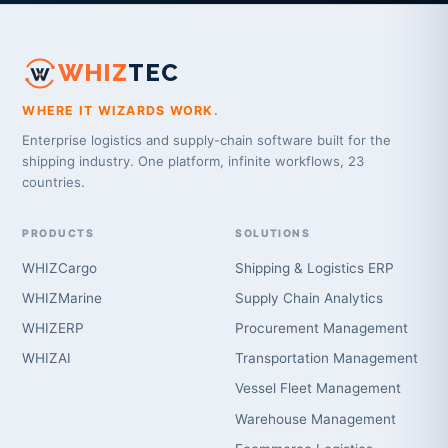
WHIZ
TEC
WHERE IT WIZARDS WORK.
Enterprise logistics and supply-chain software built for the
shipping industry. One platform, infinite workflows, 23
countries.
PRODUCTS
SOLUTIONS
WHIZCargo
Shipping & Logistics ERP
WHIZMarine
Supply Chain Analytics
WHIZERP
Procurement Management
WHIZAI
Transportation Management
Vessel Fleet Management
Warehouse Management