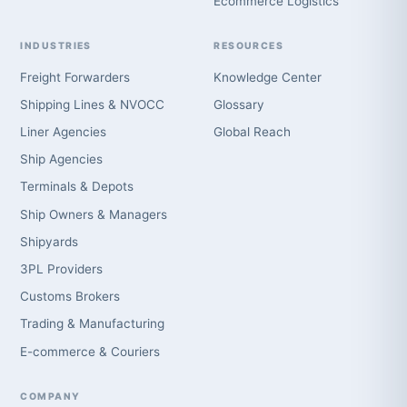
Ecommerce Logistics
INDUSTRIES
RESOURCES
Freight Forwarders
Knowledge Center
Shipping Lines & NVOCC
Glossary
Liner Agencies
Global Reach
Ship Agencies
Terminals & Depots
Ship Owners & Managers
Shipyards
3PL Providers
Customs Brokers
Trading & Manufacturing
E-commerce & Couriers
COMPANY