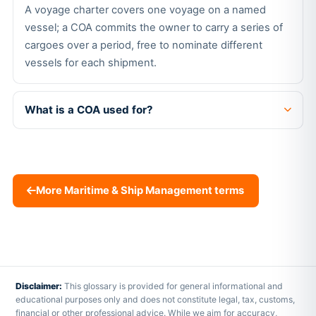
A voyage charter covers one voyage on a named
vessel; a COA commits the owner to carry a series of
cargoes over a period, free to nominate different
vessels for each shipment.
What is a COA used for?
More Maritime & Ship Management terms
Disclaimer:
This glossary is provided for general informational and
educational purposes only and does not constitute legal, tax, customs,
financial or other professional advice. While we aim for accuracy,