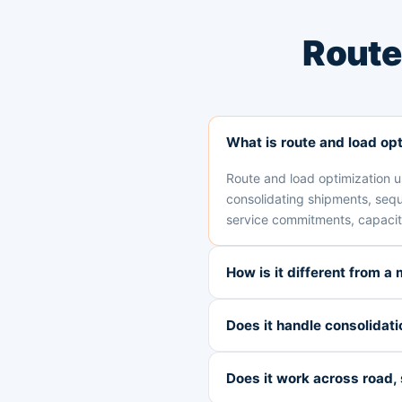
Route
What is route and load op
Route and load optimization us
consolidating shipments, sequ
service commitments, capacity
How is it different from a
Does it handle consolidati
Does it work across road, 