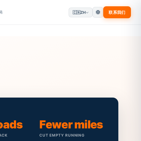
局
联系我们
🇨🇳
ZH
loads
Fewer miles
ACK
CUT EMPTY RUNNING