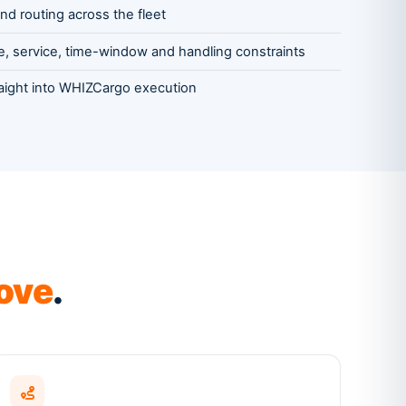
nd routing across the fleet
, service, time-window and handling constraints
raight into WHIZCargo execution
ove
.