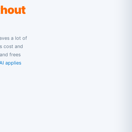
thout
aves a lot of
ms cost and
and frees
I applies