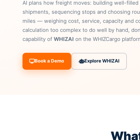
AI plans how freight moves: building well-filled
shipments, sequencing stops and choosing rou
miles — weighing cost, service, capacity and co
calculation too complex to do well by hand, do
capability of
WHIZAI
on the WHIZCargo platfor
Book a Demo
Explore WHIZAI
What