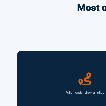
Most o
Fuller loads, shorter miles