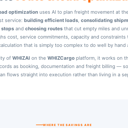
oad optimization
uses AI to plan freight movement at th
st service:
building efficient loads
,
consolidating ship
 stops
and
choosing routes
that cut empty miles and u
ighs cost, service commitments, capacity and constraints
calculation that is simply too complex to do well by hand 
ity of
WHIZAI
on the
WHIZCargo
platform, it works on 
cords as booking, documentation and freight billing — s
an flows straight into execution rather than living in a se
WHERE THE SAVINGS ARE