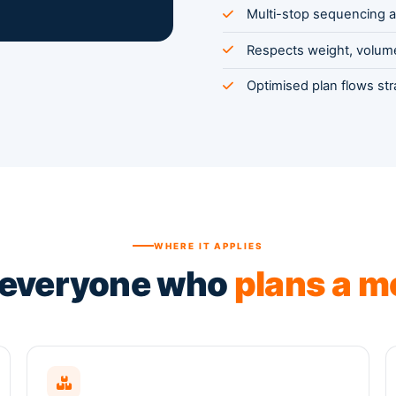
Multi-stop sequencing a
Respects weight, volume
Optimised plan flows st
WHERE IT APPLIES
 everyone who
plans a m