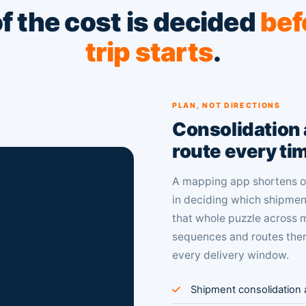
f the cost is decided
bef
trip starts
.
PLAN, NOT DIRECTIONS
Consolidation a
route every ti
A mapping app shortens on
in deciding which shipment
that whole puzzle across m
sequences and routes them
every delivery window.
Shipment consolidation a