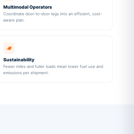
Multimodal Operators
Coordinate door-to-door legs into an efficient, cost-
aware plan.
Sustainability
Fewer miles and fuller loads mean lower fuel use and
emissions per shipment.