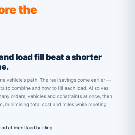
ore the
nd load fill beat a shorter
me.
e vehicle's path. The real savings come earlier —
s to combine and how to fill each load. AI solves
any orders, vehicles and constraints at once, then
, minimising total cost and miles while meeting
nd efficient load building