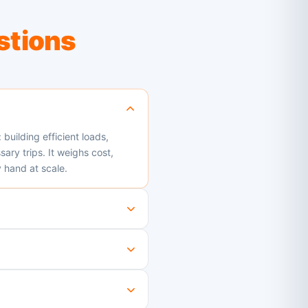
stions
building efficient loads,
ry trips. It weighs cost,
 hand at scale.