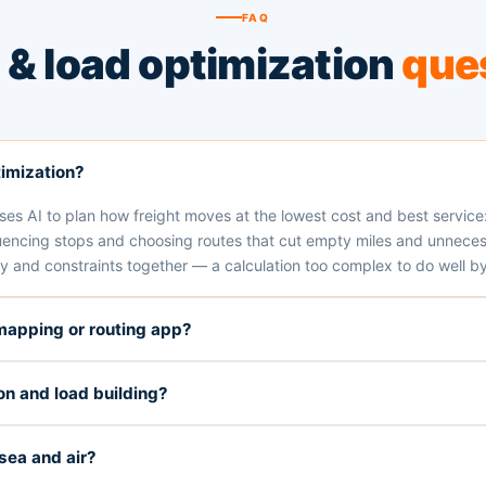
FAQ
 & load optimization
que
timization?
es AI to plan how freight moves at the lowest cost and best service: 
encing stops and choosing routes that cut empty miles and unnecessa
 and constraints together — a calculation too complex to do well by
 mapping or routing app?
on and load building?
sea and air?