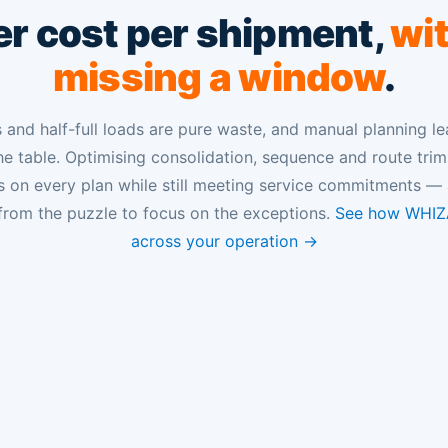
r cost per shipment,
wi
missing a window
.
and half-full loads are pure waste, and manual planning le
e table. Optimising consolidation, sequence and route tri
s on every plan while still meeting service commitments — 
from the puzzle to focus on the exceptions.
See how WHIZA
across your operation →