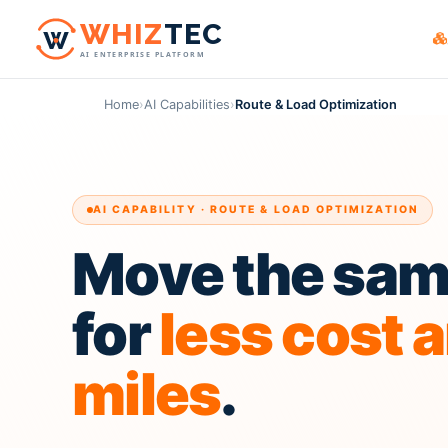
W
HIZ
TEC
AI ENTERPRISE PLATFORM
WHIZ
Cargo
货主
Logistics & frei
Home
›
AI Capabilities
›
Route & Load Optimization
贸易
WHIZ
Marin
Maritime & flee
电商
WHIZ
ERP
物流服务
Enterprise reso
AI CAPABILITY · ROUTE & LOAD OPTIMIZATION
货运
WHIZ
AI
AI for your oper
Move the same
报关
第三
for
less cost 
miles
.