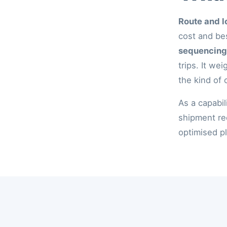
Route and l
cost and be
sequencing
trips. It we
the kind of 
As a capabil
shipment re
optimised pl