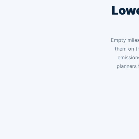
Lowe
Empty miles 
them on th
emission
planners 