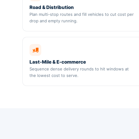
Road & Distribution
Plan multi-stop routes and fill vehicles to cut cost per
drop and empty running.
Last-Mile & E-commerce
Sequence dense delivery rounds to hit windows at
the lowest cost to serve.