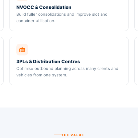
NVOCC & Consolidation
Build fuller consolidations and improve slot and
container utilisation.
3PLs & Distribution Centres
Optimise outbound planning across many clients and
vehicles from one system.
THE VALUE