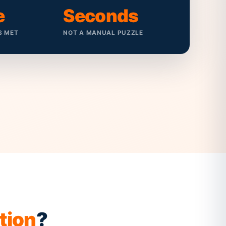
e
Seconds
S MET
NOT A MANUAL PUZZLE
tion
?