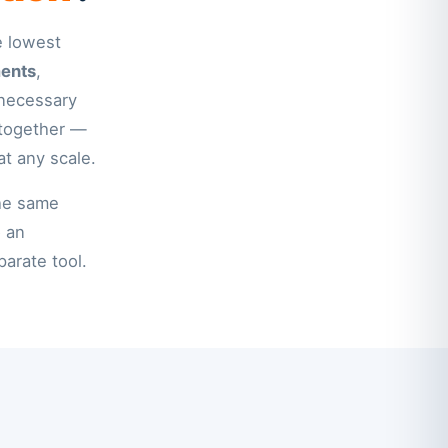
e lowest
ments
,
nnecessary
 together —
at any scale.
the same
o an
parate tool.