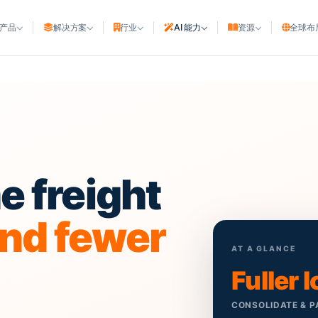
产品
解决方案
行业
AI 能力
资源
全球布
航运公司
ght ERP
与制造
船公司与NVOCC
e
t ERP
与快递
班轮代理
船舶代理
商
urce planning
代理商
港口与码头
ation
 freight
行
码头与堆场
方物流商
海事资产
and fewer
船东与船舶管理公司
AT A GLANCE
造船厂
Fuller 
CONSOLIDATE & P