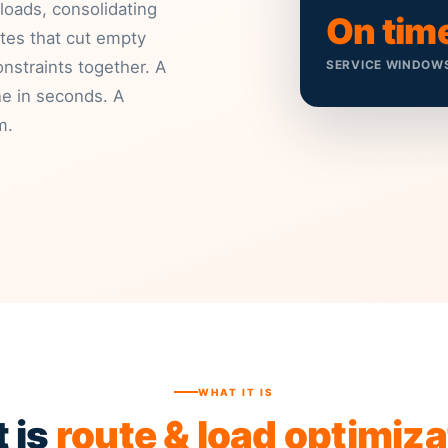
 loads, consolidating
On tim
tes that cut empty
nstraints together. A
SERVICE WINDOW
ne in seconds. A
m.
WHAT IT IS
 is
route & load optimiza