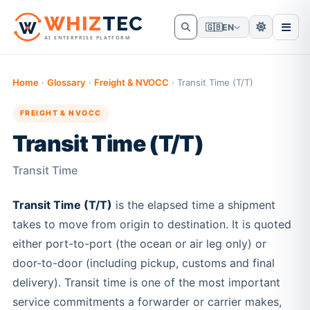
W
HIZ
TEC
🇬🇧
EN
AI ENTERPRISE PLATFORM
Home
·
Glossary
·
Freight & NVOCC
·
Transit Time (T/T)
FREIGHT & NVOCC
Transit Time (T/T)
Transit Time
Transit Time (T/T)
is the elapsed time a shipment
takes to move from origin to destination. It is quoted
either port-to-port (the ocean or air leg only) or
door-to-door (including pickup, customs and final
delivery). Transit time is one of the most important
service commitments a forwarder or carrier makes,