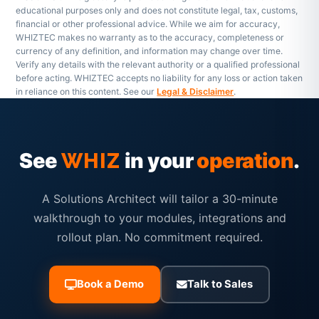
educational purposes only and does not constitute legal, tax, customs,
financial or other professional advice. While we aim for accuracy,
WHIZTEC makes no warranty as to the accuracy, completeness or
currency of any definition, and information may change over time.
Verify any details with the relevant authority or a qualified professional
before acting. WHIZTEC accepts no liability for any loss or action taken
in reliance on this content. See our
Legal & Disclaimer
.
See
in your
operation
.
WHIZ
A Solutions Architect will tailor a 30-minute
walkthrough to your modules, integrations and
rollout plan. No commitment required.
Book a Demo
Talk to Sales