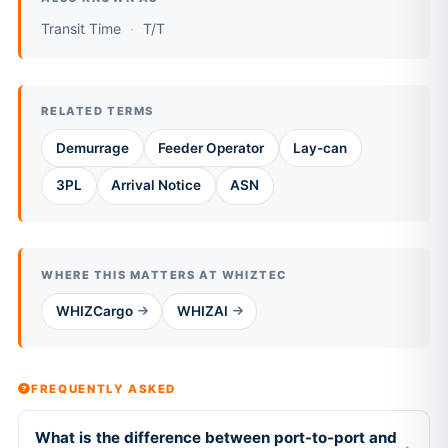
Transit Time
T/T
RELATED TERMS
Demurrage
Feeder Operator
Lay-can
3PL
Arrival Notice
ASN
WHERE THIS MATTERS AT WHIZTEC
WHIZCargo
WHIZAI
FREQUENTLY ASKED
What is the difference between port-to-port and