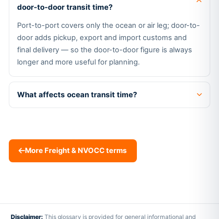
door-to-door transit time?
Port-to-port covers only the ocean or air leg; door-to-
door adds pickup, export and import customs and
final delivery — so the door-to-door figure is always
longer and more useful for planning.
What affects ocean transit time?
More Freight & NVOCC terms
Disclaimer:
This glossary is provided for general informational and