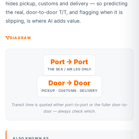
hides pickup, customs and delivery — so predicting
the real, door-to-door T/T, and flagging when it is
slipping, is where AI adds value.
DIAGRAM
Port → Port
THE SEA / AIR LEG ONLY
Door → Door
PICKUP · CUSTOMS · DELIVERY
Transit time is quoted either port-to-port or the fuller door-to-
door — always check which.
ALSO KNOWN AS