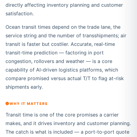
directly affecting inventory planning and customer
satisfaction.
Ocean transit times depend on the trade lane, the
service string and the number of transshipments; air
transit is faster but costlier. Accurate, real-time
transit-time prediction — factoring in port
congestion, rollovers and weather — is a core
capability of AI-driven logistics platforms, which
compare promised versus actual T/T to flag at-risk
shipments early.
WHY IT MATTERS
Transit time is one of the core promises a carrier
makes, and it drives inventory and customer planning.
The catch is what is included — a port-to-port quote