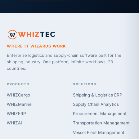
WHIZ
TEC
WHERE IT WIZARDS WORK.
Enterprise logistics and supply-chain software built for the
shipping industry. One platform, infinite workflows, 23
countries.
PRODUCTS
SOLUTIONS
WHIZCargo
Shipping & Logistics ERP
WHIZMarine
Supply Chain Analytics
WHIZERP
Procurement Management
WHIZAI
Transportation Management
Vessel Fleet Management