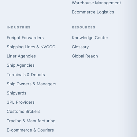
Warehouse Management
Ecommerce Logistics
INDUSTRIES
RESOURCES
Freight Forwarders
Knowledge Center
Shipping Lines & NVOCC
Glossary
Liner Agencies
Global Reach
Ship Agencies
Terminals & Depots
Ship Owners & Managers
Shipyards
3PL Providers
Customs Brokers
Trading & Manufacturing
E-commerce & Couriers